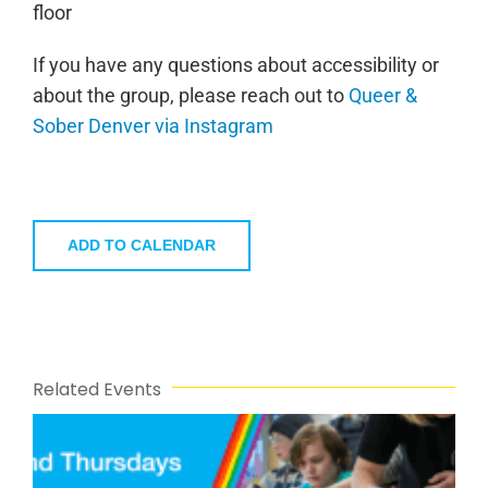
floor
If you have any questions about accessibility or
about the group, please reach out to
Queer &
Sober Denver via Instagram
ADD TO CALENDAR
Related Events