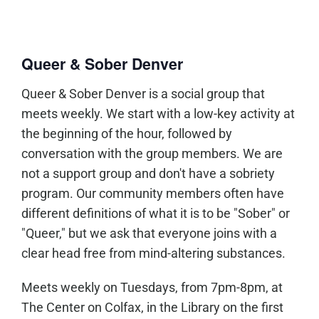
Queer & Sober Denver
Queer & Sober Denver is a social group that
meets weekly. We start with a low-key activity at
the beginning of the hour, followed by
conversation with the group members. We are
not a support group and don't have a sobriety
program. Our community members often have
different definitions of what it is to be "Sober" or
"Queer," but we ask that everyone joins with a
clear head free from mind-altering substances.
Meets weekly on Tuesdays, from 7pm-8pm, at
The Center on Colfax, in the Library on the first