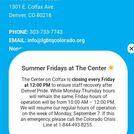
1301 E. Colfax Ave.
Denver, CO 80218
PHONE:
303-733-7743
EMAIL:
info@lgbtqcolorado.org
Nonprofit EIN:
84-0738879
Join Our Team
Summer Fridays at The Center
The Center on Colfax is
closing every Friday
Our lobby hours are Monday through Friday, 10
at 12:00 PM
to ensure staff recovery after
AM to 8 PM. We hope to see you soon!
Denver Pride. While Monday-Thursday hours
will remain the same, Friday hours of
operation will be from 10:00 AM – 12:00 PM.
We will resume our regular hours of operation
on the week of Monday, September 7. I
f this
an emergency, please call the Colorado Crisis
Line at 1-844-493-8255.