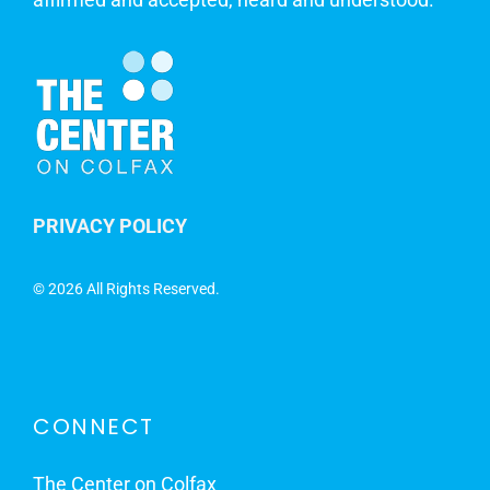
PRIVACY POLICY
©
2026 All Rights Reserved.
CONNECT
The Center on Colfax