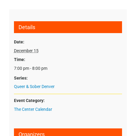
Details
Date:
December 15
Time:
7:00 pm - 8:00 pm
Series:
Queer & Sober Denver
Event Category:
The Center Calendar
Organizers