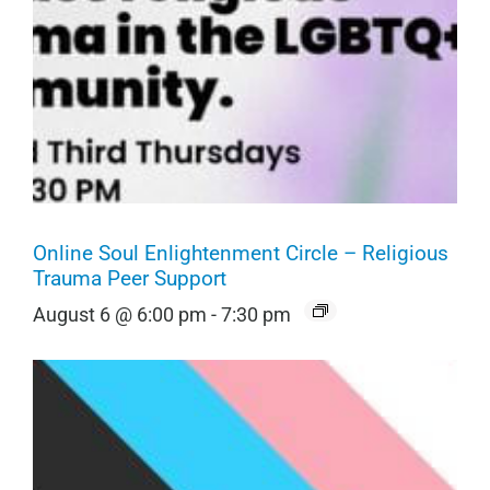
Online Soul Enlightenment Circle – Religious
Trauma Peer Support
August 6 @ 6:00 pm
-
7:30 pm