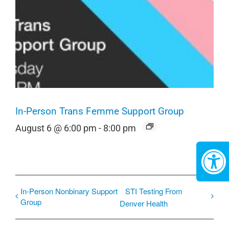
In-Person Trans Femme Support Group
August 6 @ 6:00 pm
-
8:00 pm
In-Person Nonbinary Support
STI Testing From
Group
Denver Health