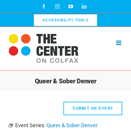
Skip
Facebook
Instagram
YouTube
LinkedIn
to
content
ACCESSIBILITY TOOLS
Queer & Sober Denver
SUBMIT AN EVENT
Event Series:
Queer & Sober Denver