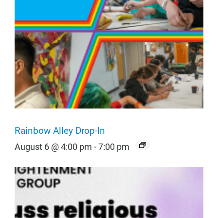
Rainbow Alley Drop-In
August 6 @ 4:00 pm
-
7:00 pm