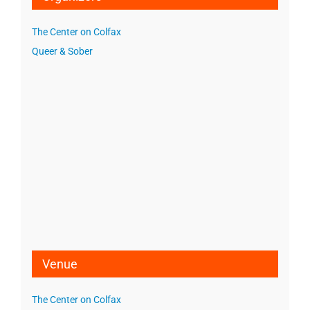
The Center on Colfax
Queer & Sober
Venue
The Center on Colfax