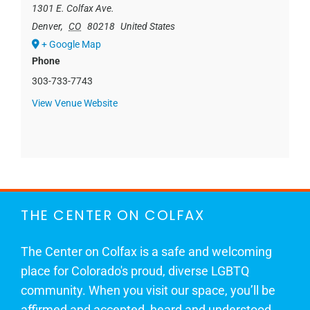
1301 E. Colfax Ave.
Denver
,
CO
80218
United States
+ Google Map
Phone
303-733-7743
View Venue Website
THE CENTER ON COLFAX
The Center on Colfax is a safe and welcoming
place for Colorado's proud, diverse LGBTQ
community. When you visit our space, you’ll be
affirmed and accepted, heard and understood.