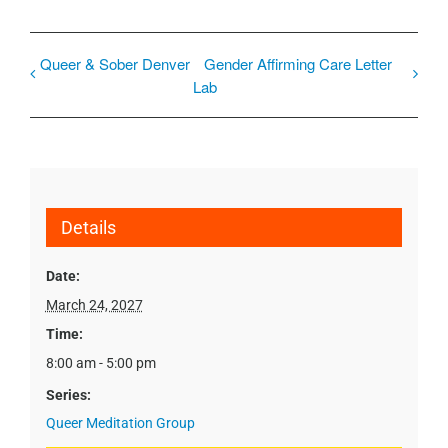
Queer & Sober Denver
Gender Affirming Care Letter
Lab
Details
Date:
March 24, 2027
Time:
8:00 am - 5:00 pm
Series:
Queer Meditation Group