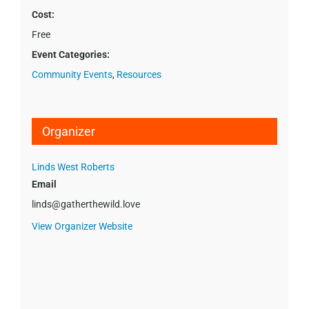
Cost:
Free
Event Categories:
Community Events
,
Resources
Organizer
Linds West Roberts
Email
linds@gatherthewild.love
View Organizer Website