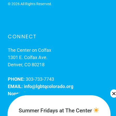
©
2026 All Rights Reserved.
CONNECT
The Center on Colfax
1301 E. Colfax Ave.
Denver, CO 80218
PHONE:
303-733-7743
EMAIL:
info@lgbtqcolorado.org
Nonprofit EIN:
84-0738879
Join Our Team
Summer Fridays at The Center