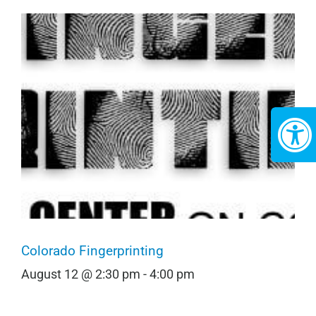
Colorado Fingerprinting
August 12 @ 2:30 pm
-
4:00 pm