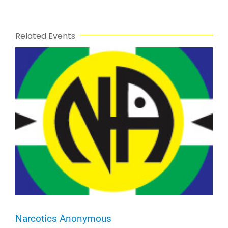
Related Events
Narcotics Anonymous