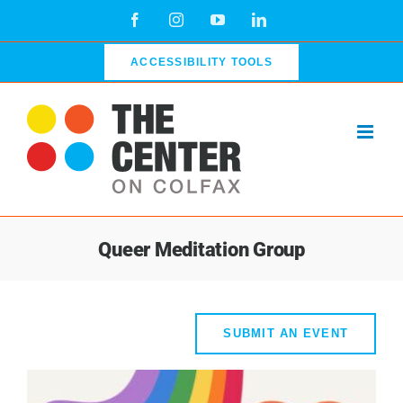
Skip
Facebook
Instagram
YouTube
LinkedIn
to
content
ACCESSIBILITY TOOLS
Queer Meditation Group
SUBMIT AN EVENT