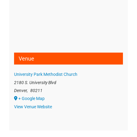
Venue
University Park Methodist Church
2180 S. University Blvd
Denver
,
80211
+ Google Map
View Venue Website