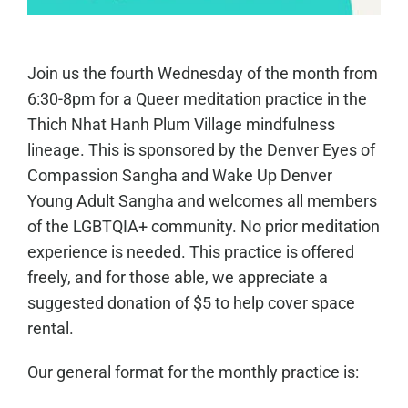
Join us the fourth Wednesday of the month from
6:30-8pm for a Queer meditation practice in the
Thich Nhat Hanh Plum Village mindfulness
lineage. This is sponsored by the Denver Eyes of
Compassion Sangha and Wake Up Denver
Young Adult Sangha and welcomes all members
of the LGBTQIA+ community. No prior meditation
experience is needed. This practice is offered
freely, and for those able, we appreciate a
suggested donation of $5 to help cover space
rental.
Our general format for the monthly practice is: