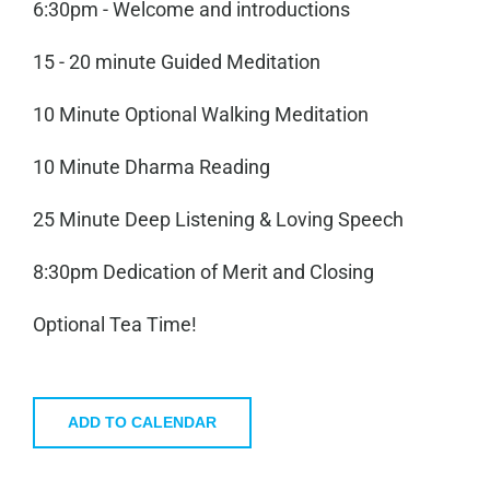
6:30pm - Welcome and introductions
15 - 20 minute Guided Meditation
10 Minute Optional Walking Meditation
10 Minute Dharma Reading
25 Minute Deep Listening & Loving Speech
8:30pm Dedication of Merit and Closing
Optional Tea Time!
ADD TO CALENDAR