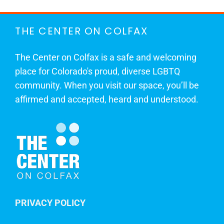
THE CENTER ON COLFAX
The Center on Colfax is a safe and welcoming
place for Colorado's proud, diverse LGBTQ
community. When you visit our space, you’ll be
affirmed and accepted, heard and understood.
PRIVACY POLICY