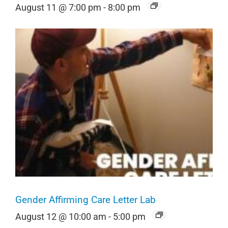
August 11 @ 7:00 pm
-
8:00 pm
Gender Affirming Care Letter Lab
August 12 @ 10:00 am
-
5:00 pm