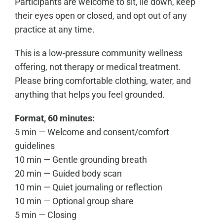
Participants are welcome to sit, lie down, keep
their eyes open or closed, and opt out of any
practice at any time.
This is a low-pressure community wellness
offering, not therapy or medical treatment.
Please bring comfortable clothing, water, and
anything that helps you feel grounded.
Format, 60 minutes:
5 min — Welcome and consent/comfort
guidelines
10 min — Gentle grounding breath
20 min — Guided body scan
10 min — Quiet journaling or reflection
10 min — Optional group share
5 min — Closing