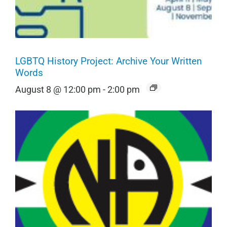
LGBTQ History Project: Archive Your Written
Words
August 8 @ 12:00 pm
-
2:00 pm