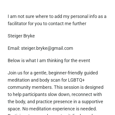
I am not sure where to add my personal info as a
facilitator for you to contact me further
Steiger Bryke
Email: steiger.bryke@gmail.com
Below is what I am thinking for the event
Join us for a gentle, beginner-friendly guided
meditation and body scan for LGBTQ+
community members. This session is designed
to help participants slow down, reconnect with
the body, and practice presence in a supportive
space. No meditation experience is needed.