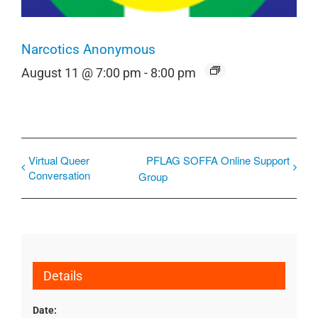
Narcotics Anonymous
August 11 @ 7:00 pm
-
8:00 pm
Virtual Queer
PFLAG SOFFA Online Support
Conversation
Group
Details
Date: