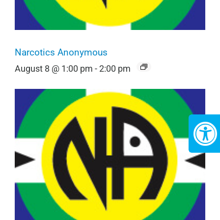
Narcotics Anonymous
August 8 @ 1:00 pm
-
2:00 pm