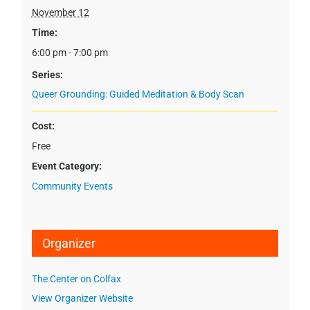
November 12
Time:
6:00 pm - 7:00 pm
Series:
Queer Grounding: Guided Meditation & Body Scan
Cost:
Free
Event Category:
Community Events
Organizer
The Center on Colfax
View Organizer Website