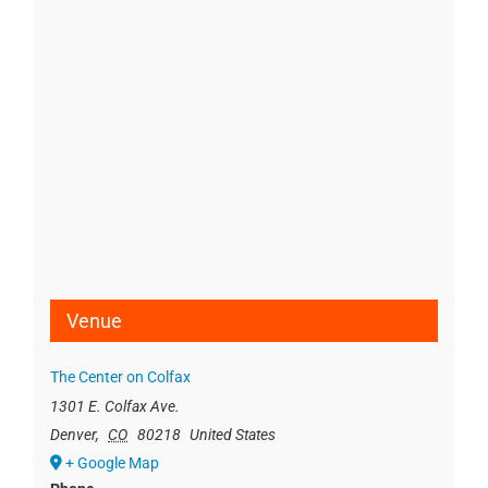
Venue
The Center on Colfax
1301 E. Colfax Ave.
Denver
,
CO
80218
United States
+ Google Map