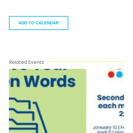
ADD TO CALENDAR
Related Events