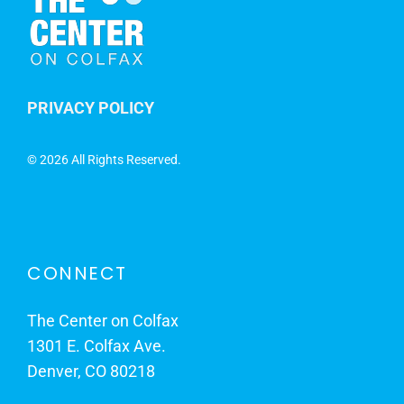
PRIVACY POLICY
©
2026 All Rights Reserved.
CONNECT
The Center on Colfax
1301 E. Colfax Ave.
Denver, CO 80218