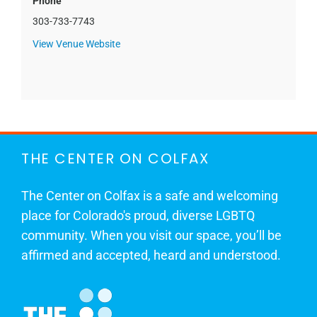
Phone
303-733-7743
View Venue Website
THE CENTER ON COLFAX
The Center on Colfax is a safe and welcoming
place for Colorado's proud, diverse LGBTQ
community. When you visit our space, you’ll be
affirmed and accepted, heard and understood.