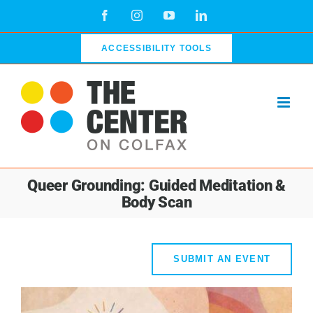
Skip
Facebook
Instagram
YouTube
LinkedIn
to
content
ACCESSIBILITY TOOLS
Queer Grounding: Guided Meditation &
Body Scan
SUBMIT AN EVENT