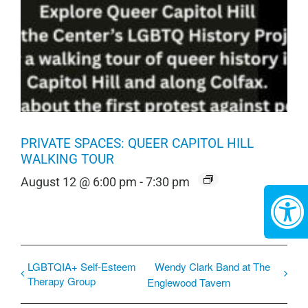
PRIVATE SPACES: QUEER CAPITOL HILL
WALKING TOUR
August 12 @ 6:00 pm
-
7:30 pm
LGBTQIA+ Self-Esteem
Wendy Clark Band at ​The
Therapy Group
Englewood Tavern