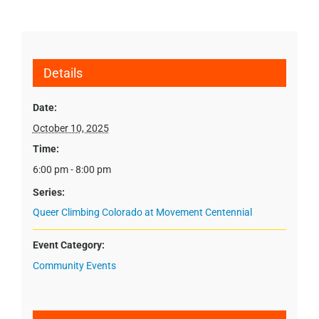
Details
Date:
October 10, 2025
Time:
6:00 pm - 8:00 pm
Series:
Queer Climbing Colorado at Movement Centennial
Event Category:
Community Events