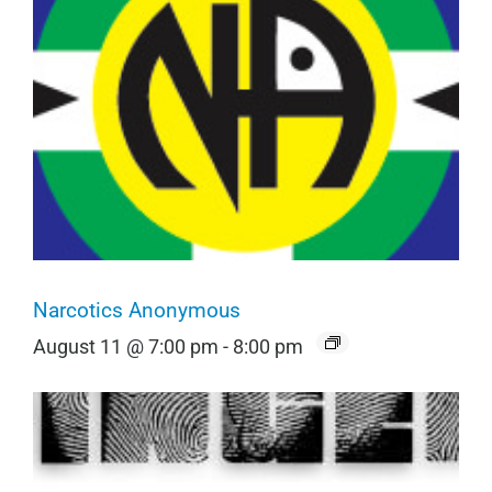
Narcotics Anonymous
August 11 @ 7:00 pm
-
8:00 pm