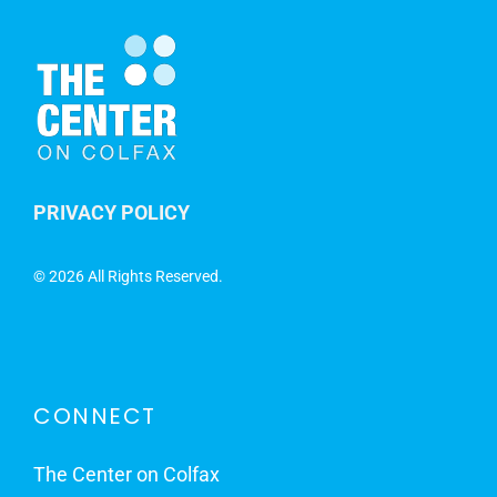
PRIVACY POLICY
©
2026 All Rights Reserved.
CONNECT
The Center on Colfax