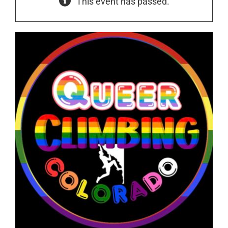
This event has passed.