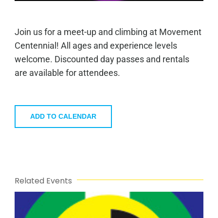
Join us for a meet-up and climbing at Movement
Centennial! All ages and experience levels
welcome. Discounted day passes and rentals
are available for attendees.
ADD TO CALENDAR
Related Events