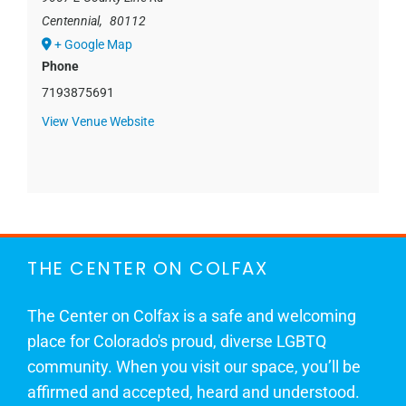
Centennial
,
80112
+ Google Map
Phone
7193875691
View Venue Website
THE CENTER ON COLFAX
The Center on Colfax is a safe and welcoming
place for Colorado's proud, diverse LGBTQ
community. When you visit our space, you’ll be
affirmed and accepted, heard and understood.