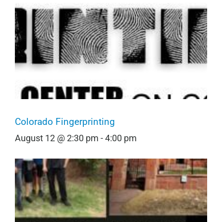
Colorado Fingerprinting
August 12 @ 2:30 pm
-
4:00 pm