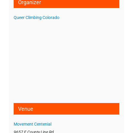
Organizer
Queer Climbing Colorado
Venue
Movement Centenial
9657 E County Line Rd