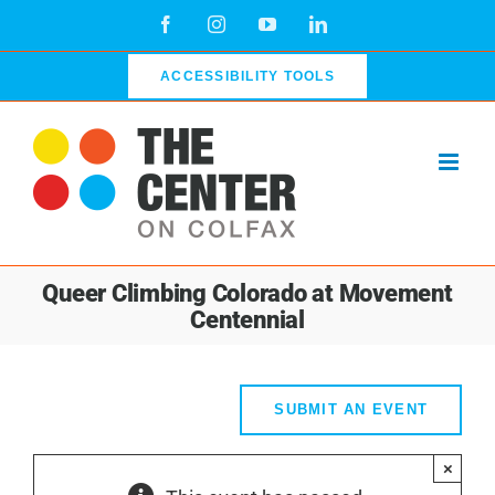
Skip
Facebook
Instagram
YouTube
LinkedIn
to
content
ACCESSIBILITY TOOLS
Queer Climbing Colorado at Movement
Centennial
SUBMIT AN EVENT
×