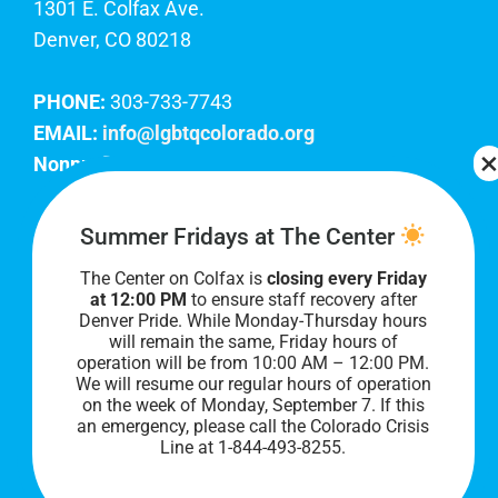
1301 E. Colfax Ave.
Denver, CO 80218
PHONE:
303-733-7743
EMAIL:
info@lgbtqcolorado.org
Nonprofit EIN:
84-0738879
Join Our Team
Summer Fridays at The Center
The Center on Colfax is
closing every Friday
Our lobby hours are Monday through Friday, 10
at 12:00 PM
to ensure staff recovery after
AM to 8 PM. We hope to see you soon!
Denver Pride. While Monday-Thursday hours
will remain the same, Friday hours of
operation will be from 10:00 AM – 12:00 PM.
We will resume our regular hours of operation
on the week of Monday, September 7. I
f this
an emergency, please call the Colorado Crisis
Line at 1-844-493-8255.