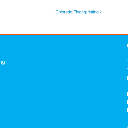
Colorado Fingerprinting
ing