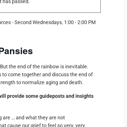
t has passed.
Pansies
 But the end of the rainbow is inevitable.
ls to come together and discuss the end of
strength to normalize aging and death.
ill provide some guideposts and insights
ng are … and what they are not
at cause our grief to feel so very, very