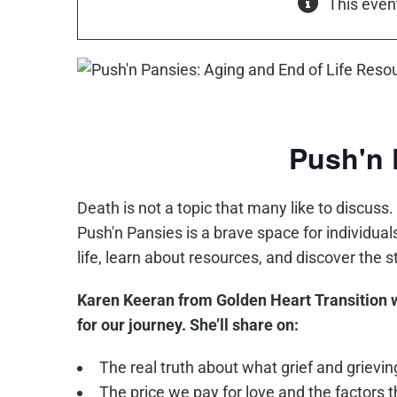
This even
Push'n 
Death is not a topic that many like to discuss.
Push'n Pansies is a brave space for individua
life, learn about resources, and discover the 
Karen Keeran from Golden Heart Transition w
for our journey. She’ll share on:
The real truth about what grief and grievi
The price we pay for love and the factors th