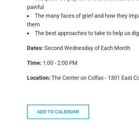
painful
The many faces of grief and how they impac
them
The best approaches to take to help us dige
Dates:
Second Wednesday of Each Month
Time:
1:00 - 2:00 PM
Location:
The Center on Colfax - 1301 East C
ADD TO CALENDAR