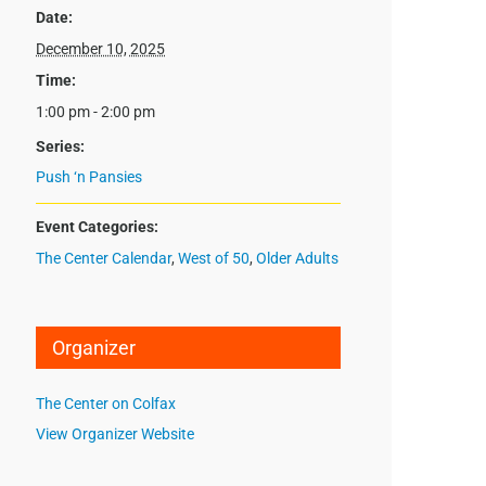
Date:
December 10, 2025
Time:
1:00 pm - 2:00 pm
Series:
Push ‘n Pansies
Event Categories:
The Center Calendar
,
West of 50
,
Older Adults
Organizer
The Center on Colfax
View Organizer Website