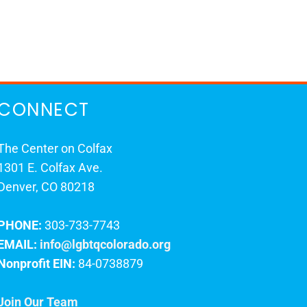
CONNECT
The Center on Colfax
1301 E. Colfax Ave.
Denver, CO 80218
PHONE:
303-733-7743
EMAIL:
info@lgbtqcolorado.org
Nonprofit EIN:
84-0738879
Join Our Team