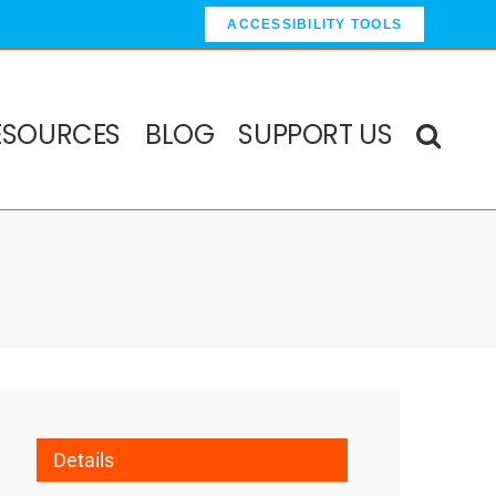
ACCESSIBILITY TOOLS
ESOURCES
BLOG
SUPPORT US
Details