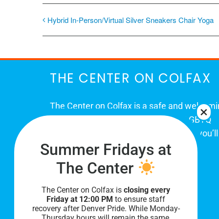
Hybrid In-Person/Virtual Silver Sneakers Chair Yoga
THE CENTER ON COLFAX
The Center on Colfax is a safe and welcom
place for Colorado's proud, diverse LGBTQ
community. When you visit our space, you’ll
Summer Fridays at
be affirmed and accepted, heard and
understood.
The Center
The Center on Colfax is
closing every
Friday at 12:00 PM
to ensure staff
recovery after Denver Pride. While Monday-
Thursday hours will remain the same,