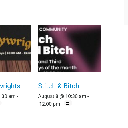
wrights
Stitch & Bitch
0:30 am
-
August 8 @ 10:30 am
-
12:00 pm