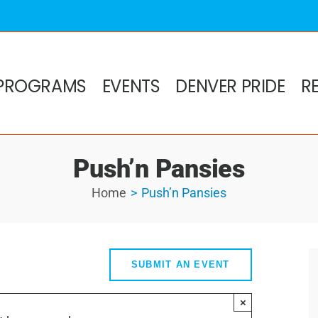
PROGRAMS
EVENTS
DENVER PRIDE
R
Push’n Pansies
Home
Push’n Pansies
SUBMIT AN EVENT
×