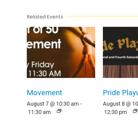
Related Events
Movement
Pride Play
August 7 @ 10:30 am
-
August 8 @ 1
11:30 am
12:30 pm