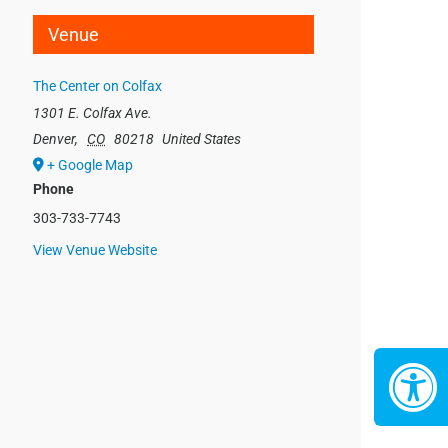
Venue
The Center on Colfax
1301 E. Colfax Ave.
Denver
,
CO
80218
United States
+ Google Map
Phone
303-733-7743
View Venue Website