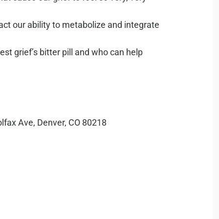
t our ability to metabolize and integrate
st grief’s bitter pill and who can help
olfax Ave, Denver, CO 80218