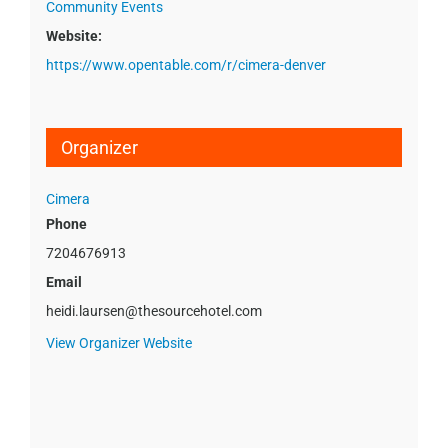
Community Events
Website:
https://www.opentable.com/r/cimera-denver
Organizer
Cimera
Phone
7204676913
Email
heidi.laursen@thesourcehotel.com
View Organizer Website