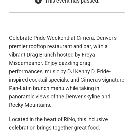
This event has passed.
Celebrate Pride Weekend at Cimera, Denver's
premier rooftop restaurant and bar, with a
vibrant Drag Brunch hosted by Freya
Misdemeanor. Enjoy dazzling drag
performances, music by DJ Kenny D, Pride-
inspired cocktail specials, and Cimera's signature
Pan-Latin brunch menu while taking in
panoramic views of the Denver skyline and
Rocky Mountains.
Located in the heart of RiNo, this inclusive
celebration brings together great food,