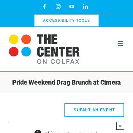
Skip
Facebook
Instagram
YouTube
LinkedIn
to
content
ACCESSIBILITY TOOLS
Pride Weekend Drag Brunch at Cimera
SUBMIT AN EVENT
×