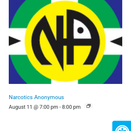
Narcotics Anonymous
August 11 @ 7:00 pm
-
8:00 pm