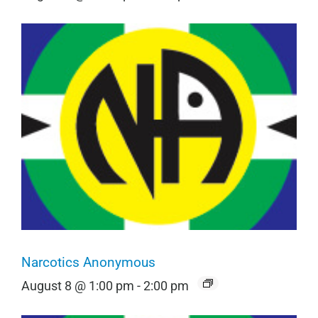
Narcotics Anonymous
August 8 @ 1:00 pm
-
2:00 pm