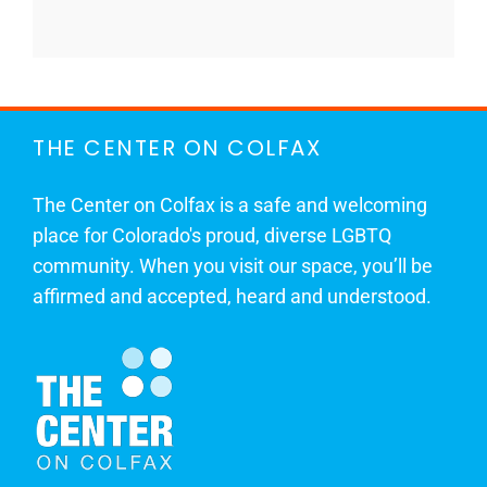
THE CENTER ON COLFAX
The Center on Colfax is a safe and welcoming
place for Colorado's proud, diverse LGBTQ
community. When you visit our space, you’ll be
affirmed and accepted, heard and understood.