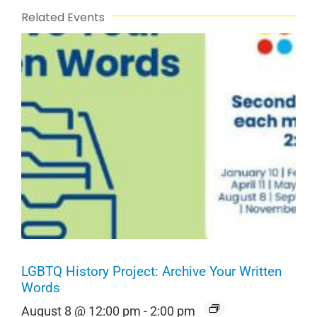
Related Events
LGBTQ History Project: Archive Your Written
Words
August 8 @ 12:00 pm
-
2:00 pm