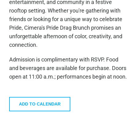
entertainment, and community in a festive
rooftop setting. Whether you're gathering with
friends or looking for a unique way to celebrate
Pride, Cimera's Pride Drag Brunch promises an
unforgettable afternoon of color, creativity, and
connection.
Admission is complimentary with RSVP. Food
and beverages are available for purchase. Doors
open at 11:00 a.m.; performances begin at noon.
ADD TO CALENDAR