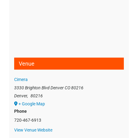
Venue
Cimera
3330 Brighton Blvd Denver CO 80216
Denver
,
80216
+ Google Map
Phone
720-467-6913
View Venue Website