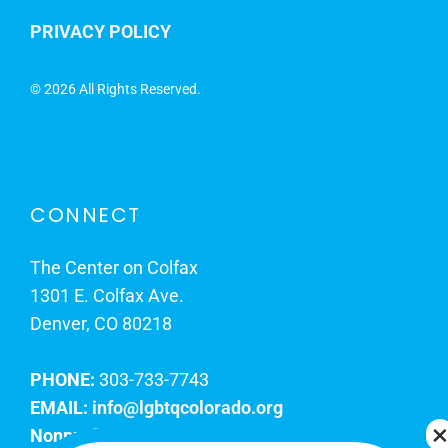
PRIVACY POLICY
©
2026 All Rights Reserved.
CONNECT
The Center on Colfax
1301 E. Colfax Ave.
Denver, CO 80218
PHONE:
303-733-7743
EMAIL:
info@lgbtqcolorado.org
Nonprofit EIN:
84-0738879