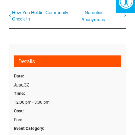
How You Holdin’ Community
Narcotics
Check-In
Anonymous
Details
Date:
June 27
Time:
12:00 pm - 3:00 pm
Cost:
Free
Event Category: