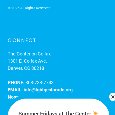
©
2026 All Rights Reserved.
CONNECT
The Center on Colfax
1301 E. Colfax Ave.
Denver, CO 80218
PHONE:
303-733-7743
EMAIL:
info@lgbtqcolorado.org
Nonprofit EIN:
84-0738879
Join Our Team
Summer Fridays at The Center