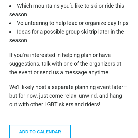
Which mountains you’d like to ski or ride this
season
Volunteering to help lead or organize day trips
Ideas for a possible group ski trip later in the
season
If you’re interested in helping plan or have
suggestions, talk with one of the organizers at
the event or send us a message anytime.
We’ll likely host a separate planning event later—
but for now, just come relax, unwind, and hang
out with other LGBT skiers and riders!
ADD TO CALENDAR