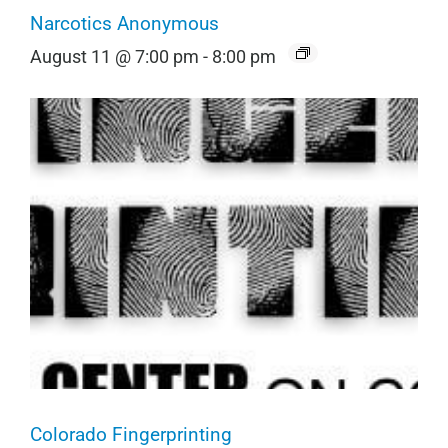
Narcotics Anonymous
August 11 @ 7:00 pm
-
8:00 pm
Colorado Fingerprinting