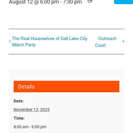
August 12 @ 6:00 pm
-
7:30 pm
The Real Housewives of Salt Lake City
Outreach
Watch Party
Court
Details
Date:
November 12, 2025
Time:
8:00 am - 6:00 pm