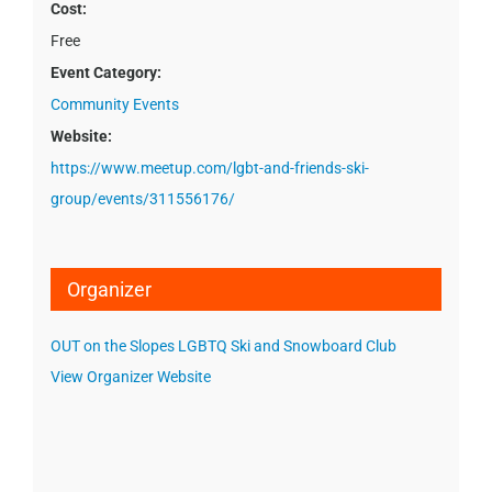
Cost:
Free
Event Category:
Community Events
Website:
https://www.meetup.com/lgbt-and-friends-ski-
group/events/311556176/
Organizer
OUT on the Slopes LGBTQ Ski and Snowboard Club
View Organizer Website