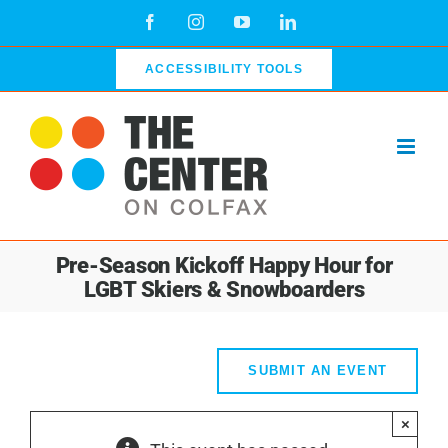
Skip
Facebook
Instagram
YouTube
LinkedIn
to
content
ACCESSIBILITY TOOLS
Pre-Season Kickoff Happy Hour for
LGBT Skiers & Snowboarders
SUBMIT AN EVENT
×