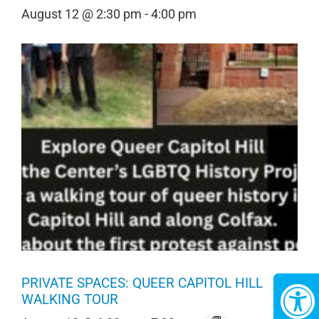
August 12 @ 2:30 pm
-
4:00 pm
PRIVATE SPACES: QUEER CAPITOL HILL
WALKING TOUR