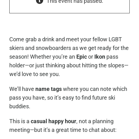
This event has passed.
Come grab a drink and meet your fellow LGBT
skiers and snowboarders as we get ready for the
season! Whether you’re an
Epic
or
Ikon
pass
holder—or just thinking about hitting the slopes—
we’d love to see you.
We’ll have
name tags
where you can note which
pass you have, so it’s easy to find future ski
buddies.
This is a
casual happy hour
, not a planning
meeting—but it’s a great time to chat about: