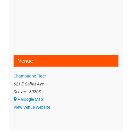
Venue
Champagne Tiger
621 E Colfax Ave
Denver
,
80203
+ Google Map
View Venue Website