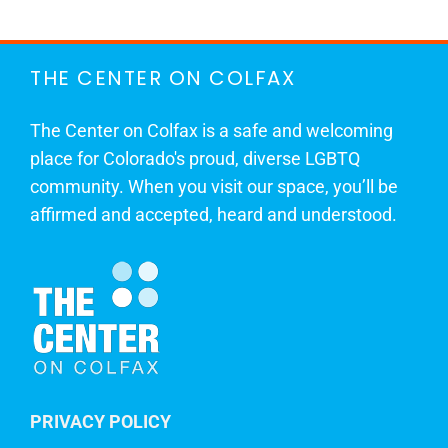
THE CENTER ON COLFAX
The Center on Colfax is a safe and welcoming
place for Colorado's proud, diverse LGBTQ
community. When you visit our space, you’ll be
affirmed and accepted, heard and understood.
PRIVACY POLICY