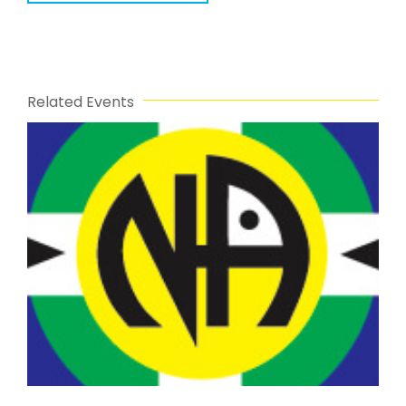
Related Events