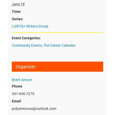
June 18
Time:
Series:
LGBTQ+ Writers Group
Event Categories:
Community Events
,
The Center Calendar
Organizer
Brent Amore
Phone
541-656-7270
Email
polyamorous@outlook.com