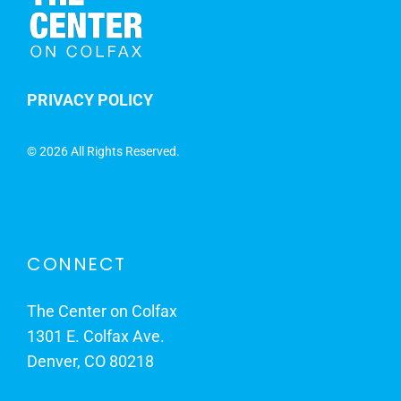
PRIVACY POLICY
©
2026 All Rights Reserved.
CONNECT
The Center on Colfax
1301 E. Colfax Ave.
Denver, CO 80218