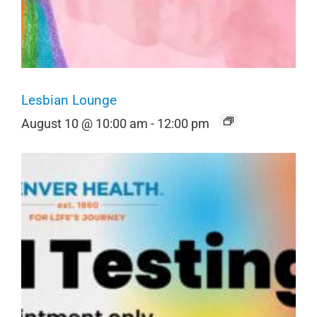
Lesbian Lounge
August 10 @ 10:00 am
-
12:00 pm