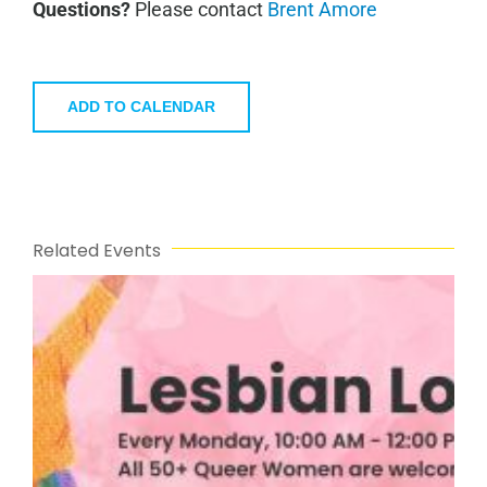
Questions?
Please contact
Brent Amore
ADD TO CALENDAR
Related Events