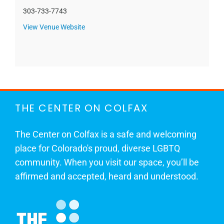
303-733-7743
View Venue Website
THE CENTER ON COLFAX
The Center on Colfax is a safe and welcoming
place for Colorado's proud, diverse LGBTQ
community. When you visit our space, you’ll be
affirmed and accepted, heard and understood.