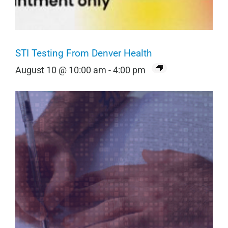
STI Testing From Denver Health
August 10 @ 10:00 am
-
4:00 pm