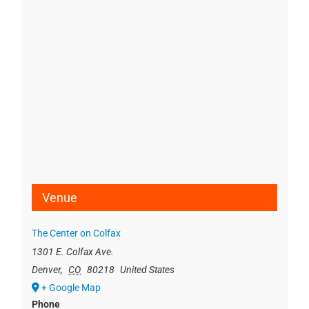
Venue
The Center on Colfax
1301 E. Colfax Ave.
Denver
,
CO
80218
United States
+ Google Map
Phone