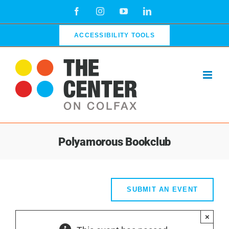
Skip
Facebook
Instagram
YouTube
LinkedIn
to
content
ACCESSIBILITY TOOLS
Polyamorous Bookclub
SUBMIT AN EVENT
×