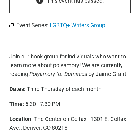
This event has passed.
Event Series:
LGBTQ+ Writers Group
Join our book group for individuals who want to
learn more about polyamory! We are currently
reading
Polyamory for Dummies
by Jaime Grant.
Dates:
Third Thursday of each month
Time:
5:30 - 7:30 PM
Location:
The Center on Colfax - 1301 E. Colfax
Ave., Denver, CO 80218