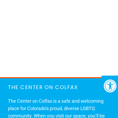
THE CENTER ON COLFAX
The Center on Colfax is a safe and welcoming
place for Colorado's proud, diverse LGBTQ
community. When you visit our space, you’ll be