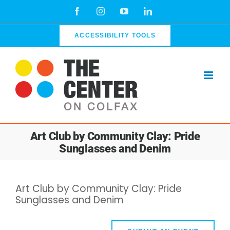
Skip
Facebook
Instagram
YouTube
LinkedIn
to
content
ACCESSIBILITY TOOLS
Art Club by Community Clay: Pride
Sunglasses and Denim
Art Club by Community Clay: Pride
Sunglasses and Denim