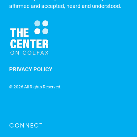
affirmed and accepted, heard and understood.
PRIVACY POLICY
©
2026 All Rights Reserved.
CONNECT