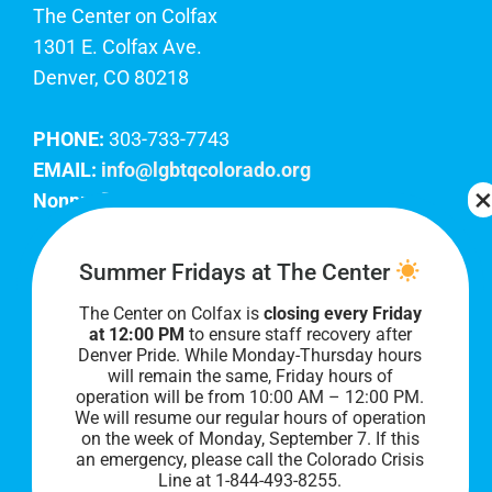
The Center on Colfax
1301 E. Colfax Ave.
Denver, CO 80218
PHONE:
303-733-7743
EMAIL:
info@lgbtqcolorado.org
Nonprofit EIN:
84-0738879
Join Our Team
Summer Fridays at The Center
The Center on Colfax is
closing every Friday
Our lobby hours are Monday through Friday, 10
at 12:00 PM
to ensure staff recovery after
AM to 8 PM. We hope to see you soon!
Denver Pride. While Monday-Thursday hours
will remain the same, Friday hours of
operation will be from 10:00 AM – 12:00 PM.
We will resume our regular hours of operation
on the week of Monday, September 7. I
f this
an emergency, please call the Colorado Crisis
Line at 1-844-493-8255.