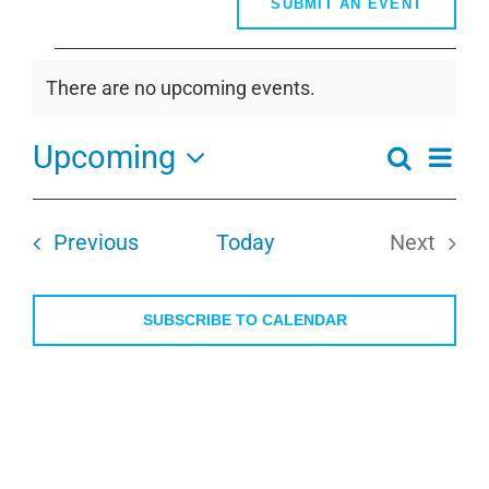
SUBMIT AN EVENT
Events
There are no upcoming events.
Notice
Upcoming
Even
Search
Events
Summa
View
Select
Search
Navi
date.
and
Events
Previous
Today
Next
Views
Events
Navigati
SUBSCRIBE TO CALENDAR