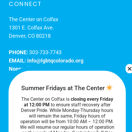
CONNECT
The Center on Colfax
1301 E. Colfax Ave.
Denver, CO 80218
PHONE:
303-733-7743
EMAIL:
info@lgbtqcolorado.org
Nonprofit EIN:
84-0738879
Join Our Team
Summer Fridays at The Center
The Center on Colfax is
closing every Friday
Our lobby hours are Monday through Friday, 10
at 12:00 PM
to ensure staff recovery after
AM to 8 PM. We hope to see you soon!
Denver Pride. While Monday-Thursday hours
will remain the same, Friday hours of
operation will be from 10:00 AM – 12:00 PM.
We will resume our regular hours of operation