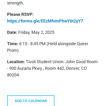
strength.
Please RSVP:
https://forms.gle/EEzMfvmPhwY6t2yY7
Date:
Friday, May 2, 2025
Time:
6:15 - 8:45 PM (Held alongside Queer
Prom)
Location:
Tivoli Student Union: John Good Room
- 900 Auraria Pkwy., Room 442, Denver, CO
80204
ADD TO CALENDAR