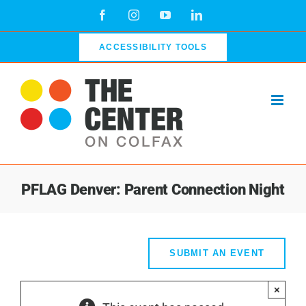
Skip
Facebook
Instagram
YouTube
LinkedIn
to
content
ACCESSIBILITY TOOLS
PFLAG Denver: Parent Connection Night
SUBMIT AN EVENT
×