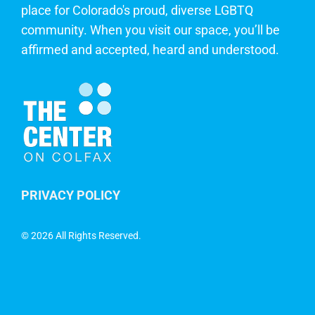
place for Colorado's proud, diverse LGBTQ
community. When you visit our space, you’ll be
affirmed and accepted, heard and understood.
PRIVACY POLICY
©
2026 All Rights Reserved.