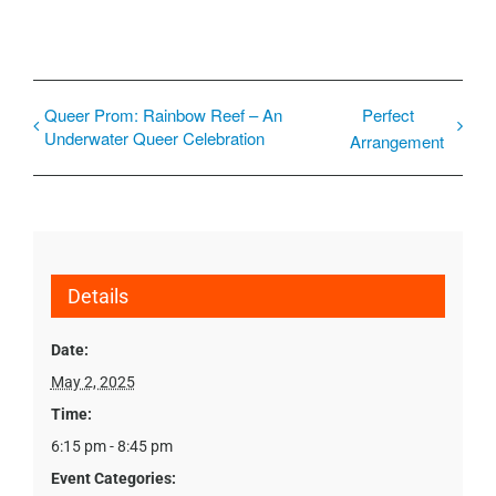
Queer Prom: Rainbow Reef – An
Perfect
Underwater Queer Celebration
Arrangement
Details
Date:
May 2, 2025
Time:
6:15 pm - 8:45 pm
Event Categories: