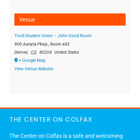
Venue
Tivoli Student Union – John Good Room
900 Auraria Pkwy., Room 442
Denver
,
CO
80204
United States
+ Google Map
View Venue Website
THE CENTER ON COLFAX
The Center on Colfax is a safe and welcoming