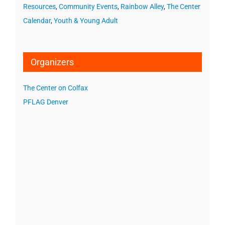
Resources
,
Community Events
,
Rainbow Alley
,
The Center
Calendar
,
Youth & Young Adult
Organizers
The Center on Colfax
PFLAG Denver