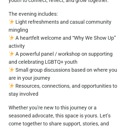
youth to connect, reflect, and grow together.
The evening includes:
Light refreshments and casual community
mingling
A heartfelt welcome and “Why We Show Up”
activity
A powerful panel / workshop on supporting
and celebrating LGBTQ+ youth
Small group discussions based on where you
are in your journey
Resources, connections, and opportunities to
stay involved
Whether you're new to this journey or a
seasoned advocate, this space is yours. Let’s
come together to share support, stories, and