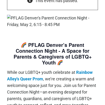
This event has passed.
PFLAG Denver’s Parent
Connection Night - A Space for
Parents & Caregivers of LGBTQ+
Youth
While our LGBTQ+ youth celebrate at
Rainbow
Alley's Queer Prom
, we’re creating a warm and
welcoming space just for you. Join us for Parent
Connection Night—an evening designed for
parents, guardians, and caregivers of LGBTQ+