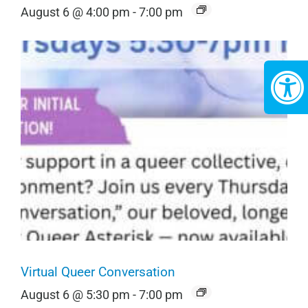
August 6 @ 4:00 pm
-
7:00 pm
Virtual Queer Conversation
August 6 @ 5:30 pm
-
7:00 pm