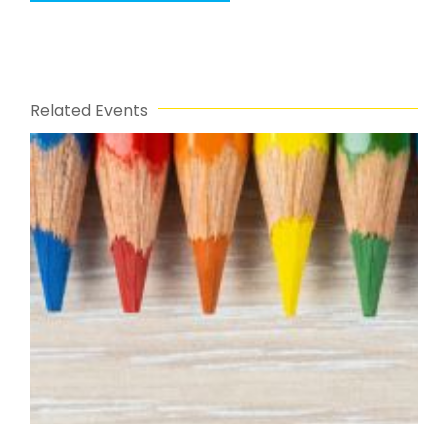
Related Events