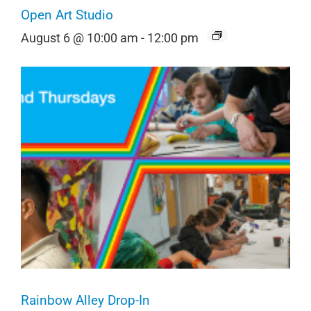
Open Art Studio
August 6 @ 10:00 am
-
12:00 pm
Rainbow Alley Drop-In