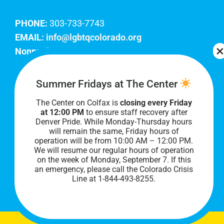
PHONE:
303-733-7743
EMAIL:
info@lgbtqcolorado.org
Nonprofit EIN:
84-0738879
Join Our Team
Summer Fridays at The Center
The Center on Colfax is
closing every Friday
Our lobby hours are Monday through Friday, 10
at 12:00 PM
to ensure staff recovery after
AM to 8 PM. We hope to see you soon!
Denver Pride. While Monday-Thursday hours
will remain the same, Friday hours of
operation will be from 10:00 AM – 12:00 PM.
We will resume our regular hours of operation
on the week of Monday, September 7. I
f this
an emergency, please call the Colorado Crisis
Line at 1-844-493-8255.