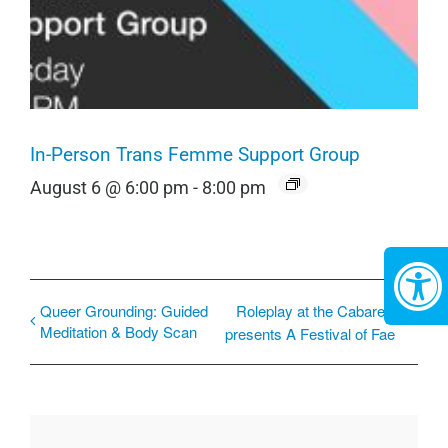
In-Person Trans Femme Support Group
August 6 @ 6:00 pm
-
8:00 pm
Queer Grounding: Guided
Roleplay at the Cabaret
Meditation & Body Scan
presents A Festival of Fae