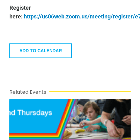
Register
here:
https://us06web.zoom.us/meeting/register
ADD TO CALENDAR
Related Events