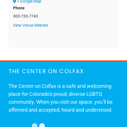
+ Google Map
Phone
303-733-7743
View Venue Website
THE CENTER ON COLFAX
The Center on Colfax is a safe and welcoming
place for Colorado's proud, diverse LGBTQ
community. When you visit our space, you’ll be
affirmed and accepted, heard and understood.