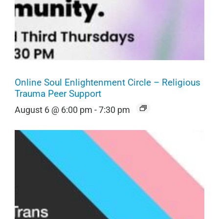
Online Soul Enlightenment Circle – Religious
Trauma Peer Support
August 6 @ 6:00 pm
-
7:30 pm