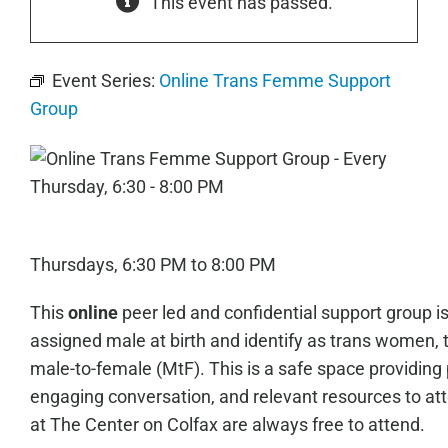
This event has passed.
Event Series:
Online Trans Femme Support
Group
Thursdays, 6:30 PM to 8:00 PM
This
online
peer led and confidential support group i
assigned male at birth and identify as trans women, 
male-to-female (MtF). This is a safe space providing 
engaging conversation, and relevant resources to a
at The Center on Colfax are always free to attend.