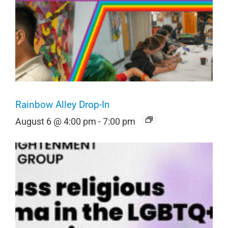
Rainbow Alley Drop-In
August 6 @ 4:00 pm
-
7:00 pm