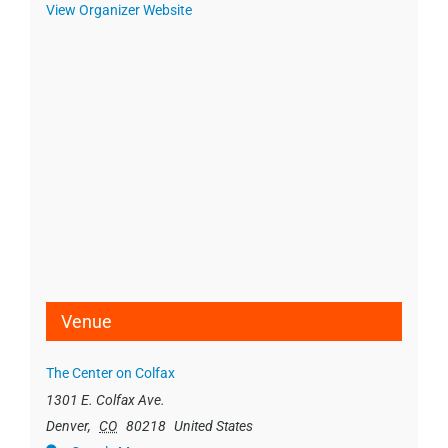
View Organizer Website
Venue
The Center on Colfax
1301 E. Colfax Ave.
Denver
,
CO
80218
United States