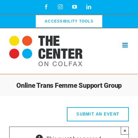
Skip
Facebook
Instagram
YouTube
LinkedIn
to
content
ACCESSIBILITY TOOLS
Online Trans Femme Support Group
SUBMIT AN EVENT
×