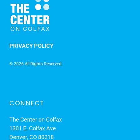
PRIVACY POLICY
©
2026 All Rights Reserved.
CONNECT
The Center on Colfax
1301 E. Colfax Ave.
Denver, CO 80218