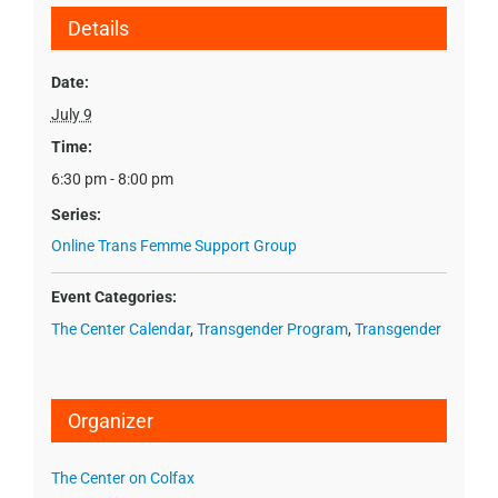
Details
Date:
July 9
Time:
6:30 pm - 8:00 pm
Series:
Online Trans Femme Support Group
Event Categories:
The Center Calendar
,
Transgender Program
,
Transgender
Organizer
The Center on Colfax