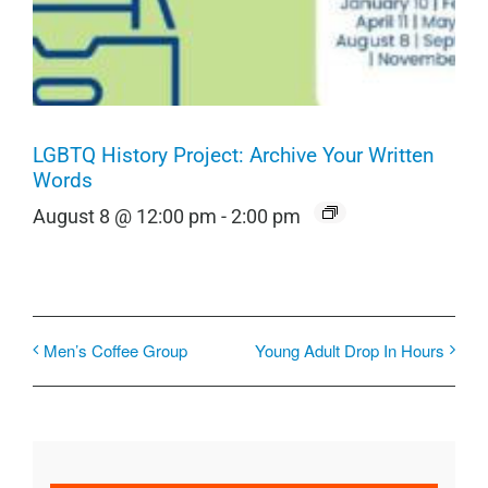
LGBTQ History Project: Archive Your Written
Words
August 8 @ 12:00 pm
-
2:00 pm
Men’s Coffee Group
Young Adult Drop In Hours