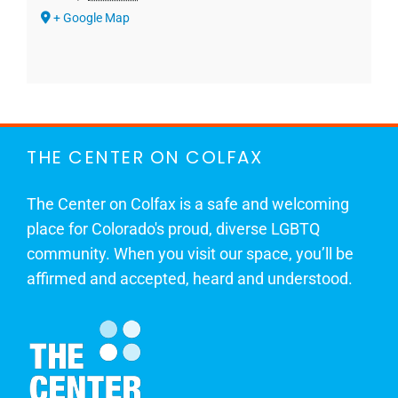
+ Google Map
THE CENTER ON COLFAX
The Center on Colfax is a safe and welcoming
place for Colorado's proud, diverse LGBTQ
community. When you visit our space, you’ll be
affirmed and accepted, heard and understood.