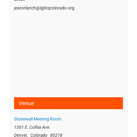
jeatonlynch@lgbtqcolorado.org
Venue
Stonewall Meeting Room
1301 E. Colfax Ave.
Denver
,
Colorado
80218