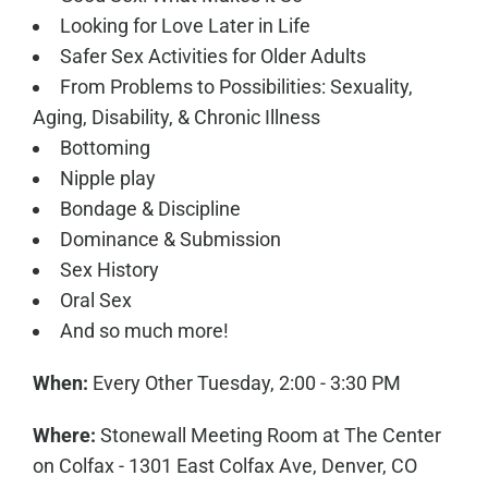
Looking for Love Later in Life
Safer Sex Activities for Older Adults
From Problems to Possibilities: Sexuality,
Aging, Disability, & Chronic Illness
Bottoming
Nipple play
Bondage & Discipline
Dominance & Submission
Sex History
Oral Sex
And so much more!
When:
Every Other Tuesday, 2:00 - 3:30 PM
Where:
Stonewall Meeting Room at The Center
on Colfax - 1301 East Colfax Ave, Denver, CO