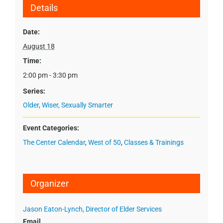
Details
Date:
August 18
Time:
2:00 pm - 3:30 pm
Series:
Older, Wiser, Sexually Smarter
Event Categories:
The Center Calendar
,
West of 50
,
Classes & Trainings
Organizer
Jason Eaton-Lynch, Director of Elder Services
Email