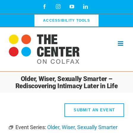
Skip
Facebook
Instagram
YouTube
LinkedIn
to
content
ACCESSIBILITY TOOLS
Older, Wiser, Sexually Smarter –
Rediscovering Intimacy Later in Life
SUBMIT AN EVENT
Event Series:
Older, Wiser, Sexually Smarter