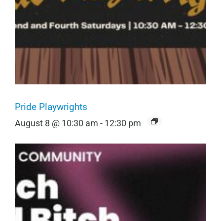
Pride Playwrights
August 8 @ 10:30 am
-
12:30 pm