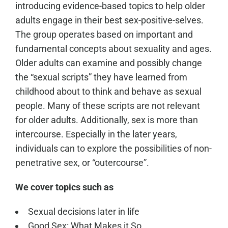
introducing evidence-based topics to help older
adults engage in their best sex-positive-selves.
The group operates based on important and
fundamental concepts about sexuality and ages.
Older adults can examine and possibly change
the “sexual scripts” they have learned from
childhood about to think and behave as sexual
people. Many of these scripts are not relevant
for older adults. Additionally, sex is more than
intercourse. Especially in the later years,
individuals can to explore the possibilities of non-
penetrative sex, or “outercourse”.
We cover topics such as
Sexual decisions later in life
Good Sex: What Makes it So