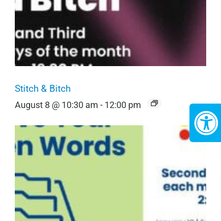
Stitch & Bitch
August 8 @ 10:30 am
-
12:00 pm