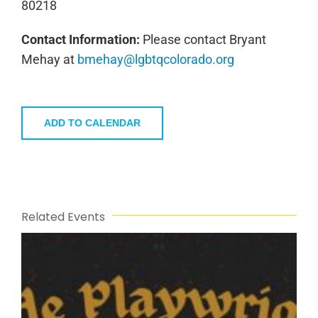
80218
Contact Information:
Please contact Bryant
Mehay at
bmehay@lgbtqcolorado.org
ADD TO CALENDAR
Related Events