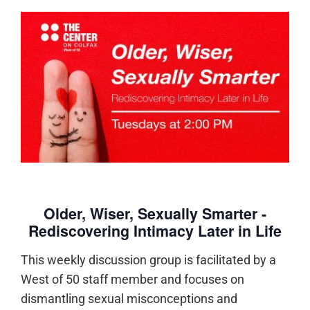
Older, Wiser, Sexually Smarter -
Rediscovering Intimacy Later in Life
This weekly discussion group is facilitated by a
West of 50 staff member and focuses on
dismantling sexual misconceptions and