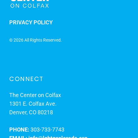
PRIVACY POLICY
©
2026 All Rights Reserved.
CONNECT
The Center on Colfax
1301 E. Colfax Ave.
Denver, CO 80218
PHONE:
303-733-7743