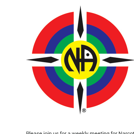
Please join us for a weekly meeting for Narc