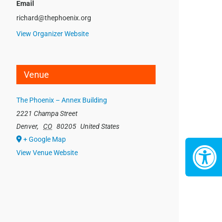
Email
richard@thephoenix.org
View Organizer Website
Venue
The Phoenix – Annex Building
2221 Champa Street
Denver
,
CO
80205
United States
+ Google Map
View Venue Website