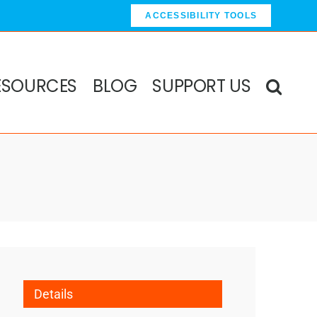
ACCESSIBILITY TOOLS
ESOURCES
BLOG
SUPPORT US
Details