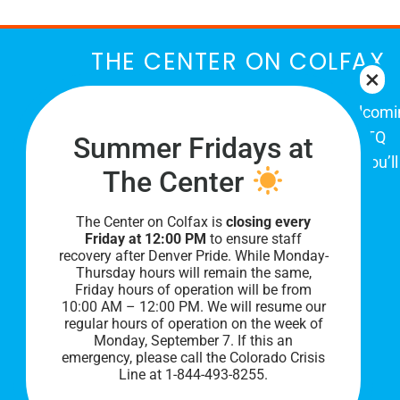
THE CENTER ON COLFAX
The Center on Colfax is a safe and welcom
place for Colorado's proud, diverse LGBTQ
Summer Fridays at
community. When you visit our space, you’ll
The Center
be affirmed and accepted, heard and
understood.
The Center on Colfax is
closing every
Friday at 12:00 PM
to ensure staff
recovery after Denver Pride. While Monday-
Thursday hours will remain the same,
Friday hours of operation will be from
10:00 AM – 12:00 PM. We will resume our
regular hours of operation on the week of
Monday, September 7. I
f this an
emergency, please call the Colorado Crisis
Line at 1-844-493-8255.
PRIVACY POLICY