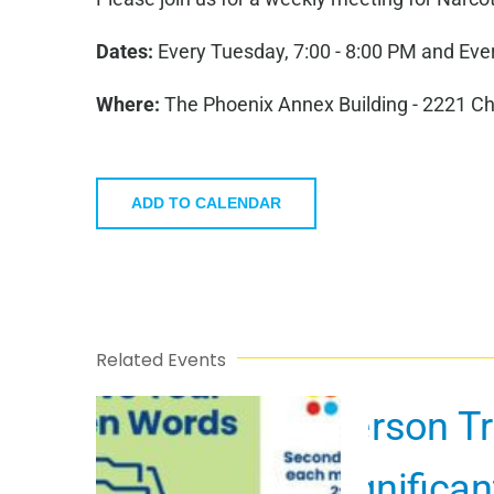
Dates:
Every Tuesday, 7:00 - 8:00 PM and Ever
Where:
The Phoenix Annex Building - 2221 C
ADD TO CALENDAR
Related Events