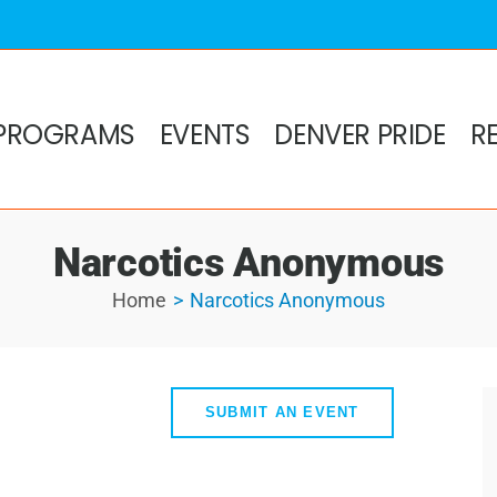
PROGRAMS
EVENTS
DENVER PRIDE
R
Narcotics Anonymous
Home
Narcotics Anonymous
SUBMIT AN EVENT