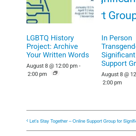
LGBTQ History
In Person
Project: Archive
Transgend
Your Written Words
Significan
Support G
August 8 @ 12:00 pm
-
2:00 pm
August 8 @ 1
2:00 pm
Let’s Stay Together – Online Support Group for Signif