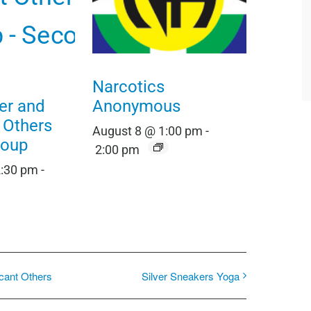
Narcotics
er and
Anonymous
t Others
August 8 @ 1:00 pm
-
roup
2:00 pm
2:30 pm
-
icant Others
Silver Sneakers Yoga