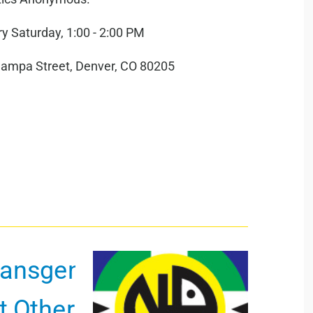
y Saturday, 1:00 - 2:00 PM
hampa Street, Denver, CO 80205