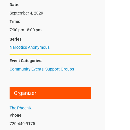
Date:
September 4, 2029
Time:
7:00 pm - 8:00 pm
Series:
Narcotics Anonymous
Event Categories:
Community Events
,
Support Groups
Organizer
The Phoenix
Phone
720-440-9175