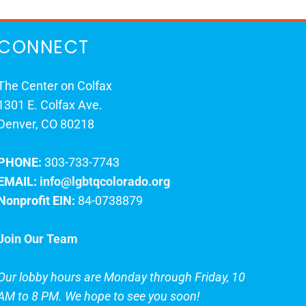
CONNECT
The Center on Colfax
1301 E. Colfax Ave.
Denver, CO 80218
PHONE:
303-733-7743
EMAIL:
info@lgbtqcolorado.org
Nonprofit EIN:
84-0738879
Join Our Team
Our lobby hours are Monday through Friday, 10
AM to 8 PM. We hope to see you soon!