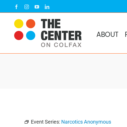
Skip
Facebook
Instagram
YouTube
LinkedIn
to
content
ABOUT
Event Series:
Narcotics Anonymous