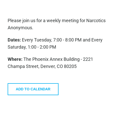
Please join us for a weekly meeting for Narcotics
Anonymous.
Dates:
Every Tuesday, 7:00 - 8:00 PM and Every
Saturday, 1:00 - 2:00 PM
Where:
The Phoenix Annex Building - 2221
Champa Street, Denver, CO 80205
ADD TO CALENDAR