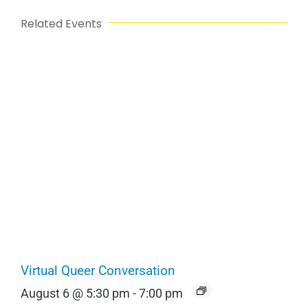
Related Events
Virtual Queer Conversation
August 6 @ 5:30 pm
-
7:00 pm