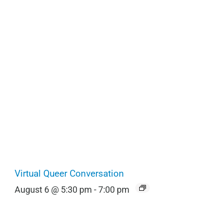
Virtual Queer Conversation
August 6 @ 5:30 pm
-
7:00 pm