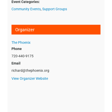
Event Categories:
Community Events
,
Support Groups
Organizer
The Phoenix
Phone
720-440-9175
Email
richard@thephoenix.org
View Organizer Website