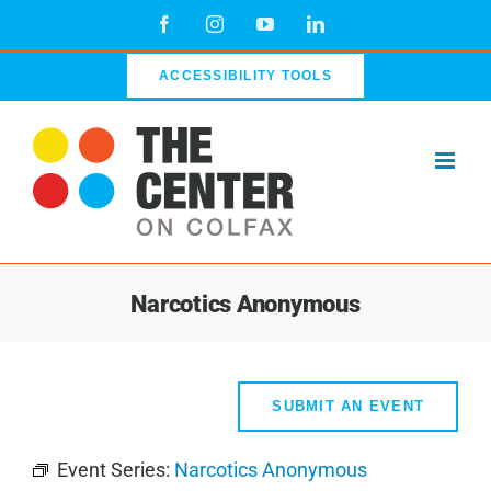
Skip
Facebook
Instagram
YouTube
LinkedIn
to
content
ACCESSIBILITY TOOLS
Narcotics Anonymous
SUBMIT AN EVENT
Event Series:
Narcotics Anonymous