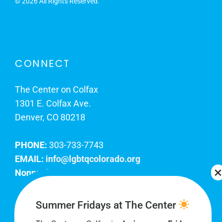
©
2026 All Rights Reserved.
CONNECT
The Center on Colfax
1301 E. Colfax Ave.
Denver, CO 80218
PHONE:
303-733-7743
EMAIL:
info@lgbtqcolorado.org
Nonprofit EIN:
84-0738879
Join Our Team
Summer Fridays at The Center