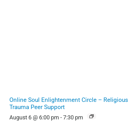
Online Soul Enlightenment Circle – Religious
Trauma Peer Support
August 6 @ 6:00 pm
-
7:30 pm