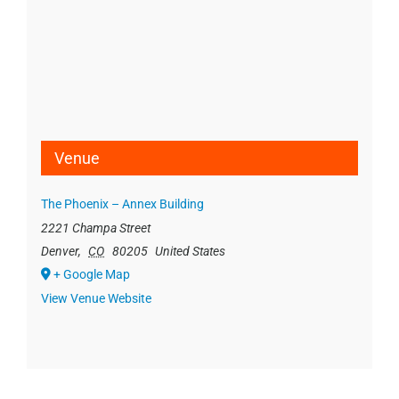
Venue
The Phoenix – Annex Building
2221 Champa Street
Denver
,
CO
80205
United States
+ Google Map
View Venue Website