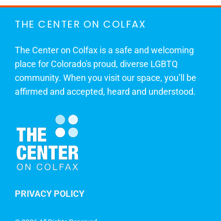
THE CENTER ON COLFAX
The Center on Colfax is a safe and welcoming
place for Colorado's proud, diverse LGBTQ
community. When you visit our space, you’ll be
affirmed and accepted, heard and understood.
PRIVACY POLICY