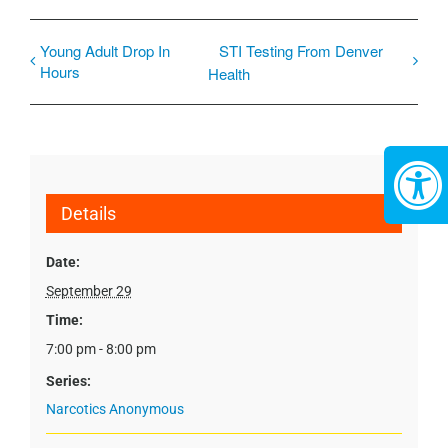
Young Adult Drop In
STI Testing From Denver
Hours
Health
Details
Date:
September 29
Time:
7:00 pm - 8:00 pm
Series:
Narcotics Anonymous