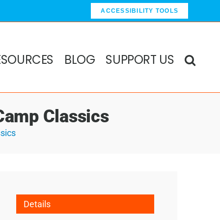
ACCESSIBILITY TOOLS
ESOURCES
BLOG
SUPPORT US
Camp Classics
sics
Details