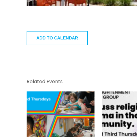
ADD TO CALENDAR
Related Events