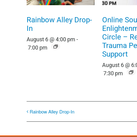
Rainbow Alley Drop-
Online Sou
In
Enlighten
Circle – R
August 6 @ 4:00 pm
-
Trauma Pe
7:00 pm
Support
August 6 @ 6
7:30 pm
Rainbow Alley Drop-In