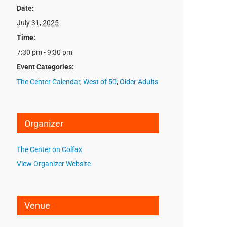
Date:
July 31, 2025
Time:
7:30 pm - 9:30 pm
Event Categories:
The Center Calendar
,
West of 50
,
Older Adults
Organizer
The Center on Colfax
View Organizer Website
Venue