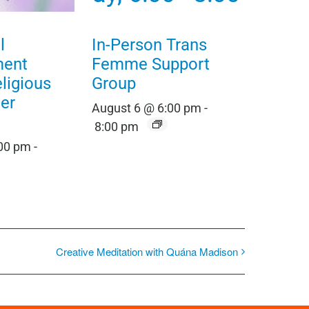
l
In-Person Trans
ment
Femme Support
eligious
Group
er
August 6 @ 6:00 pm
-
8:00 pm
:00 pm
-
Creative Meditation with Quána Madison