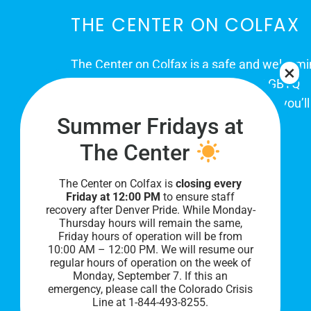
THE CENTER ON COLFAX
The Center on Colfax is a safe and welcom
place for Colorado's proud, diverse LGBTQ
community. When you visit our space, you’ll
Summer Fridays at
be affirmed and accepted, heard and
understood.
The Center
The Center on Colfax is
closing every
Friday at 12:00 PM
to ensure staff
recovery after Denver Pride. While Monday-
Thursday hours will remain the same,
Friday hours of operation will be from
10:00 AM – 12:00 PM. We will resume our
regular hours of operation on the week of
Monday, September 7. I
f this an
PRIVACY POLICY
emergency, please call the Colorado Crisis
Line at 1-844-493-8255.