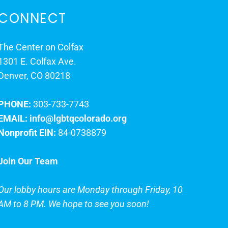
CONNECT
The Center on Colfax
1301 E. Colfax Ave.
Denver, CO 80218
PHONE:
303-733-7743
EMAIL:
info@lgbtqcolorado.org
Nonprofit EIN:
84-0738879
Join Our Team
Our lobby hours are Monday through Friday, 10
AM to 8 PM. We hope to see you soon!