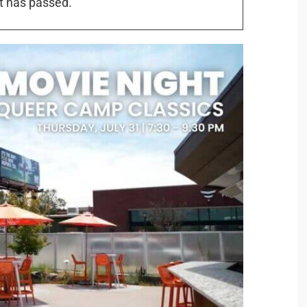
t has passed.