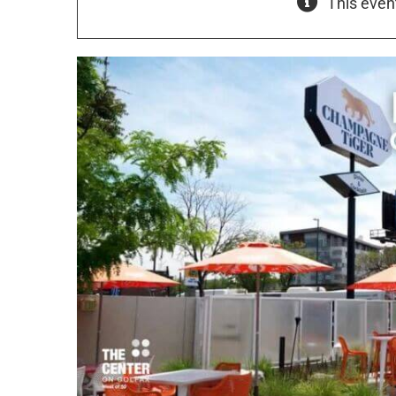
This even