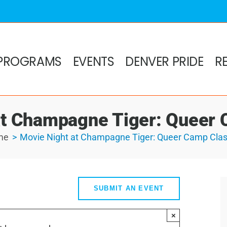
PROGRAMS
EVENTS
DENVER PRIDE
R
at Champagne Tiger: Queer 
me
Movie Night at Champagne Tiger: Queer Camp Clas
SUBMIT AN EVENT
×