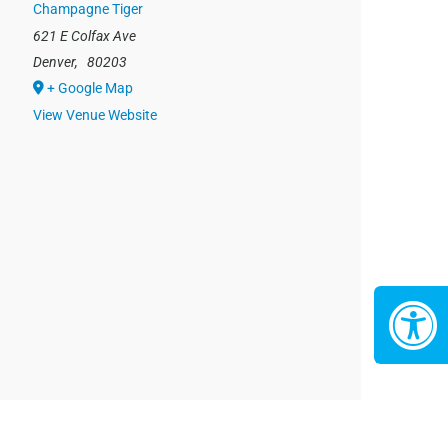
Champagne Tiger
621 E Colfax Ave
Denver
,
80203
+ Google Map
View Venue Website