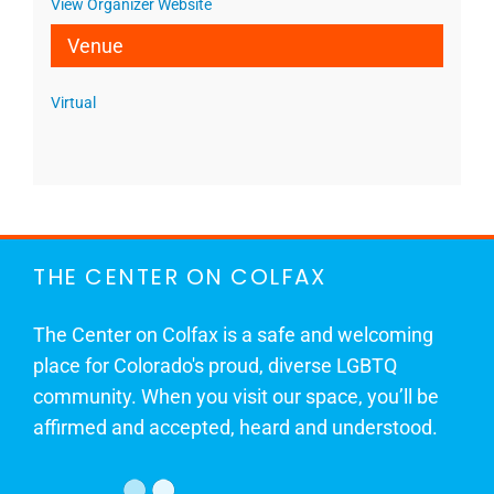
View Organizer Website
Venue
Virtual
THE CENTER ON COLFAX
The Center on Colfax is a safe and welcoming
place for Colorado's proud, diverse LGBTQ
community. When you visit our space, you’ll be
affirmed and accepted, heard and understood.