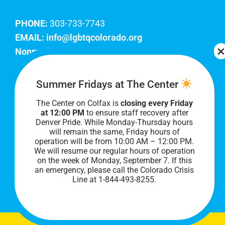
PHONE:
303-733-7743
EMAIL:
info@lgbtqcolorado.org
Nonprofit EIN:
84-0738879
Join Our Team
Summer Fridays at The Center
The Center on Colfax is
closing every Friday
Our lobby hours are Monday through Friday, 10
at 12:00 PM
to ensure staff recovery after
AM to 8 PM. We hope to see you soon!
Denver Pride. While Monday-Thursday hours
will remain the same, Friday hours of
operation will be from 10:00 AM – 12:00 PM.
We will resume our regular hours of operation
on the week of Monday, September 7. I
f this
an emergency, please call the Colorado Crisis
Line at 1-844-493-8255.