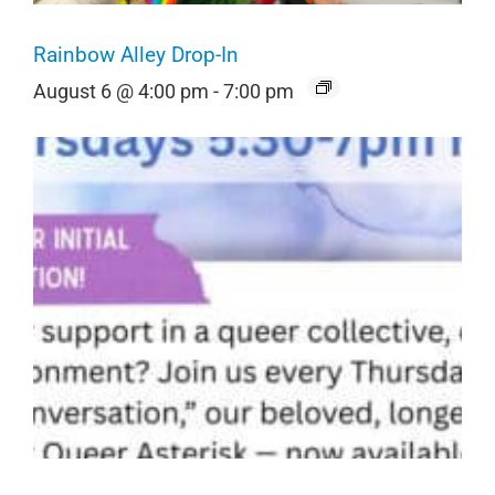
Rainbow Alley Drop-In
August 6 @ 4:00 pm
-
7:00 pm