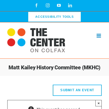
Skip
Facebook
Instagram
YouTube
LinkedIn
to
content
ACCESSIBILITY TOOLS
Matt Kailey History Committee (MKHC)
SUBMIT AN EVENT
×