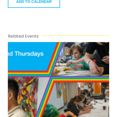
ADD TO CALENDAR
Related Events