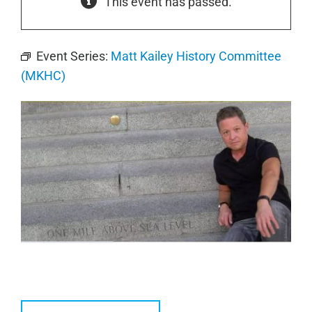
This event has passed.
Event Series:
Matt Kailey History Committee
(MKHC)