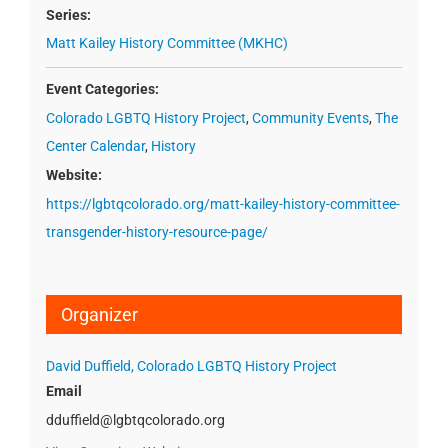
Series:
Matt Kailey History Committee (MKHC)
Event Categories:
Colorado LGBTQ History Project
,
Community Events
,
The
Center Calendar
,
History
Website:
https://lgbtqcolorado.org/matt-kailey-history-committee-
transgender-history-resource-page/
Organizer
David Duffield, Colorado LGBTQ History Project
Email
dduffield@lgbtqcolorado.org