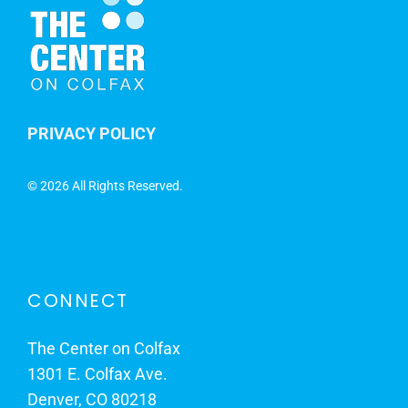
PRIVACY POLICY
©
2026 All Rights Reserved.
CONNECT
The Center on Colfax
1301 E. Colfax Ave.
Denver, CO 80218