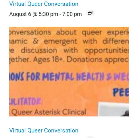
Virtual Queer Conversation
August 6 @ 5:30 pm
-
7:00 pm
Virtual Queer Conversation