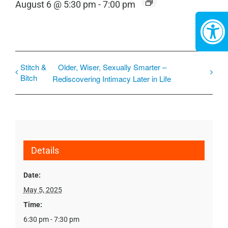
August 6 @ 5:30 pm
-
7:00 pm
Stitch &
Older, Wiser, Sexually Smarter –
Bitch
Rediscovering Intimacy Later in Life
Details
Date:
May 5, 2025
Time:
6:30 pm - 7:30 pm