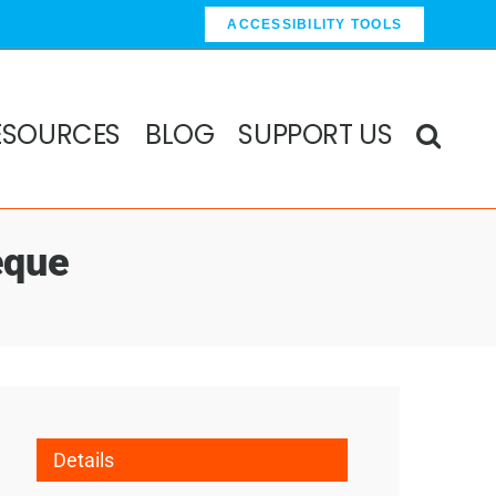
ACCESSIBILITY TOOLS
ESOURCES
BLOG
SUPPORT US
eque
Details