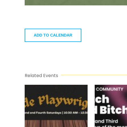
ADD TO CALENDAR
Related Events