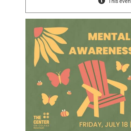
This even