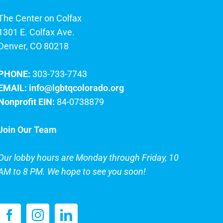
The Center on Colfax
1301 E. Colfax Ave.
Denver, CO 80218
PHONE:
303-733-7743
EMAIL:
info@lgbtqcolorado.org
Nonprofit EIN:
84-0738879
Join Our Team
Our lobby hours are Monday through Friday, 10
AM to 8 PM. We hope to see you soon!