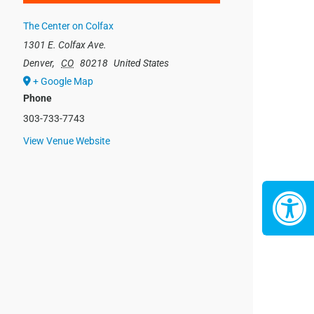
The Center on Colfax
1301 E. Colfax Ave.
Denver
,
CO
80218
United States
+ Google Map
Phone
303-733-7743
View Venue Website