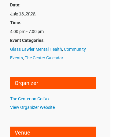
Date:
July 18, 2025
Time:
4:00 pm - 7:00 pm
Event Categories:
Glass Lawler Mental Health
,
Community
Events
,
The Center Calendar
Organizer
The Center on Colfax
View Organizer Website
Venue