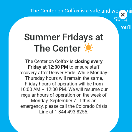
The Center on Colfax is a safe and welcom
place for Colorado's proud, diverse LGBTQ
community. When you visit our space, you’ll
Summer Fridays at
be affirmed and accepted, heard and
understood.
The Center
The Center on Colfax is
closing every
Friday at 12:00 PM
to ensure staff
recovery after Denver Pride. While Monday-
Thursday hours will remain the same,
Friday hours of operation will be from
10:00 AM – 12:00 PM. We will resume our
regular hours of operation on the week of
Monday, September 7. I
f this an
PRIVACY POLICY
emergency, please call the Colorado Crisis
Line at 1-844-493-8255.
©
2026 All Rights Reserved.