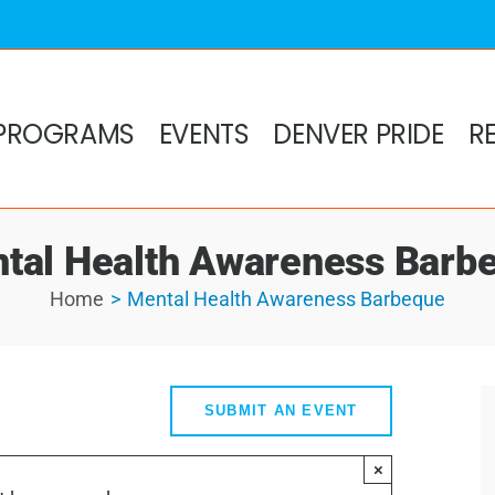
PROGRAMS
EVENTS
DENVER PRIDE
R
tal Health Awareness Barb
Home
Mental Health Awareness Barbeque
SUBMIT AN EVENT
×