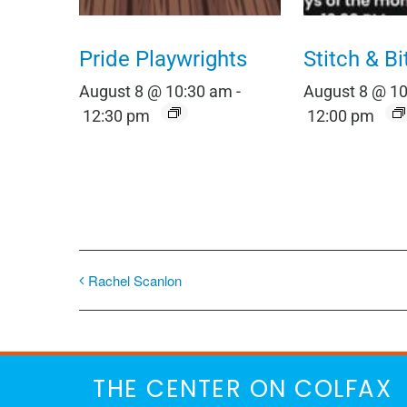
Pride Playwrights
Stitch & Bi
August 8 @ 10:30 am
-
August 8 @ 1
12:30 pm
12:00 pm
Rachel Scanlon
THE CENTER ON COLFAX