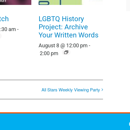
tch
LGBTQ History
Project: Archive
0:30 am
-
Your Written Words
August 8 @ 12:00 pm
-
2:00 pm
All Stars Weekly Viewing Party