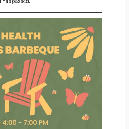
t has passed.