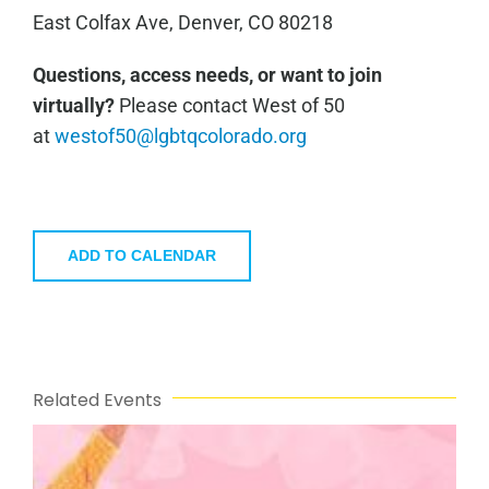
East Colfax Ave, Denver, CO 80218
Questions, access needs, or want to join
virtually?
Please contact West of 50
at
westof50@lgbtqcolorado.org
ADD TO CALENDAR
Related Events