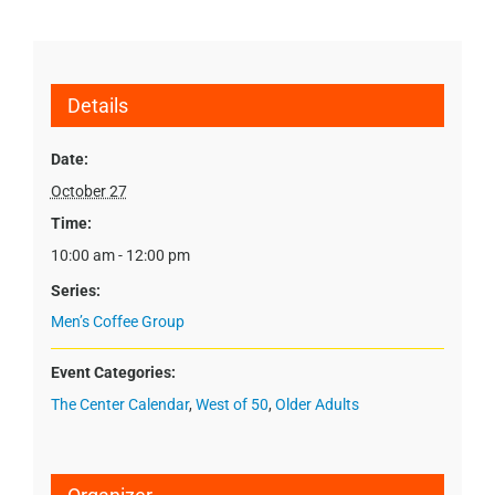
Details
Date:
October 27
Time:
10:00 am - 12:00 pm
Series:
Men’s Coffee Group
Event Categories:
The Center Calendar
,
West of 50
,
Older Adults