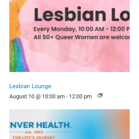
Lesbian Lounge
August 10 @ 10:00 am
-
12:00 pm