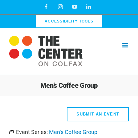
Skip
Facebook
Instagram
YouTube
LinkedIn
to
content
ACCESSIBILITY TOOLS
Men’s Coffee Group
SUBMIT AN EVENT
Event Series:
Men’s Coffee Group