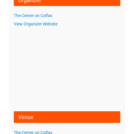
Organizer
The Center on Colfax
View Organizer Website
Venue
The Center on Colfax