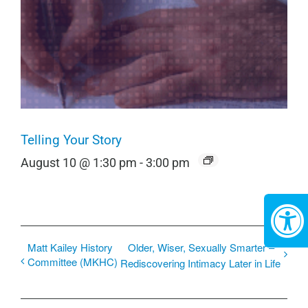
Telling Your Story
August 10 @ 1:30 pm
-
3:00 pm
Matt Kailey History
Older, Wiser, Sexually Smarter –
Committee (MKHC)
Rediscovering Intimacy Later in Life