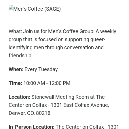
What: Join us for Men’s Coffee Group: A weekly
group that is focused on supporting queer-
identifying men through conversation and
friendship.
When:
Every Tuesday
Time:
10:00 AM - 12:00 PM
Location:
Stonewall Meeting Room at The
Center on Colfax - 1301 East Colfax Avenue,
Denver, CO, 80218
In-Person Location:
The Center on Colfax - 1301