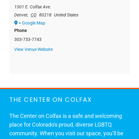
1301 E. Colfax Ave.
Denver
,
CO
80218
United States
+ Google Map
Phone
303-733-7743
View Venue Website
THE CENTER ON COLFAX
The Center on Colfax is a safe and welcoming
place for Colorado's proud, diverse LGBTQ
community. When you visit our space, you’ll be