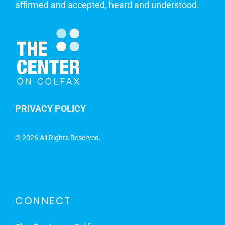
affirmed and accepted, heard and understood.
PRIVACY POLICY
©
2026 All Rights Reserved.
CONNECT