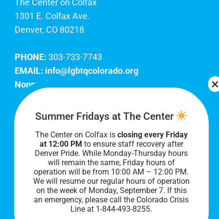
The Center on Colfax
1301 E. Colfax Ave.
Denver, CO 80218
PHONE:
303-733-7743
EMAIL:
info@lgbtqcolorado.org
Nonprofit EIN:
84-0738879
Join Our Team
Summer Fridays at The Center
The Center on Colfax is
closing every Friday
Our lobby hours are Monday through Friday, 10
at 12:00 PM
to ensure staff recovery after
AM to 8 PM. We hope to see you soon!
Denver Pride. While Monday-Thursday hours
will remain the same, Friday hours of
operation will be from 10:00 AM – 12:00 PM.
We will resume our regular hours of operation
on the week of Monday, September 7. I
f this
an emergency, please call the Colorado Crisis
Line at 1-844-493-8255.