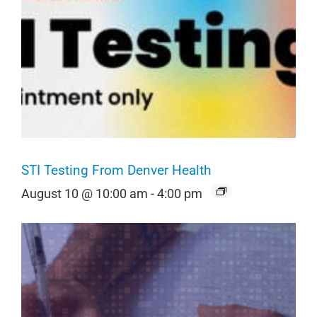
STI Testing From Denver Health
August 10 @ 10:00 am
-
4:00 pm