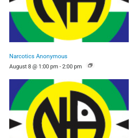
Narcotics Anonymous
August 8 @ 1:00 pm
-
2:00 pm