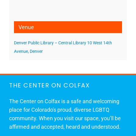
Venue
Denver Public Library – Central Library 10 West 14th
Avenue, Denver
THE CENTER ON COLFAX
The Center on Colfax is a safe and welcoming
place for Colorado's proud, diverse LGBTQ
community. When you visit our space, you’ll be
affirmed and accepted, heard and understood.