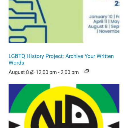
LGBTQ History Project: Archive Your Written
Words
August 8 @ 12:00 pm
-
2:00 pm