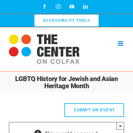
Skip
Facebook
Instagram
YouTube
LinkedIn
to
content
ACCESSIBILITY TOOLS
LGBTQ History for Jewish and Asian
Heritage Month
SUBMIT AN EVENT
×