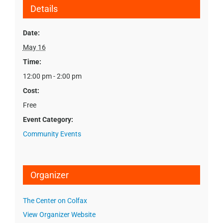
Details
Date:
May 16
Time:
12:00 pm - 2:00 pm
Cost:
Free
Event Category:
Community Events
Organizer
The Center on Colfax
View Organizer Website