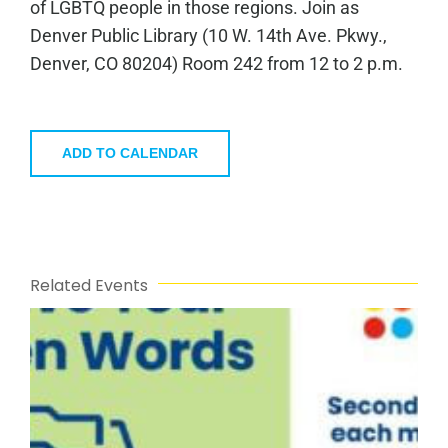
of LGBTQ people in those regions. Join as
Denver Public Library (10 W. 14th Ave. Pkwy.,
Denver, CO 80204) Room 242 from 12 to 2 p.m.
ADD TO CALENDAR
Related Events