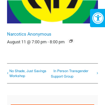
Narcotics Anonymous
August 11 @ 7:00 pm
-
8:00 pm
No Shade, Just Savings
In Person Transgender
Workshop
Support Group