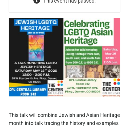
This event has passed.
This talk will combine Jewish and Asian Heritage
month into talk tracing the history and examples