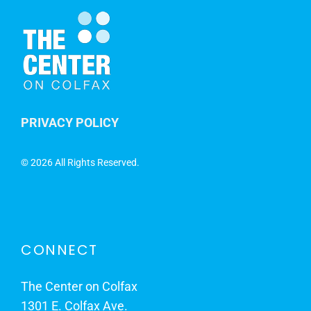
PRIVACY POLICY
©
2026 All Rights Reserved.
CONNECT
The Center on Colfax
1301 E. Colfax Ave.