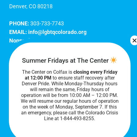
Denver, CO 80218
PHONE:
303-733-7743
EMAIL:
info@lgbtqcolorado.org
Nonprofit EIN:
84-0738879
Join Our Team
Summer Fridays at The Center
The Center on Colfax is
closing every Friday
Our lobby hours are Monday through Friday, 10
at 12:00 PM
to ensure staff recovery after
AM to 8 PM. We hope to see you soon!
Denver Pride. While Monday-Thursday hours
will remain the same, Friday hours of
operation will be from 10:00 AM – 12:00 PM.
We will resume our regular hours of operation
on the week of Monday, September 7. I
f this
an emergency, please call the Colorado Crisis
Line at 1-844-493-8255.