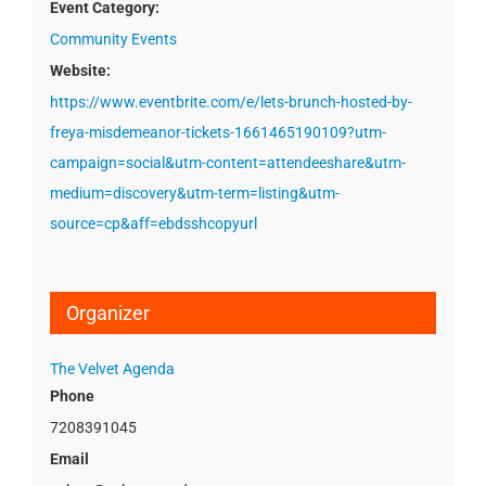
Event Category:
Community Events
Website:
https://www.eventbrite.com/e/lets-brunch-hosted-by-
freya-misdemeanor-tickets-1661465190109?utm-
campaign=social&utm-content=attendeeshare&utm-
medium=discovery&utm-term=listing&utm-
source=cp&aff=ebdsshcopyurl
Organizer
The Velvet Agenda
Phone
7208391045
Email