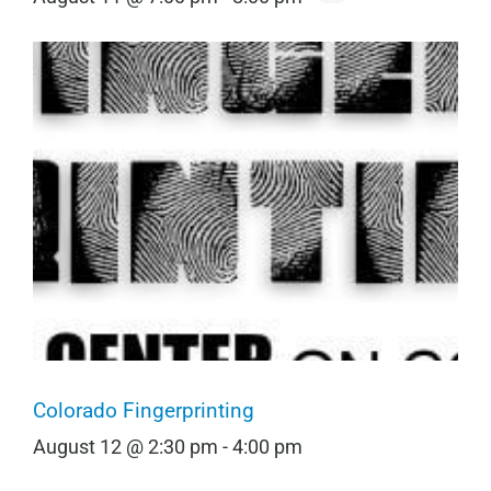
Colorado Fingerprinting
August 12 @ 2:30 pm
-
4:00 pm