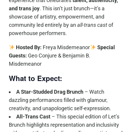
experience that celebrates
talent, authenticity,
and trans joy
. This isn’t just brunch—it’s a
showcase of artistry, empowerment, and
community led entirely by an
all-trans cast
of
powerhouse performers.
Hosted By:
Freya Misdemeanor
Special
Guests:
Geo Conjure & Benjamin B.
Misdemeanor
What to Expect:
A Star-Studded Drag Brunch
– Watch
dazzling performances filled with glamour,
creativity, and unapologetic self-expression.
All-Trans Cast
– This special edition of Let’s
Brunch highlights representation and inclusivity