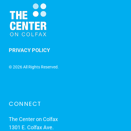
PRIVACY POLICY
©
2026 All Rights Reserved.
CONNECT
The Center on Colfax
1301 E. Colfax Ave.