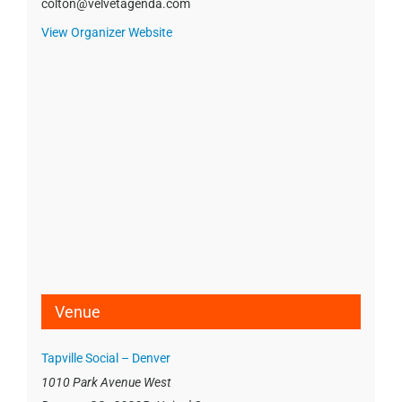
colton@velvetagenda.com
View Organizer Website
Venue
Tapville Social – Denver
1010 Park Avenue West