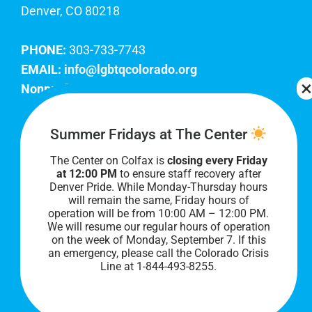
Denver, CO 80218
PHONE:
303-733-7743
EMAIL:
info@lgbtqcolorado.org
Nonprofit EIN:
84-0738879
Join Our Team
Summer Fridays at The Center
The Center on Colfax is
closing every Friday
Our lobby hours are Monday through Friday, 10
at 12:00 PM
to ensure staff recovery after
AM to 8 PM. We hope to see you soon!
Denver Pride. While Monday-Thursday hours
will remain the same, Friday hours of
operation will be from 10:00 AM – 12:00 PM.
We will resume our regular hours of operation
on the week of Monday, September 7. I
f this
an emergency, please call the Colorado Crisis
Line at 1-844-493-8255.