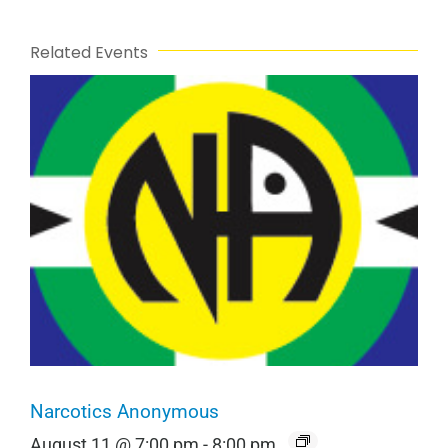
Related Events
Narcotics Anonymous
August 11 @ 7:00 pm
-
8:00 pm