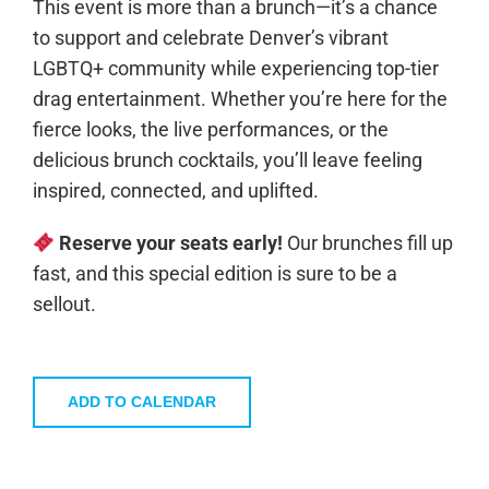
This event is more than a brunch—it’s a chance
to support and celebrate Denver’s vibrant
LGBTQ+ community while experiencing top-tier
drag entertainment. Whether you’re here for the
fierce looks, the live performances, or the
delicious brunch cocktails, you’ll leave feeling
inspired, connected, and uplifted.
Reserve your seats early!
Our brunches fill up
fast, and this special edition is sure to be a
sellout.
ADD TO CALENDAR