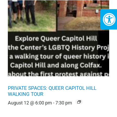
PRIVATE SPACES: QUEER CAPITOL HILL
WALKING TOUR
August 12 @ 6:00 pm
-
7:30 pm