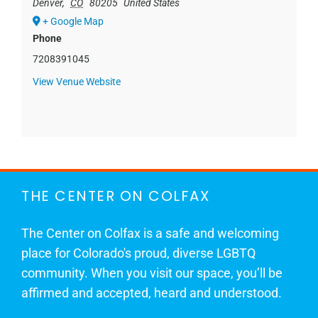
Denver
,
CO
80205
United States
+ Google Map
Phone
7208391045
View Venue Website
THE CENTER ON COLFAX
The Center on Colfax is a safe and welcoming
place for Colorado's proud, diverse LGBTQ
community. When you visit our space, you’ll be
affirmed and accepted, heard and understood.