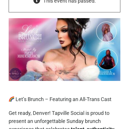
This event has passed.
Let’s Brunch – Featuring an All-Trans Cast
Get ready, Denver! Tapville Social is proud to
present an unforgettable Sunday brunch