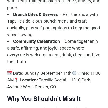
with a cast that embodies resilience, artistry, and
pride.
Brunch Bites & Bevvies
– Pair the show with
Tapville’s delicious brunch menu and craft
cocktails, plus self-pour options to keep the good
vibes flowing.
Community Celebration
– Come together in
a safe, affirming, and joyful space where
everyone is welcome to eat, drink, cheer, and live
their truth.
Date:
Sunday, September 14th
Time:
11:00
AM
Location:
Tapville Social – 1010 Park
Avenue West, Denver, CO
Why You Shouldn’t Miss It