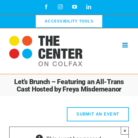
Skip
Facebook
Instagram
YouTube
LinkedIn
to
content
ACCESSIBILITY TOOLS
Let’s Brunch – Featuring an All-Trans
Cast Hosted by Freya Misdemeanor
SUBMIT AN EVENT
×