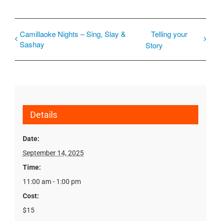
Camillaoke Nights – Sing, Slay &
Telling your
Sashay
Story
Details
Date:
September 14, 2025
Time:
11:00 am - 1:00 pm
Cost:
$15