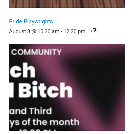
Pride Playwrights
August 8 @ 10:30 am
-
12:30 pm