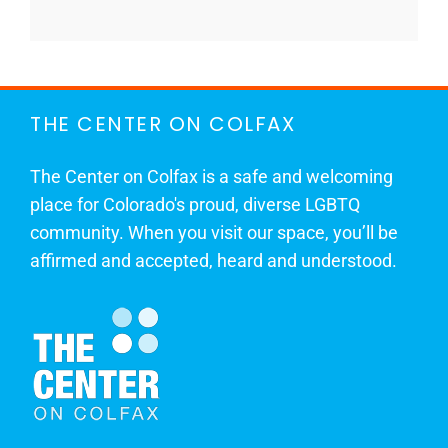
THE CENTER ON COLFAX
The Center on Colfax is a safe and welcoming
place for Colorado's proud, diverse LGBTQ
community. When you visit our space, you’ll be
affirmed and accepted, heard and understood.