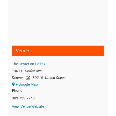
Venue
The Center on Colfax
1301 E. Colfax Ave.
Denver
,
CO
80218
United States
+ Google Map
Phone
303-733-7743
View Venue Website