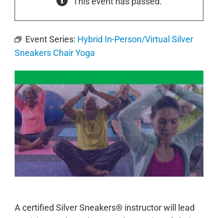
This event has passed.
Event Series:
Hybrid In-Person/Virtual Silver
Sneakers Chair Yoga
A certified Silver Sneakers® instructor will lead