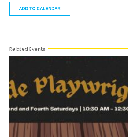
ADD TO CALENDAR
Related Events