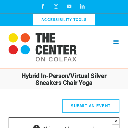
Skip
Facebook
Instagram
YouTube
LinkedIn
to
content
ACCESSIBILITY TOOLS
Hybrid In-Person/Virtual Silver
Sneakers Chair Yoga
SUBMIT AN EVENT
×