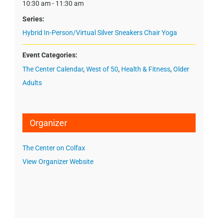
10:30 am - 11:30 am
Series:
Hybrid In-Person/Virtual Silver Sneakers Chair Yoga
Event Categories:
The Center Calendar
,
West of 50
,
Health & Fitness
,
Older
Adults
Organizer
The Center on Colfax
View Organizer Website