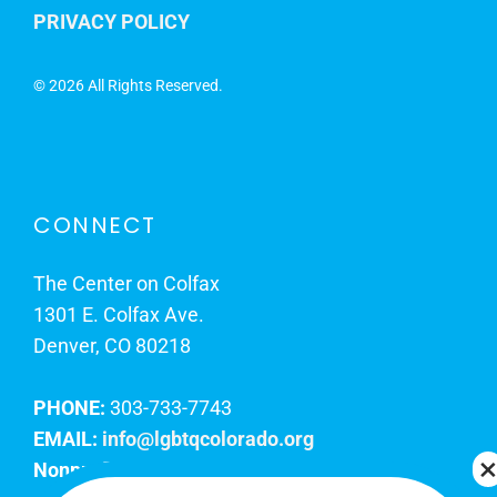
PRIVACY POLICY
©
2026 All Rights Reserved.
CONNECT
The Center on Colfax
1301 E. Colfax Ave.
Denver, CO 80218
PHONE:
303-733-7743
EMAIL:
info@lgbtqcolorado.org
Nonprofit EIN:
84-0738879