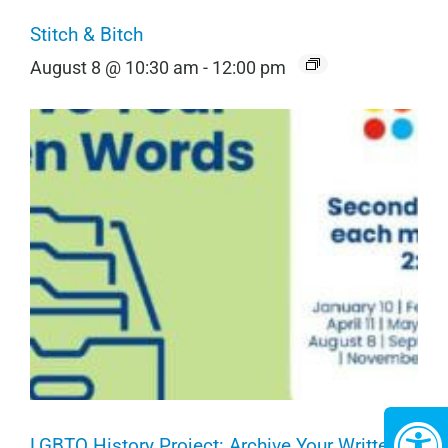
Stitch & Bitch
August 8 @ 10:30 am
-
12:00 pm
LGBTQ History Project: Archive Your Written