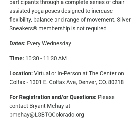
participants through a complete series of chair
assisted yoga poses designed to increase
flexibility, balance and range of movement. Silver
Sneakers® membership is not required.
Dates:
Every Wednesday
Time:
10:30 - 11:30 AM
Location:
Virtual or In-Person at The Center on
Colfax - 1301 E. Colfax Ave, Denver, CO, 80218
For Registration and/or Questions:
Please
contact
Bryant Mehay
at
bmehay@LGBTQColorado.org