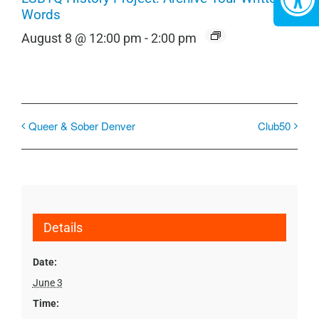
Words
August 8 @ 12:00 pm
-
2:00 pm
Queer & Sober Denver
Club50
Details
Date:
June 3
Time: