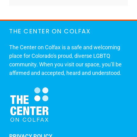
THE CENTER ON COLFAX
The Center on Colfax is a safe and welcoming
place for Colorado's proud, diverse LGBTQ
community. When you visit our space, you’ll be
affirmed and accepted, heard and understood.
PRIVACY POLICY