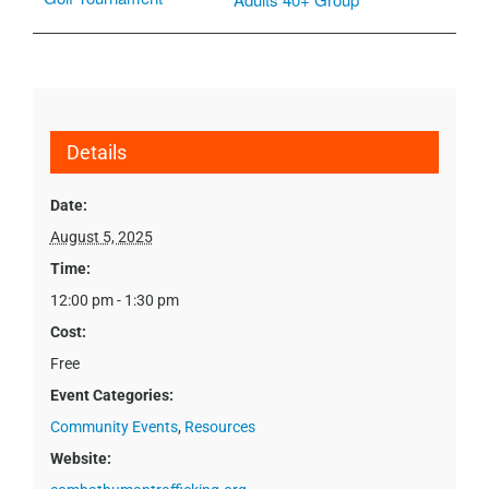
Details
Date:
August 5, 2025
Time:
12:00 pm - 1:30 pm
Cost:
Free
Event Categories:
Community Events
,
Resources
Website: