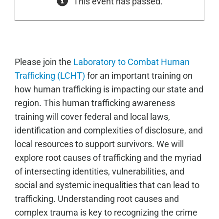
This event has passed.
Please join the
Laboratory to Combat Human
Trafficking (LCHT)
for an important training on
how human trafficking is impacting our state and
region. This human trafficking awareness
training will cover federal and local laws,
identification and complexities of disclosure, and
local resources to support survivors. We will
explore root causes of trafficking and the myriad
of intersecting identities, vulnerabilities, and
social and systemic inequalities that can lead to
trafficking. Understanding root causes and
complex trauma is key to recognizing the crime