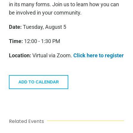
in its many forms. Join us to learn how you can
be involved in your community.
Date:
Tuesday, August 5
Time:
12:00 - 1:30 PM
Location:
Virtual via Zoom.
Click here to register
ADD TO CALENDAR
Related Events