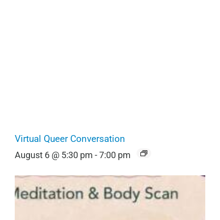
Virtual Queer Conversation
August 6 @ 5:30 pm
-
7:00 pm