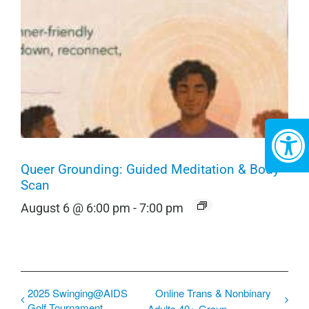
Queer Grounding: Guided Meditation & Body
Scan
August 6 @ 6:00 pm
-
7:00 pm
2025 Swinging@AIDS
Online Trans & Nonbinary
Golf Tournament
Adults 40+ Group