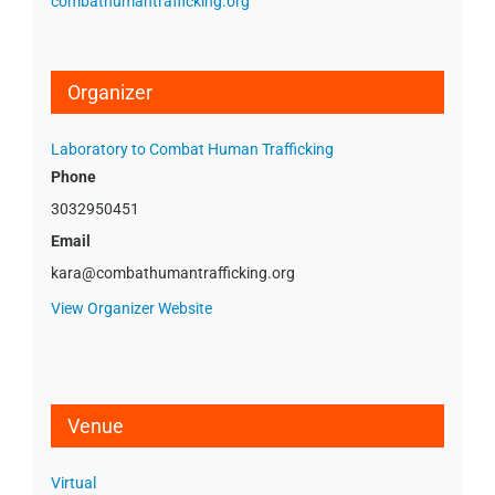
combathumantrafficking.org
Organizer
Laboratory to Combat Human Trafficking
Phone
3032950451
Email
kara@combathumantrafficking.org
View Organizer Website
Venue
Virtual