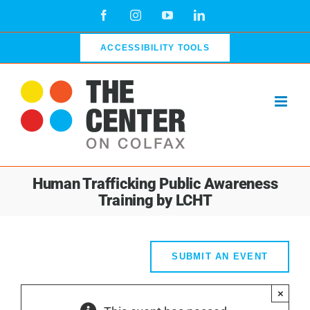
Skip
Facebook
Instagram
YouTube
LinkedIn
to
content
ACCESSIBILITY TOOLS
Human Trafficking Public Awareness
Training by LCHT
SUBMIT AN EVENT
×