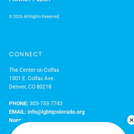
©
2026 All Rights Reserved.
CONNECT
The Center on Colfax
1301 E. Colfax Ave.
Denver, CO 80218
PHONE:
303-733-7743
EMAIL:
info@lgbtqcolorado.org
Nonprofit EIN:
84-0738879