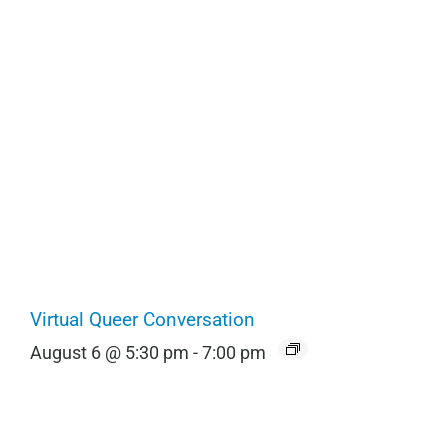
Virtual Queer Conversation
August 6 @ 5:30 pm
-
7:00 pm