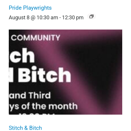
Pride Playwrights
August 8 @ 10:30 am
-
12:30 pm
Stitch & Bitch