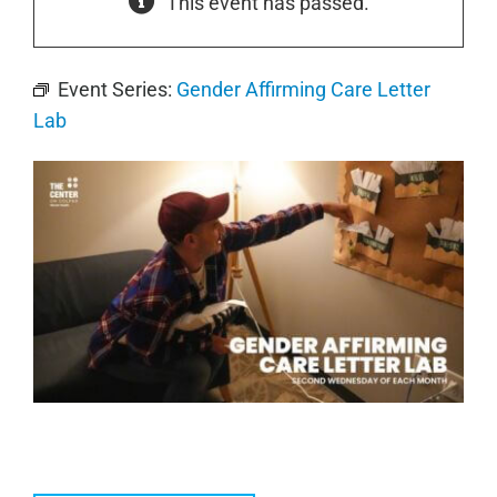
This event has passed.
Event Series:
Gender Affirming Care Letter
Lab