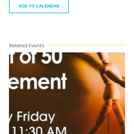
ADD TO CALENDAR
Related Events