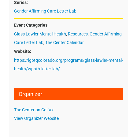
Series:
Gender Affirming Care Letter Lab
Event Categories:
Glass Lawler Mental Health
,
Resources
,
Gender Affirming
Care Letter Lab
,
The Center Calendar
Website:
https://lgbtqcolorado.org/programs/glass-lawler-mental-
health/wpath-letter-lab/
Organizer
The Center on Colfax
View Organizer Website