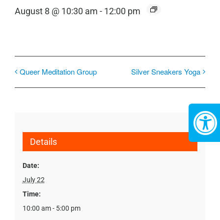
August 8 @ 10:30 am
-
12:00 pm
Queer Meditation Group
Silver Sneakers Yoga
Details
Date:
July 22
Time:
10:00 am - 5:00 pm