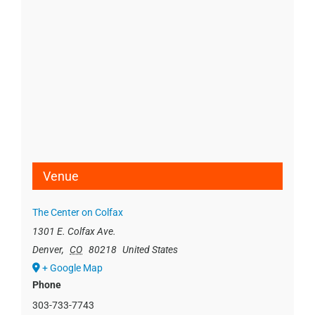
Venue
The Center on Colfax
1301 E. Colfax Ave.
Denver
,
CO
80218
United States
+ Google Map
Phone
303-733-7743