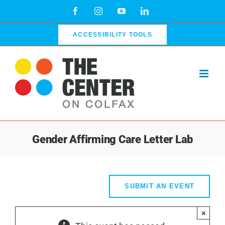
Skip
Facebook
Instagram
YouTube
LinkedIn
to
content
ACCESSIBILITY TOOLS
Gender Affirming Care Letter Lab
SUBMIT AN EVENT
×