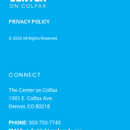
PRIVACY POLICY
©
2026 All Rights Reserved.
CONNECT
The Center on Colfax
1301 E. Colfax Ave.
Denver, CO 80218
PHONE:
303-733-7743