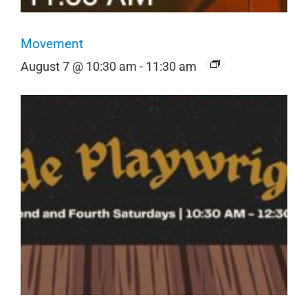
Movement
August 7 @ 10:30 am
-
11:30 am