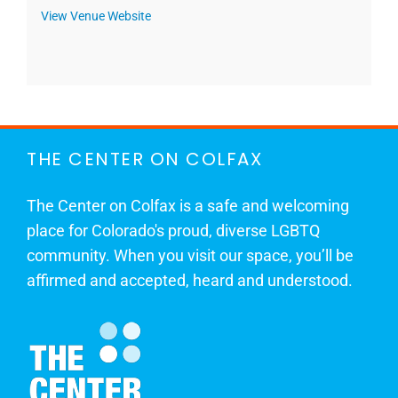
View Venue Website
THE CENTER ON COLFAX
The Center on Colfax is a safe and welcoming
place for Colorado's proud, diverse LGBTQ
community. When you visit our space, you’ll be
affirmed and accepted, heard and understood.