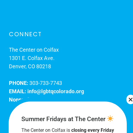
CONNECT
The Center on Colfax
1301 E. Colfax Ave.
Denver, CO 80218
PHONE:
303-733-7743
EMAIL:
info@lgbtqcolorado.org
Nonprofit EIN:
84-0738879
Join Our Team
Summer Fridays at The Center
The Center on Colfax is
closing every Friday
Our lobby hours are Monday through Friday, 10