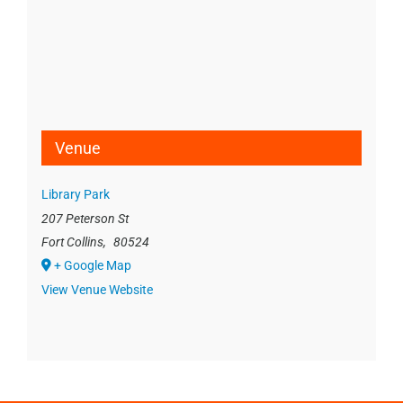
Venue
Library Park
207 Peterson St
Fort Collins
,
80524
+ Google Map
View Venue Website