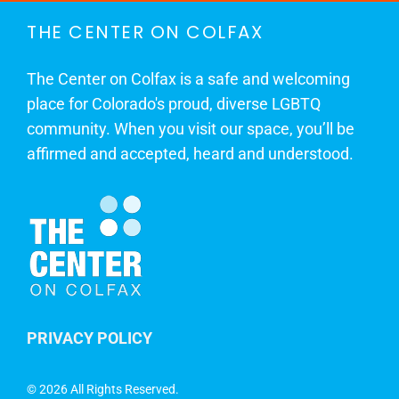
THE CENTER ON COLFAX
The Center on Colfax is a safe and welcoming
place for Colorado's proud, diverse LGBTQ
community. When you visit our space, you’ll be
affirmed and accepted, heard and understood.
PRIVACY POLICY
©
2026 All Rights Reserved.