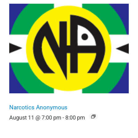
Narcotics Anonymous
August 11 @ 7:00 pm
-
8:00 pm