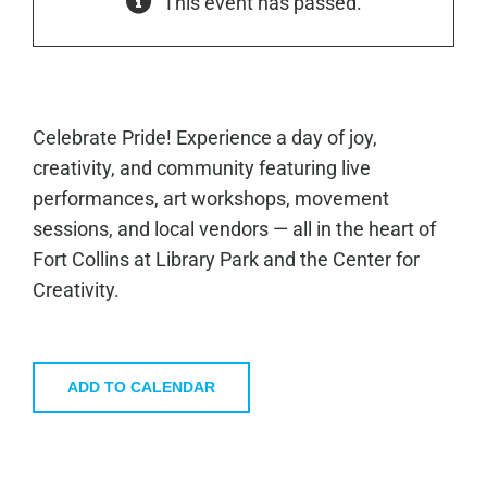
This event has passed.
Celebrate Pride! Experience a day of joy,
creativity, and community featuring live
performances, art workshops, movement
sessions, and local vendors — all in the heart of
Fort Collins at Library Park and the Center for
Creativity.
ADD TO CALENDAR