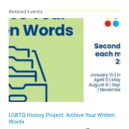
Related Events
LGBTQ History Project: Archive Your Written
Words