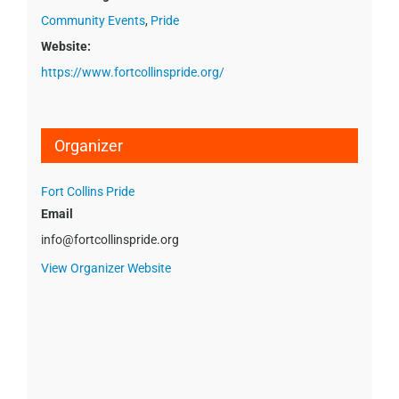
Community Events
,
Pride
Website:
https://www.fortcollinspride.org/
Organizer
Fort Collins Pride
Email
info@fortcollinspride.org
View Organizer Website