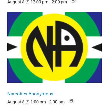
August 8 @ 12:00 pm
-
2:00 pm
Narcotics Anonymous
August 8 @ 1:00 pm
-
2:00 pm