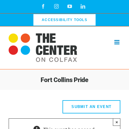
Skip
Facebook
Instagram
YouTube
LinkedIn
to
content
ACCESSIBILITY TOOLS
Fort Collins Pride
SUBMIT AN EVENT
×