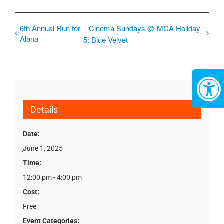
6th Annual Run for
Cinema Sundays @ MCA Holiday
Alana
5: Blue Velvet
Details
Date:
June 1, 2025
Time:
12:00 pm - 4:00 pm
Cost:
Free
Event Categories: