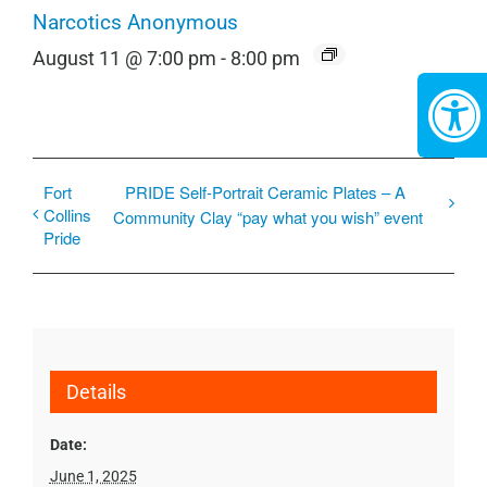
Narcotics Anonymous
August 11 @ 7:00 pm
-
8:00 pm
Fort
PRIDE Self-Portrait Ceramic Plates – A
Collins
Community Clay “pay what you wish” event
Pride
Details
Date:
June 1, 2025