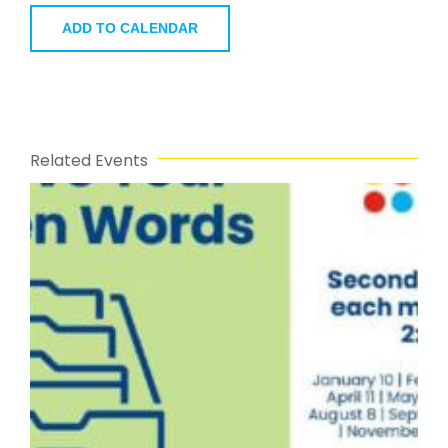
ADD TO CALENDAR
Related Events