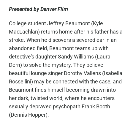
Presented by Denver Film
College student Jeffrey Beaumont (Kyle
MacLachlan) returns home after his father has a
stroke. When he discovers a severed ear in an
abandoned field, Beaumont teams up with
detective's daughter Sandy Williams (Laura
Dern) to solve the mystery. They believe
beautiful lounge singer Dorothy Vallens (Isabella
Rossellini) may be connected with the case, and
Beaumont finds himself becoming drawn into
her dark, twisted world, where he encounters
sexually depraved psychopath Frank Booth
(Dennis Hopper).