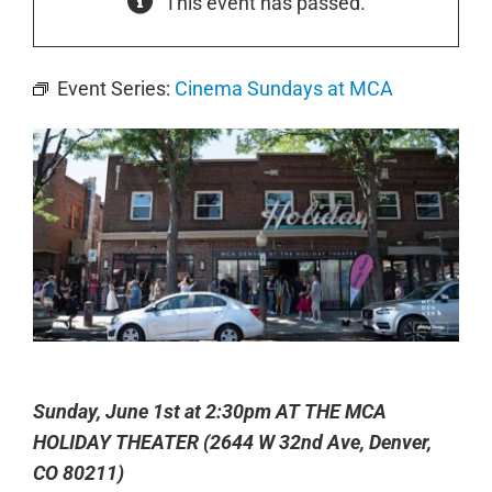
This event has passed.
Event Series:
Cinema Sundays at MCA
Sunday, June 1st at 2:30pm AT THE MCA
HOLIDAY THEATER (2644 W 32nd Ave, Denver,
CO 80211)