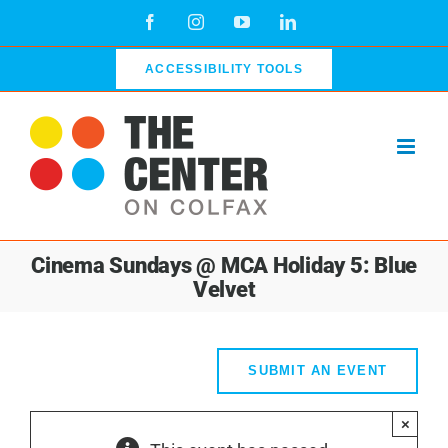
Skip
Facebook
Instagram
YouTube
LinkedIn
to
content
ACCESSIBILITY TOOLS
Cinema Sundays @ MCA Holiday 5: Blue
Velvet
SUBMIT AN EVENT
×