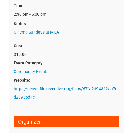
Time:
2:30 pm - 5:00 pm
Series:
Cinema Sundays at MCA
Cost:
$15.00
Event Category:
Community Events
Website:
https://denverfilm.eventive.org/films/67fa2d94862aa7c
d28936d4c
Organizer