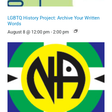
LGBTQ History Project: Archive Your Written
Words
August 8 @ 12:00 pm
-
2:00 pm