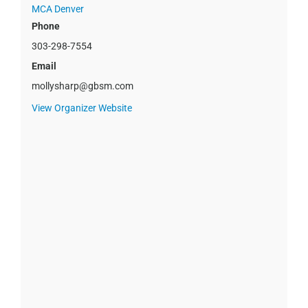
MCA Denver
Phone
303-298-7554
Email
mollysharp@gbsm.com
View Organizer Website