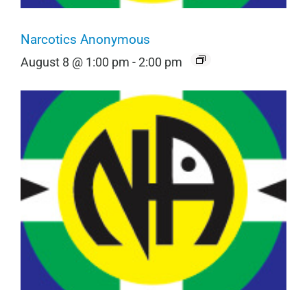
Narcotics Anonymous
August 8 @ 1:00 pm
-
2:00 pm