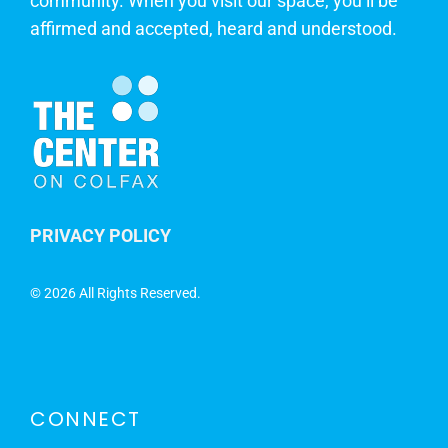
community. When you visit our space, you’ll be
affirmed and accepted, heard and understood.
PRIVACY POLICY
©
2026 All Rights Reserved.
CONNECT