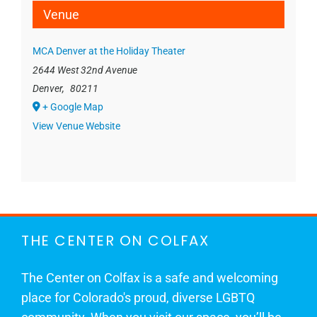
Venue
MCA Denver at the Holiday Theater
2644 West 32nd Avenue
Denver
,
80211
+ Google Map
View Venue Website
THE CENTER ON COLFAX
The Center on Colfax is a safe and welcoming
place for Colorado's proud, diverse LGBTQ