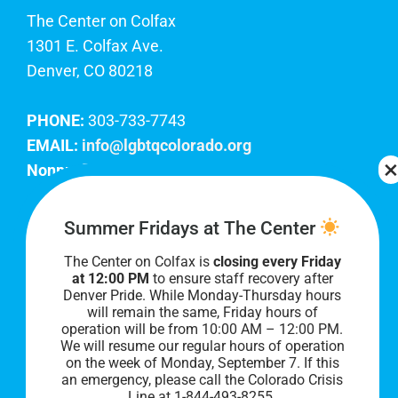
The Center on Colfax
1301 E. Colfax Ave.
Denver, CO 80218
PHONE:
303-733-7743
EMAIL:
info@lgbtqcolorado.org
Nonprofit EIN:
84-0738879
Join Our Team
Summer Fridays at The Center
The Center on Colfax is
closing every Friday
Our lobby hours are Monday through Friday, 10
at 12:00 PM
to ensure staff recovery after
AM to 8 PM. We hope to see you soon!
Denver Pride. While Monday-Thursday hours
will remain the same, Friday hours of
operation will be from 10:00 AM – 12:00 PM.
We will resume our regular hours of operation
on the week of Monday, September 7. I
f this
an emergency, please call the Colorado Crisis
Line at 1-844-493-8255.