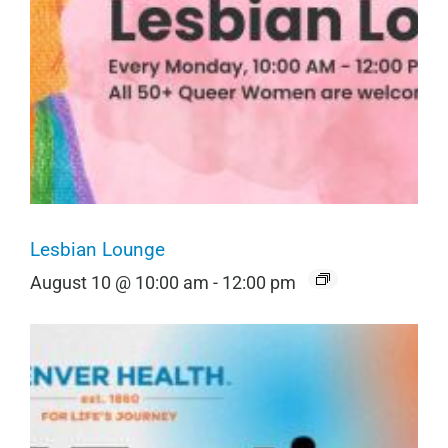
Lesbian Lounge
August 10 @ 10:00 am
-
12:00 pm