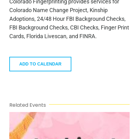
Colorado Fingerprinting provides services for
Colorado Name Change Project, Kinship
Adoptions, 24/48 Hour FBI Background Checks,
FBI Background Checks, CBI Checks, Finger Print
Cards, Florida Livescan, and FINRA.
ADD TO CALENDAR
Related Events