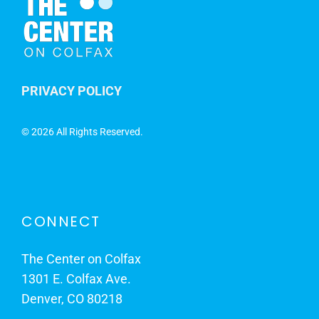
PRIVACY POLICY
©
2026 All Rights Reserved.
CONNECT
The Center on Colfax
1301 E. Colfax Ave.
Denver, CO 80218