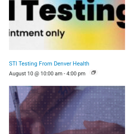
STI Testing From Denver Health
August 10 @ 10:00 am
-
4:00 pm