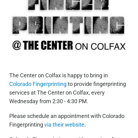
The Center on Colfax is happy to bring in
Colorado Fingerprinting
to provide fingerprinting
services at The Center on Colfax, every
Wednesday from 2:30 - 4:30 PM.
Please schedule an appointment with Colorado
Fingerprinting
via their website
.