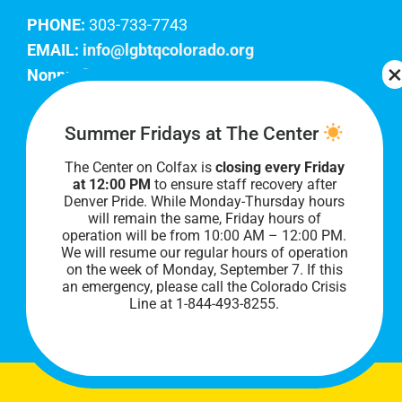
PHONE:
303-733-7743
EMAIL:
info@lgbtqcolorado.org
Nonprofit EIN:
84-0738879
Join Our Team
Summer Fridays at The Center
The Center on Colfax is
closing every Friday
Our lobby hours are Monday through Friday, 10
at 12:00 PM
to ensure staff recovery after
AM to 8 PM. We hope to see you soon!
Denver Pride. While Monday-Thursday hours
will remain the same, Friday hours of
operation will be from 10:00 AM – 12:00 PM.
We will resume our regular hours of operation
on the week of Monday, September 7. I
f this
an emergency, please call the Colorado Crisis
Line at 1-844-493-8255.