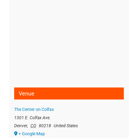
Venue
The Center on Colfax
1301 E. Colfax Ave.
Denver
,
CO
80218
United States
+ Google Map