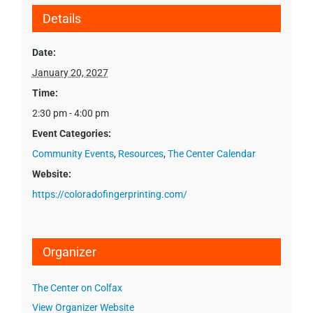
Details
Date:
January 20, 2027
Time:
2:30 pm - 4:00 pm
Event Categories:
Community Events
,
Resources
,
The Center Calendar
Website:
https://coloradofingerprinting.com/
Organizer
The Center on Colfax
View Organizer Website