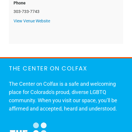
Phone
303-733-7743
View Venue Website
THE CENTER ON COLFAX
The Center on Colfax is a safe and welcoming
place for Colorado's proud, diverse LGBTQ
community. When you visit our space, you’ll be
affirmed and accepted, heard and understood.