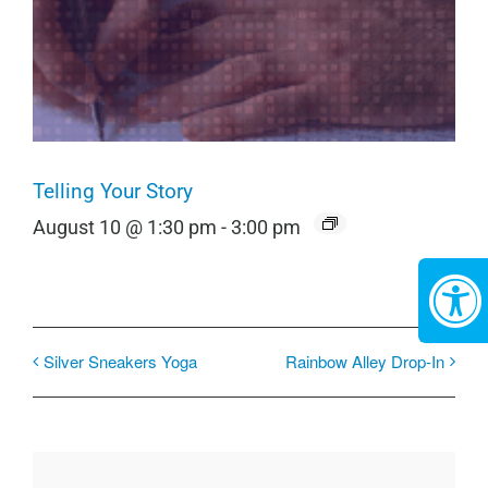
Telling Your Story
August 10 @ 1:30 pm
-
3:00 pm
Silver Sneakers Yoga
Rainbow Alley Drop-In