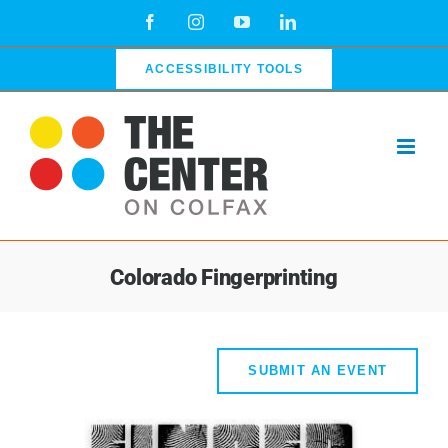
Skip
Facebook
Instagram
YouTube
LinkedIn
to
content
ACCESSIBILITY TOOLS
Colorado Fingerprinting
SUBMIT AN EVENT