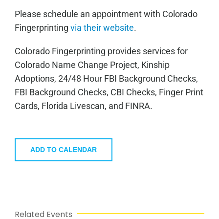
Please schedule an appointment with Colorado
Fingerprinting
via their website
.
Colorado Fingerprinting provides services for
Colorado Name Change Project, Kinship
Adoptions, 24/48 Hour FBI Background Checks,
FBI Background Checks, CBI Checks, Finger Print
Cards, Florida Livescan, and FINRA.
ADD TO CALENDAR
Related Events