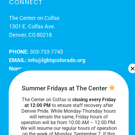
CONNECT
The Center on Colfax
1301 E. Colfax Ave.
Denver, CO 80218
PHONE:
303-733-7743
EMAIL:
info@lgbtqcolorado.org
Nonprofit EIN:
84-0738879
Join Our Team
Summer Fridays at The Center
The Center on Colfax is
closing every Friday
Our lobby hours are Monday through Friday, 10
at 12:00 PM
to ensure staff recovery after
AM to 8 PM. We hope to see you soon!
Denver Pride. While Monday-Thursday hours
will remain the same, Friday hours of
operation will be from 10:00 AM – 12:00 PM.
We will resume our regular hours of operation
on the week of Monday, September 7. I
f this