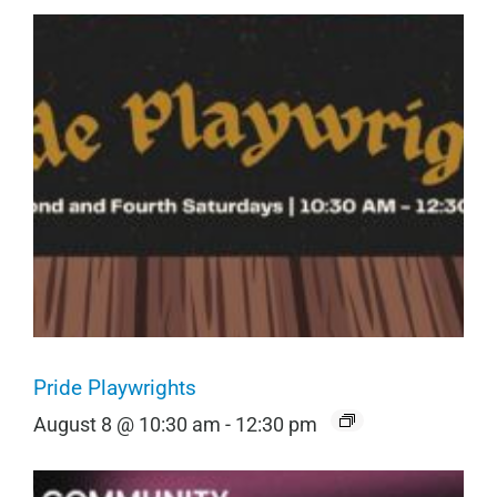
Pride Playwrights
August 8 @ 10:30 am
-
12:30 pm