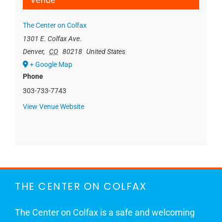
The Center on Colfax
1301 E. Colfax Ave.
Denver
,
CO
80218
United States
+ Google Map
Phone
303-733-7743
View Venue Website
THE CENTER ON COLFAX
The Center on Colfax is a safe and welcoming