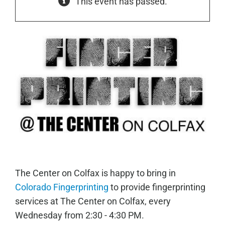
This event has passed.
The Center on Colfax is happy to bring in
Colorado Fingerprinting
to provide fingerprinting
services at The Center on Colfax, every
Wednesday from 2:30 - 4:30 PM.