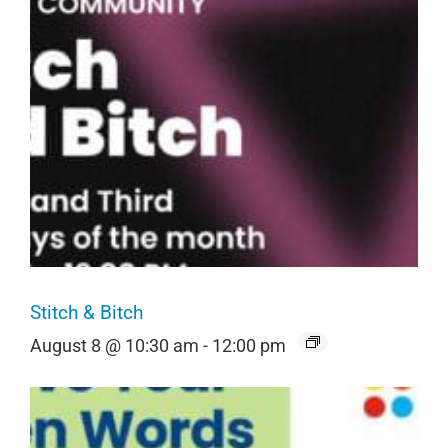
Stitch & Bitch
August 8 @ 10:30 am
-
12:00 pm