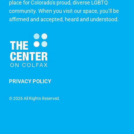
place for Colorado's proud, diverse LGBTQ
community. When you visit our space, you’ll be
affirmed and accepted, heard and understood.
PRIVACY POLICY
©
2026 All Rights Reserved.