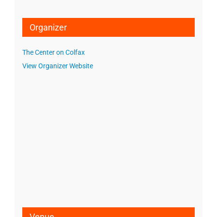
Organizer
The Center on Colfax
View Organizer Website
Venue