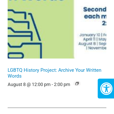
LGBTQ History Project: Archive Your Written
Words
August 8 @ 12:00 pm
-
2:00 pm