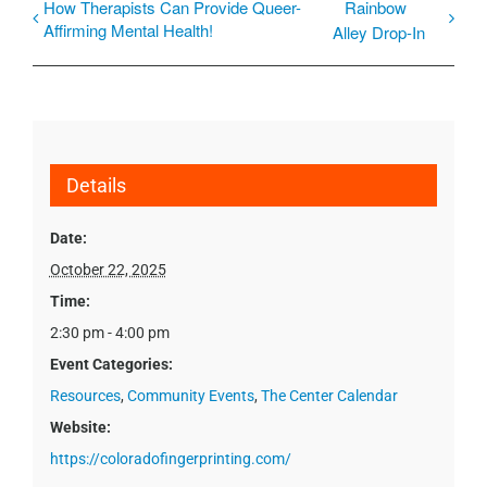
How Therapists Can Provide Queer-
Rainbow
Affirming Mental Health!
Alley Drop-In
Details
Date:
October 22, 2025
Time:
2:30 pm - 4:00 pm
Event Categories:
Resources
,
Community Events
,
The Center Calendar
Website:
https://coloradofingerprinting.com/