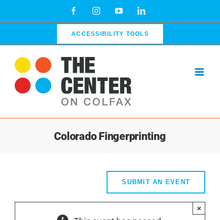
Skip
Facebook
Instagram
YouTube
LinkedIn
to
content
ACCESSIBILITY TOOLS
Colorado Fingerprinting
SUBMIT AN EVENT
×