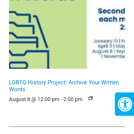
LGBTQ History Project: Archive Your Written
Words
August 8 @ 12:00 pm
-
2:00 pm