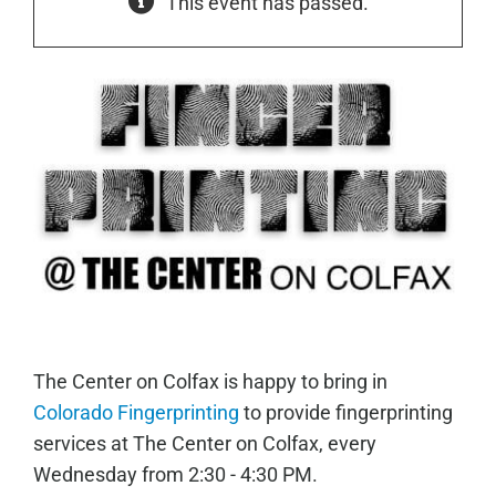
This event has passed.
The Center on Colfax is happy to bring in
Colorado Fingerprinting
to provide fingerprinting
services at The Center on Colfax, every
Wednesday from 2:30 - 4:30 PM.