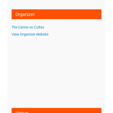
Organizer
The Center on Colfax
View Organizer Website
Venue