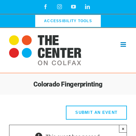
Skip
Facebook
Instagram
YouTube
LinkedIn
to
content
ACCESSIBILITY TOOLS
Colorado Fingerprinting
SUBMIT AN EVENT
×