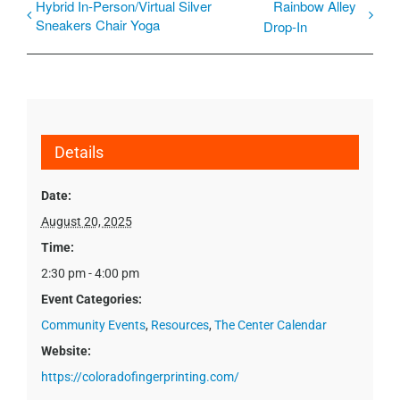
Hybrid In-Person/Virtual Silver
Rainbow Alley
Sneakers Chair Yoga
Drop-In
Details
Date:
August 20, 2025
Time:
2:30 pm - 4:00 pm
Event Categories:
Community Events
,
Resources
,
The Center Calendar
Website:
https://coloradofingerprinting.com/