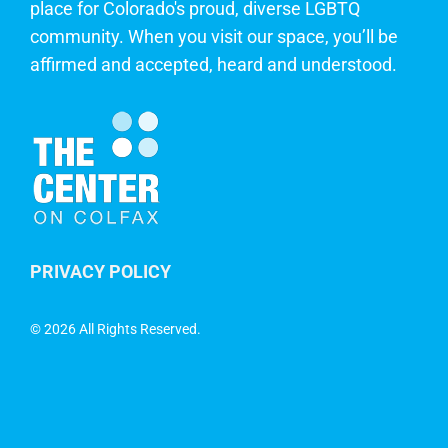
place for Colorado's proud, diverse LGBTQ
community. When you visit our space, you’ll be
affirmed and accepted, heard and understood.
PRIVACY POLICY
©
2026 All Rights Reserved.