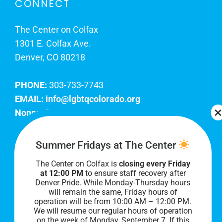
CONNECT
The Center on Colfax
1301 E. Colfax Ave.
Denver, CO 80218
PHONE:
303-733-7743
EMAIL:
info@lgbtqcolorado.org
Nonprofit EIN:
84-0738879
Join Our Team
Summer Fridays at The Center
The Center on Colfax is
closing every Friday
Our lobby hours are Monday through Friday, 10
at 12:00 PM
to ensure staff recovery after
AM to 8 PM. We hope to see you soon!
Denver Pride. While Monday-Thursday hours
will remain the same, Friday hours of
operation will be from 10:00 AM – 12:00 PM.
We will resume our regular hours of operation
on the week of Monday, September 7. I
f this