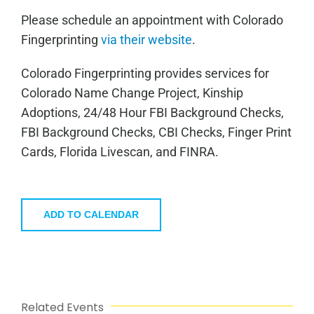
Please schedule an appointment with Colorado
Fingerprinting
via their website
.
Colorado Fingerprinting provides services for
Colorado Name Change Project, Kinship
Adoptions, 24/48 Hour FBI Background Checks,
FBI Background Checks, CBI Checks, Finger Print
Cards, Florida Livescan, and FINRA.
ADD TO CALENDAR
Related Events