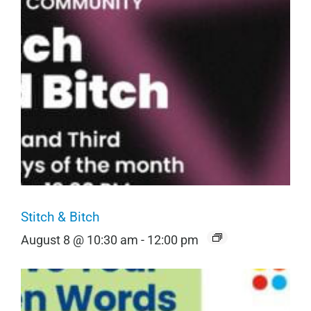
Stitch & Bitch
August 8 @ 10:30 am
-
12:00 pm