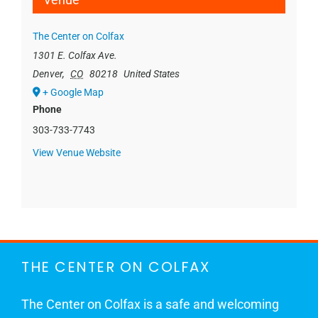
The Center on Colfax
1301 E. Colfax Ave.
Denver
,
CO
80218
United States
+ Google Map
Phone
303-733-7743
View Venue Website
THE CENTER ON COLFAX
The Center on Colfax is a safe and welcoming