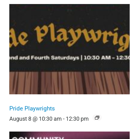
Pride Playwrights
August 8 @ 10:30 am
-
12:30 pm