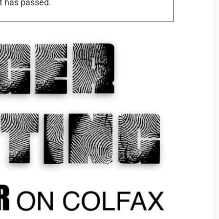
t has passed.