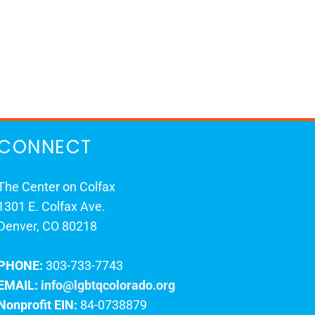
CONNECT
The Center on Colfax
1301 E. Colfax Ave.
Denver, CO 80218
PHONE:
303-733-7743
EMAIL:
info@lgbtqcolorado.org
Nonprofit EIN:
84-0738879