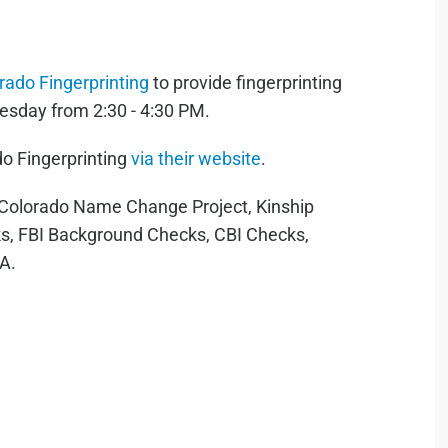
rado Fingerprinting
to provide fingerprinting
esday from 2:30 - 4:30 PM.
o Fingerprinting
via their website
.
r Colorado Name Change Project, Kinship
s, FBI Background Checks, CBI Checks,
RA.