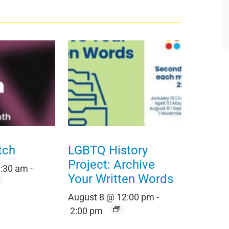
tch
LGBTQ History
Project: Archive
0:30 am
-
Your Written Words
August 8 @ 12:00 pm
-
2:00 pm