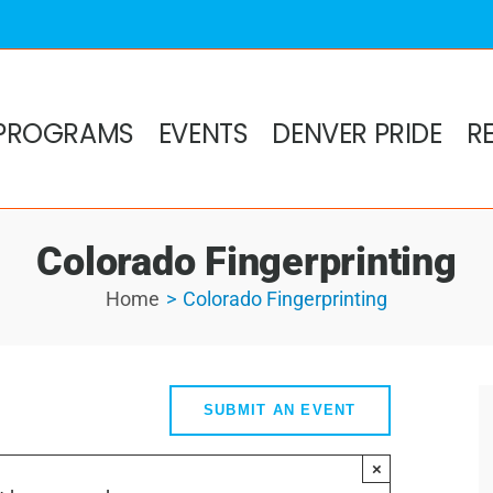
PROGRAMS
EVENTS
DENVER PRIDE
R
Colorado Fingerprinting
Home
Colorado Fingerprinting
SUBMIT AN EVENT
×