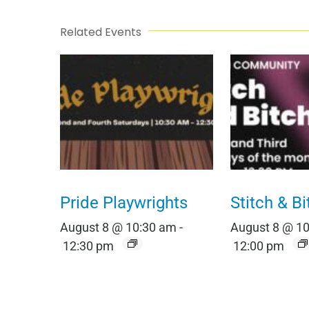
Related Events
Pride Playwrights
Stitch & Bi
August 8 @ 10:30 am
-
August 8 @ 1
12:30 pm
12:00 pm