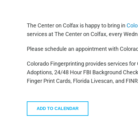
The Center on Colfax is happy to bring in
Colo
services at The Center on Colfax, every Wedn
Please schedule an appointment with Colorad
Colorado Fingerprinting provides services fo
Adoptions, 24/48 Hour FBI Background Check
Finger Print Cards, Florida Livescan, and FIN
ADD TO CALENDAR