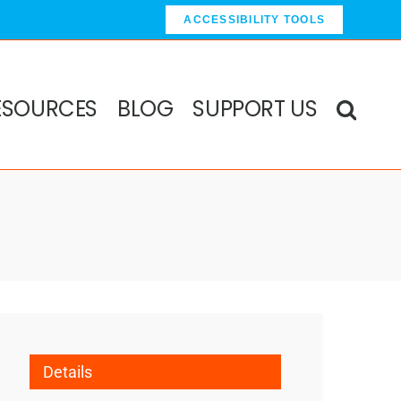
ACCESSIBILITY TOOLS
ESOURCES
BLOG
SUPPORT US
Details