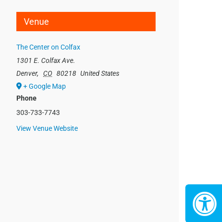
Venue
The Center on Colfax
1301 E. Colfax Ave.
Denver
,
CO
80218
United States
+ Google Map
Phone
303-733-7743
View Venue Website