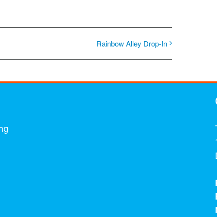
Rainbow Alley Drop-In
ing