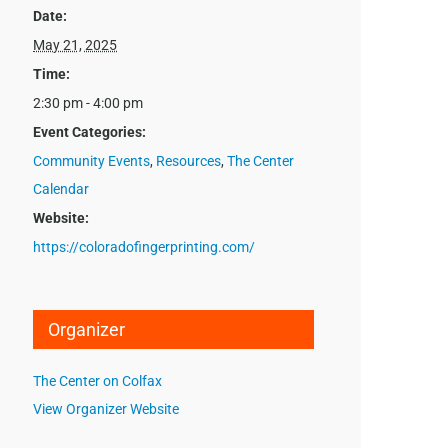
Date:
May 21, 2025
Time:
2:30 pm - 4:00 pm
Event Categories:
Community Events
,
Resources
,
The Center
Calendar
Website:
https://coloradofingerprinting.com/
Organizer
The Center on Colfax
View Organizer Website