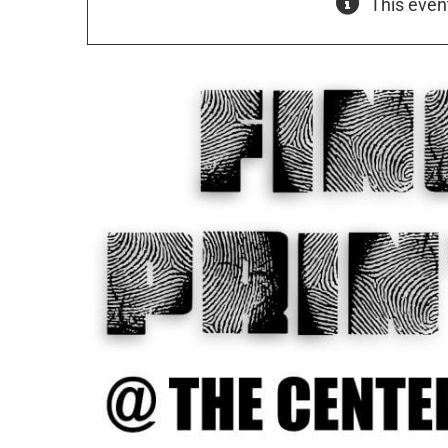
This even