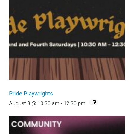
Pride Playwrights
August 8 @ 10:30 am
-
12:30 pm