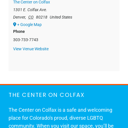
The Center on Colfax
1301 E. Colfax Ave.
Denver
,
CO
80218
United States
+ Google Map
Phone
303-733-7743
View Venue Website
THE CENTER ON COLFAX
The Center on Colfax is a safe and welcoming
place for Colorado's proud, diverse LGBTQ
community. When you visit our space, you’ll be