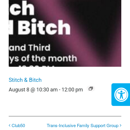
Stitch & Bitch
August 8 @ 10:30 am
-
12:00 pm
Club50
Trans-Inclusive Family Support Group