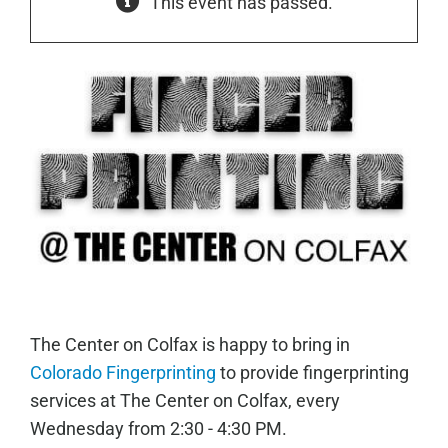
This event has passed.
The Center on Colfax is happy to bring in
Colorado Fingerprinting
to provide fingerprinting
services at The Center on Colfax, every
Wednesday from 2:30 - 4:30 PM.