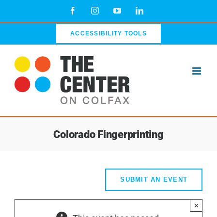
Skip
Facebook
Instagram
YouTube
LinkedIn
to
content
ACCESSIBILITY TOOLS
Colorado Fingerprinting
SUBMIT AN EVENT
×