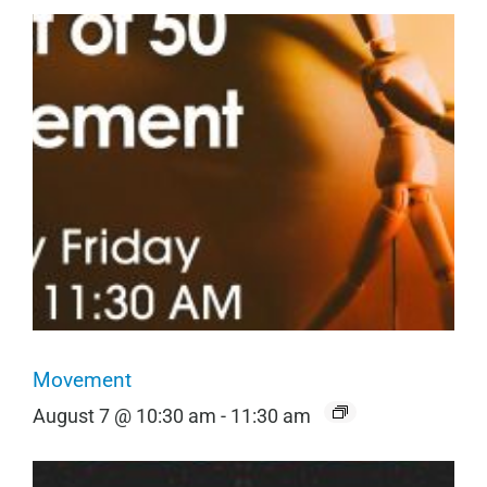
Movement
August 7 @ 10:30 am
-
11:30 am