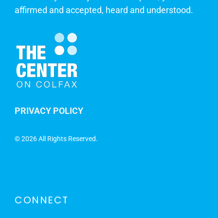
affirmed and accepted, heard and understood.
PRIVACY POLICY
©
2026 All Rights Reserved.
CONNECT