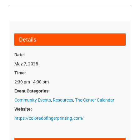
Details
Date:
May 7, 2025
Time:
2:30 pm - 4:00 pm
Event Categories:
Community Events
,
Resources
,
The Center Calendar
Website:
https://coloradofingerprinting.com/