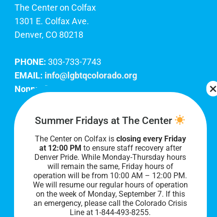
The Center on Colfax
1301 E. Colfax Ave.
Denver, CO 80218
PHONE:
303-733-7743
EMAIL:
info@lgbtqcolorado.org
Nonprofit EIN:
84-0738879
Join Our Team
Summer Fridays at The Center
The Center on Colfax is
closing every Friday
Our lobby hours are Monday through Friday, 10
at 12:00 PM
to ensure staff recovery after
AM to 8 PM. We hope to see you soon!
Denver Pride. While Monday-Thursday hours
will remain the same, Friday hours of
operation will be from 10:00 AM – 12:00 PM.
We will resume our regular hours of operation
on the week of Monday, September 7. I
f this
an emergency, please call the Colorado Crisis
Line at 1-844-493-8255.