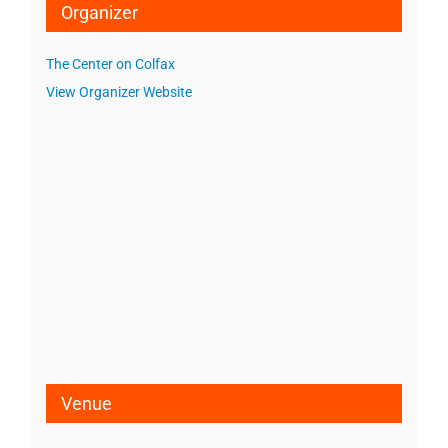
Organizer
The Center on Colfax
View Organizer Website
Venue