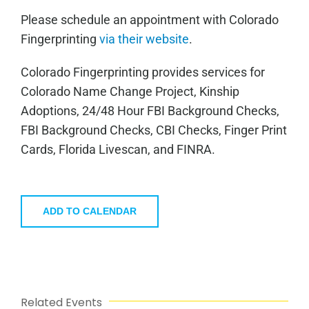
Please schedule an appointment with Colorado
Fingerprinting
via their website
.
Colorado Fingerprinting provides services for
Colorado Name Change Project, Kinship
Adoptions, 24/48 Hour FBI Background Checks,
FBI Background Checks, CBI Checks, Finger Print
Cards, Florida Livescan, and FINRA.
ADD TO CALENDAR
Related Events