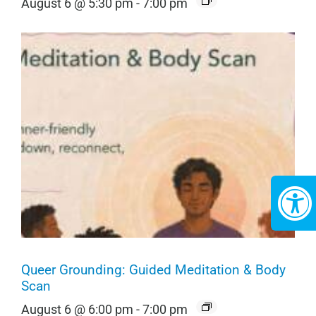
August 6 @ 5:30 pm
-
7:00 pm
Queer Grounding: Guided Meditation & Body
Scan
August 6 @ 6:00 pm
-
7:00 pm