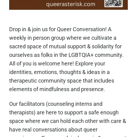
Drop in & join us for Queer Conversation! A
weekly in person group where we cultivate a
sacred space of mutual support & solidarity for
ourselves as folks in the LGBTQIA+ community.
All of you is welcome here! Explore your
identities, emotions, thoughts & ideas in a
therapeutic community space that includes
elements of mindfulness and presence.
Our facilitators (counseling interns and
therapists) are here to support a safe enough
space where we can hold each other with care &
have real conversations about queer