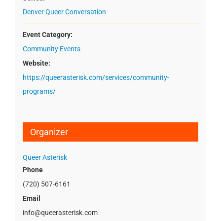
Denver Queer Conversation
Event Category:
Community Events
Website:
https://queerasterisk.com/services/community-
programs/
Organizer
Queer Asterisk
Phone
(720) 507-6161
Email
info@queerasterisk.com