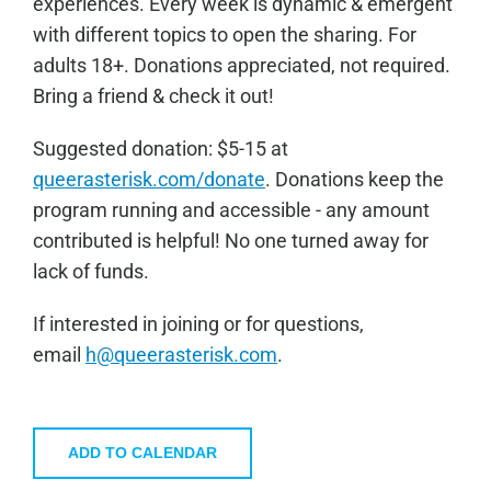
experiences. Every week is dynamic & emergent
with different topics to open the sharing. For
adults 18+. Donations appreciated, not required.
Bring a friend & check it out!
Sugge
sted donation: $5-15 at
queerasterisk.com/donate
. Donations keep the
program running and accessible - any amount
contributed is helpful! No one turned away for
lack of funds.
If interested in joining or for questions,
email
h@queerasterisk.com
.
ADD TO CALENDAR