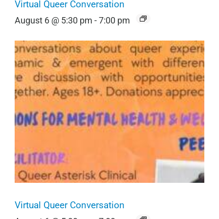
Virtual Queer Conversation
August 6 @ 5:30 pm
-
7:00 pm
Virtual Queer Conversation