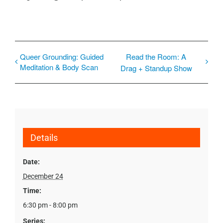
Queer Grounding: Guided
Read the Room: A
Meditation & Body Scan
Drag + Standup Show
Details
Date:
December 24
Time:
6:30 pm - 8:00 pm
Series: