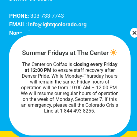
PHONE:
303-733-7743
EMAIL:
info@lgbtqcolorado.org
Nonprofit EIN:
84-0738879
Join Our Team
Summer Fridays at The Center
The Center on Colfax is
closing every Friday
Our lobby hours are Monday through Friday, 10
at 12:00 PM
to ensure staff recovery after
AM to 8 PM. We hope to see you soon!
Denver Pride. While Monday-Thursday hours
will remain the same, Friday hours of
operation will be from 10:00 AM – 12:00 PM.
We will resume our regular hours of operation
on the week of Monday, September 7. I
f this
an emergency, please call the Colorado Crisis
Line at 1-844-493-8255.