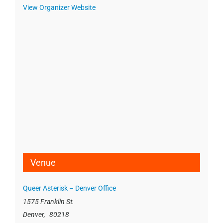
View Organizer Website
Venue
Queer Asterisk – Denver Office
1575 Franklin St.
Denver
,
80218