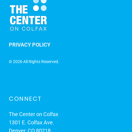
PRIVACY POLICY
©
2026 All Rights Reserved.
CONNECT
The Center on Colfax
1301 E. Colfax Ave.
Denver, CO 80218