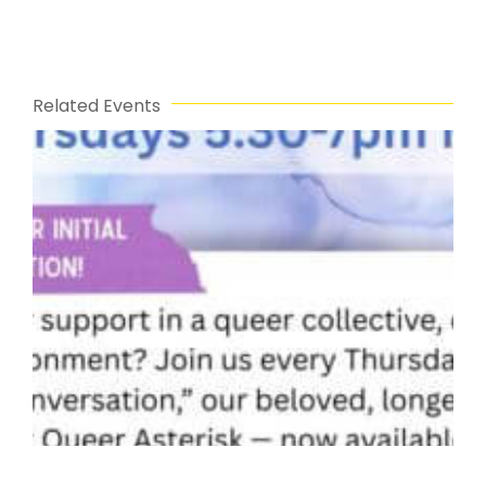
Related Events