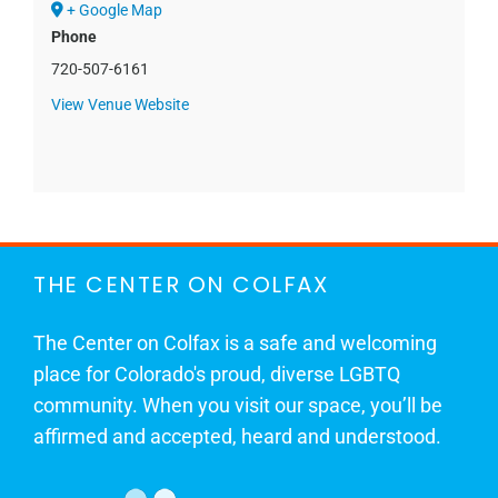
+ Google Map
Phone
720-507-6161
View Venue Website
THE CENTER ON COLFAX
The Center on Colfax is a safe and welcoming
place for Colorado's proud, diverse LGBTQ
community. When you visit our space, you’ll be
affirmed and accepted, heard and understood.