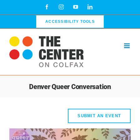
Skip
Facebook
Instagram
YouTube
LinkedIn
to
content
ACCESSIBILITY TOOLS
Denver Queer Conversation
SUBMIT AN EVENT