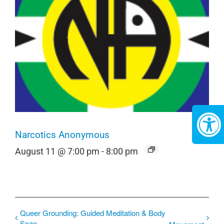
Narcotics Anonymous
August 11 @ 7:00 pm
-
8:00 pm
Queer Grounding: Guided Meditation & Body
Scan