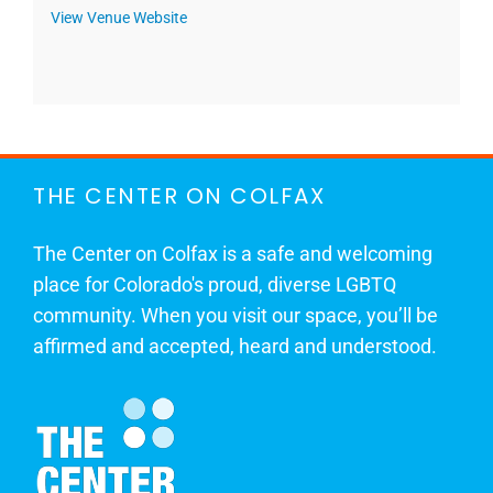
View Venue Website
THE CENTER ON COLFAX
The Center on Colfax is a safe and welcoming
place for Colorado's proud, diverse LGBTQ
community. When you visit our space, you’ll be
affirmed and accepted, heard and understood.