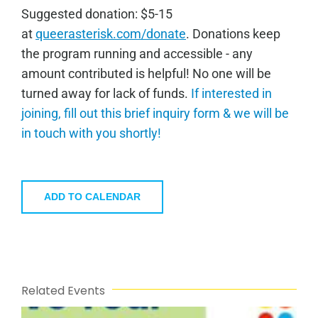
Sugge
sted donation: $5-15
at
queerasterisk.com/donate
. Donations keep
the program running and accessible - any
amount contributed is helpful! No one will be
turned away for lack of funds.
If interested in
joining, fill out this brief inquiry form & we will be
in touch with you shortly!
ADD TO CALENDAR
Related Events