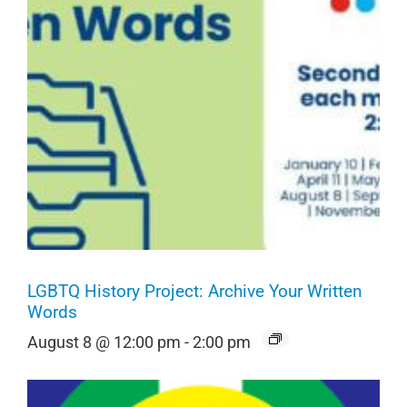
LGBTQ History Project: Archive Your Written
Words
August 8 @ 12:00 pm
-
2:00 pm