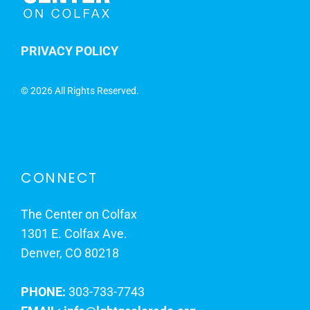
PRIVACY POLICY
©
2026 All Rights Reserved.
CONNECT
The Center on Colfax
1301 E. Colfax Ave.
Denver, CO 80218
PHONE:
303-733-7743