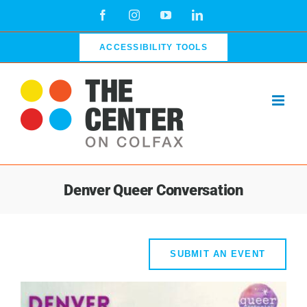
Skip
Facebook
Instagram
YouTube
LinkedIn
to
content
ACCESSIBILITY TOOLS
Denver Queer Conversation
SUBMIT AN EVENT