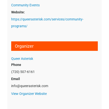
Community Events
Website:
https://queerasterisk.com/services/community-
programs/
Organizer
Queer Asterisk
Phone
(720) 507-6161
Email
info@queerasterisk.com
View Organizer Website