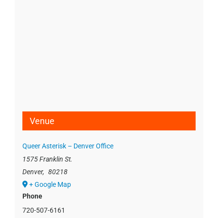
Venue
Queer Asterisk – Denver Office
1575 Franklin St.
Denver
,
80218
+ Google Map
Phone
720-507-6161