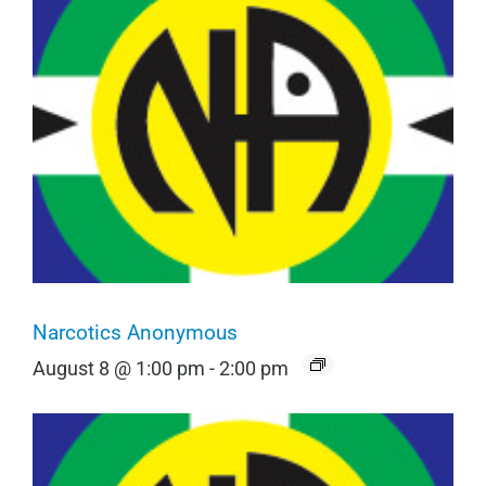
Narcotics Anonymous
August 8 @ 1:00 pm
-
2:00 pm