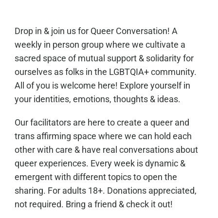
Drop in & join us for Queer Conversation! A
weekly in person group where we cultivate a
sacred space of mutual support & solidarity for
ourselves as folks in the LGBTQIA+ community.
All of you is welcome here! Explore yourself in
your identities, emotions, thoughts & ideas.
Our facilitators are here to create a queer and
trans affirming space where we can hold each
other with care & have real conversations about
queer experiences. Every week is dynamic &
emergent with different topics to open the
sharing. For adults 18+. Donations appreciated,
not required. Bring a friend & check it out!