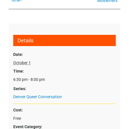
Movement
Details
Date:
October 1
Time:
6:30 pm - 8:00 pm
Series:
Denver Queer Conversation
Cost:
Free
Event Category: