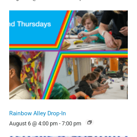
Rainbow Alley Drop-In
August 6 @ 4:00 pm
-
7:00 pm