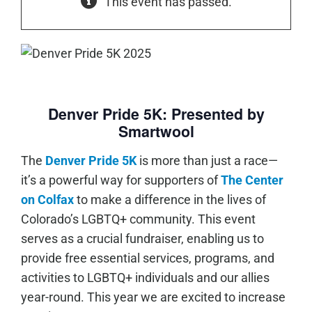
This event has passed.
Denver Pride 5K: Presented by
Smartwool
The
Denver Pride 5K
is more than just a race—
it’s a powerful way for supporters of
The Center
on Colfax
to make a difference in the lives of
Colorado’s LGBTQ+ community. This event
serves as a crucial fundraiser, enabling us to
provide
free essential services, programs, and
activities to LGBTQ+ individuals and our allies
year-round. This year we are excited to increase