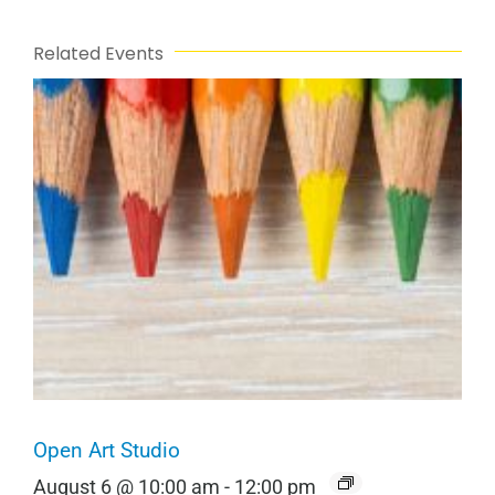
Related Events
Open Art Studio
August 6 @ 10:00 am
-
12:00 pm