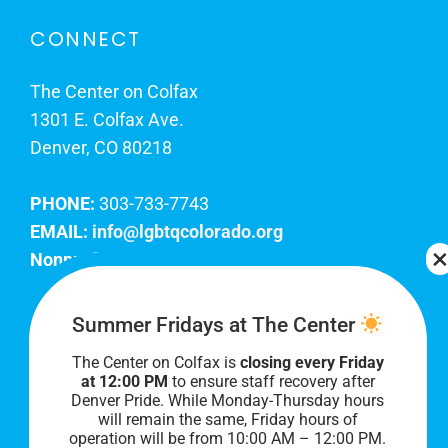
CONNECT
The Center on Colfax
1301 E. Colfax Ave.
Denver, CO 80218
PHONE:
303-733-7743
EMAIL:
info@lgbtqcolorado.org
Nonprofit EIN:
84-0738879
Join Our Team
Summer Fridays at The Center
The Center on Colfax is
closing every Friday
Our lobby hours are Monday through Friday, 10
at 12:00 PM
to ensure staff recovery after
AM to 8 PM. We hope to see you soon!
Denver Pride. While Monday-Thursday hours
will remain the same, Friday hours of
operation will be from 10:00 AM – 12:00 PM.