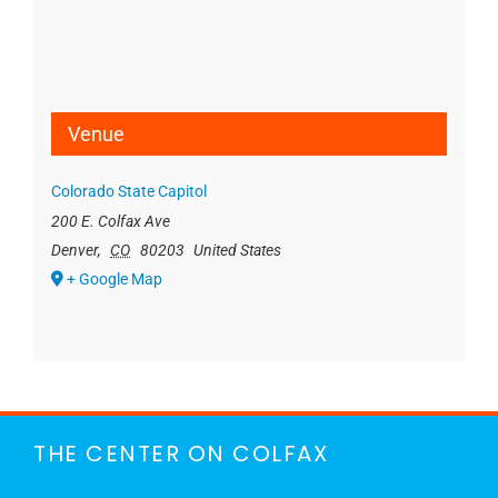
Venue
Colorado State Capitol
200 E. Colfax Ave
Denver
,
CO
80203
United States
+ Google Map
THE CENTER ON COLFAX