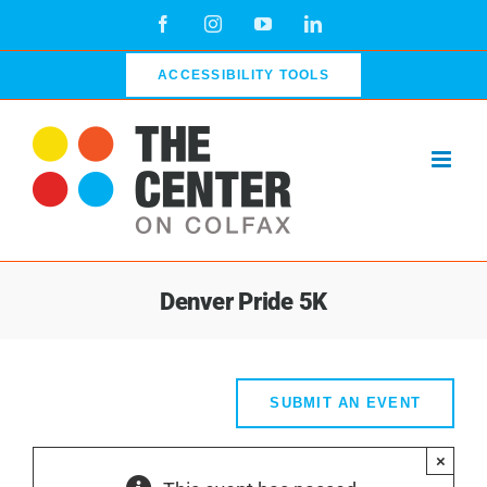
Skip
Facebook
Instagram
YouTube
LinkedIn
to
content
ACCESSIBILITY TOOLS
Denver Pride 5K
SUBMIT AN EVENT
×