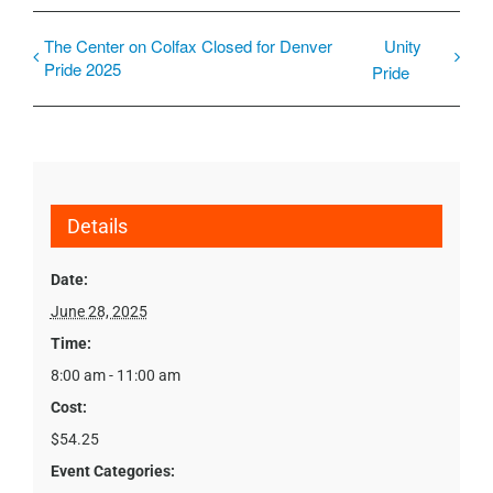
The Center on Colfax Closed for Denver
Unity
Pride 2025
Pride
Details
Date:
June 28, 2025
Time:
8:00 am - 11:00 am
Cost:
$54.25
Event Categories: