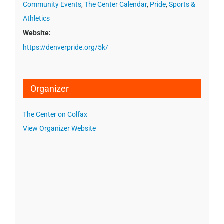
Community Events
,
The Center Calendar
,
Pride
,
Sports &
Athletics
Website:
https://denverpride.org/5k/
Organizer
The Center on Colfax
View Organizer Website