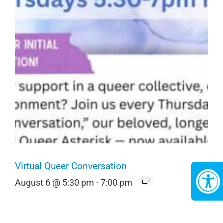
Virtual Queer Conversation
August 6 @ 5:30 pm
-
7:00 pm