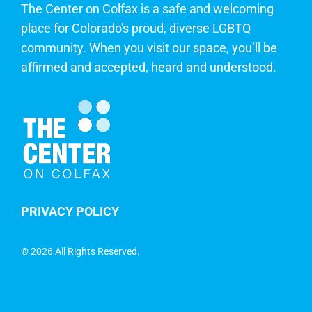
The Center on Colfax is a safe and welcoming
place for Colorado's proud, diverse LGBTQ
community. When you visit our space, you’ll be
affirmed and accepted, heard and understood.
PRIVACY POLICY
©
2026 All Rights Reserved.