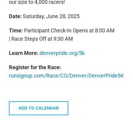
our size to 4,000 racers!
Date:
Saturday, June 28, 2025
Time:
Participant Check-In Opens at 8:00 AM
| Race Steps Off at 9:30 AM
Learn More:
denverpride.org/5k
Register for the Race:
runsignup.com/Race/CO/Denver/DenverPride5K
ADD TO CALENDAR