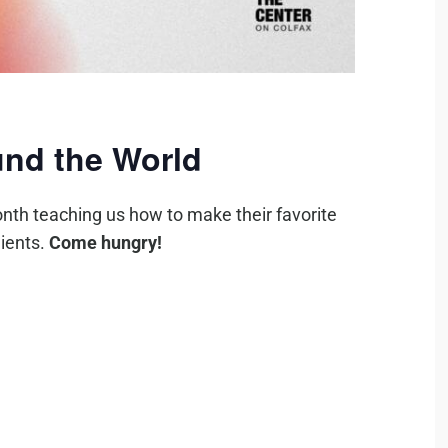
nd the World
nth teaching us how to make their favorite
ients.
Come hungry!