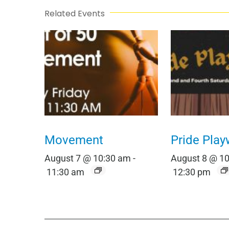
Related Events
Movement
Pride Play
August 7 @ 10:30 am
-
August 8 @ 1
11:30 am
12:30 pm