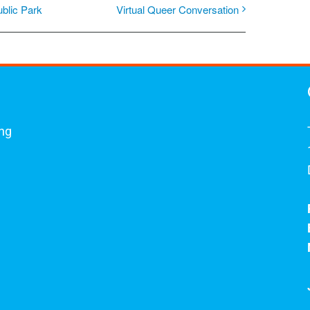
ublic Park
Virtual Queer Conversation
ing