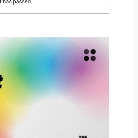
t has passed.