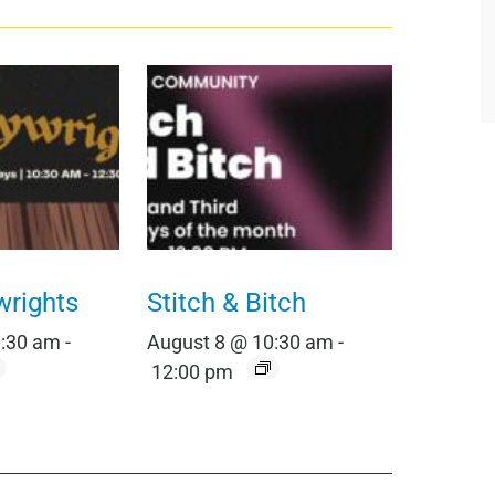
wrights
Stitch & Bitch
0:30 am
-
August 8 @ 10:30 am
-
12:00 pm