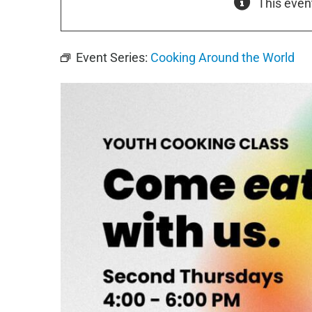
This even
Event Series:
Cooking Around the World