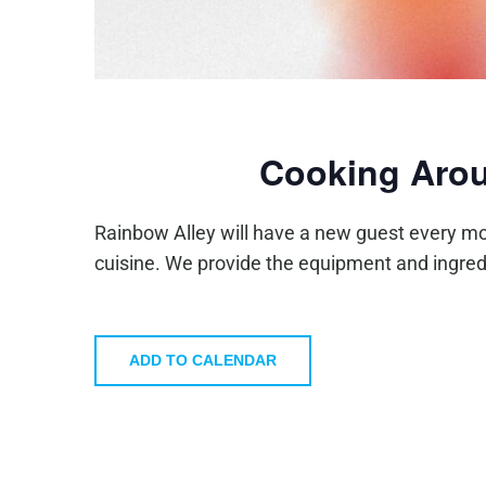
Cooking Arou
Rainbow Alley will have a new guest every mo
cuisine. We provide the equipment and ingred
ADD TO CALENDAR