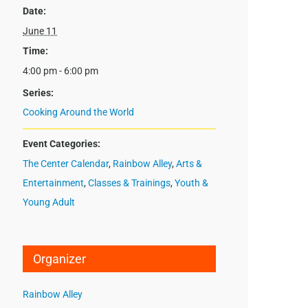
Date:
June 11
Time:
4:00 pm - 6:00 pm
Series:
Cooking Around the World
Event Categories:
The Center Calendar
,
Rainbow Alley
,
Arts &
Entertainment
,
Classes & Trainings
,
Youth &
Young Adult
Organizer
Rainbow Alley