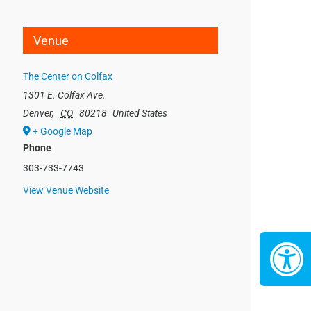
Venue
The Center on Colfax
1301 E. Colfax Ave.
Denver
,
CO
80218
United States
+ Google Map
Phone
303-733-7743
View Venue Website