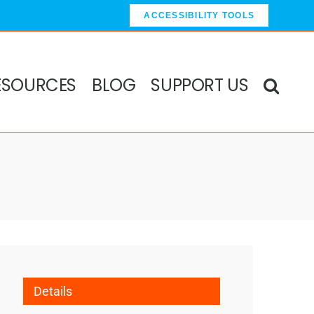
ACCESSIBILITY TOOLS
ESOURCES
BLOG
SUPPORT US
Details