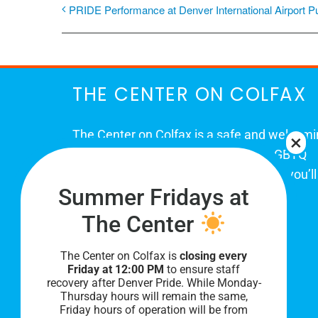
PRIDE Performance at Denver International Airport P
THE CENTER ON COLFAX
The Center on Colfax is a safe and welcom
place for Colorado's proud, diverse LGBTQ
community. When you visit our space, you’ll
Summer Fridays at
be affirmed and accepted, heard and
understood.
The Center
The Center on Colfax is
closing every
Friday at 12:00 PM
to ensure staff
recovery after Denver Pride. While Monday-
Thursday hours will remain the same,
Friday hours of operation will be from