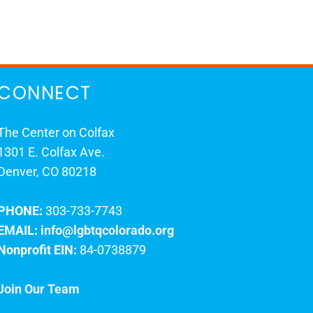
CONNECT
The Center on Colfax
1301 E. Colfax Ave.
Denver, CO 80218
PHONE:
303-733-7743
EMAIL:
info@lgbtqcolorado.org
Nonprofit EIN:
84-0738879
Join Our Team