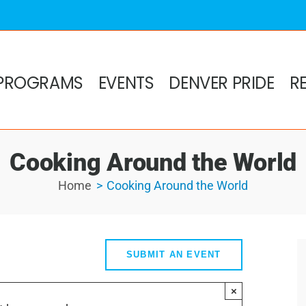
PROGRAMS
EVENTS
DENVER PRIDE
R
Cooking Around the World
Home
Cooking Around the World
SUBMIT AN EVENT
×