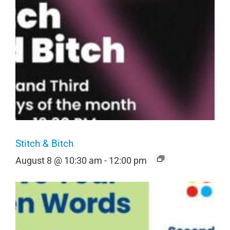
Stitch & Bitch
August 8 @ 10:30 am
-
12:00 pm