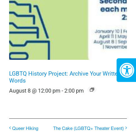
LGBTQ History Project: Archive Your Written
Words
August 8 @ 12:00 pm
-
2:00 pm
Queer Hiking
The Cake (LGBTQ+ Theater Event)