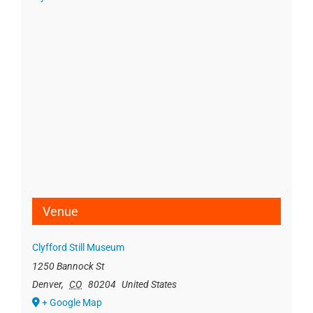
Venue
Clyfford Still Museum
1250 Bannock St
Denver
,
CO
80204
United States
+ Google Map