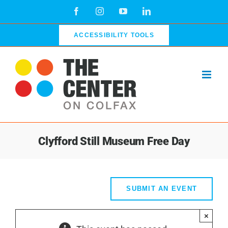
Skip
Facebook
Instagram
YouTube
LinkedIn
to
content
ACCESSIBILITY TOOLS
Clyfford Still Museum Free Day
SUBMIT AN EVENT
×