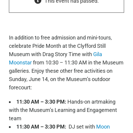
This event has passed.
In addition to free admission and mini-tours,
celebrate Pride Month at the Clyfford Still
Museum with Drag Story Time with
Gila
Moonstar
from 10:30 – 11:30 AM in the Museum
galleries. Enjoy these other free activities on
Sunday, June 14, on the Museum’s outdoor
forecourt:
11:30 AM – 3:30 PM:
Hands-on artmaking
with the Museum’s Learning and Engagement
team
11:30 AM – 3:30 PM:
DJ set with
Moon