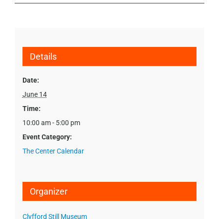
Details
Date:
June 14
Time:
10:00 am - 5:00 pm
Event Category:
The Center Calendar
Organizer
Clyfford Still Museum