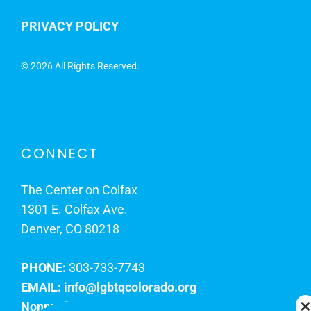
PRIVACY POLICY
©
2026 All Rights Reserved.
CONNECT
The Center on Colfax
1301 E. Colfax Ave.
Denver, CO 80218
PHONE:
303-733-7743
EMAIL:
info@lgbtqcolorado.org
Nonprofit EIN:
84-0738879