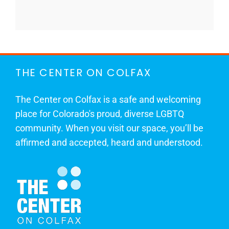
THE CENTER ON COLFAX
The Center on Colfax is a safe and welcoming
place for Colorado's proud, diverse LGBTQ
community. When you visit our space, you’ll be
affirmed and accepted, heard and understood.