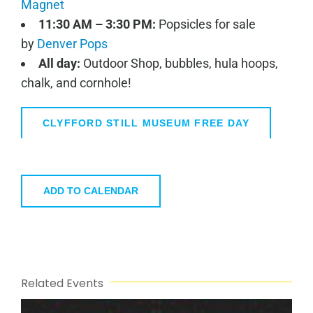
Magnet
11:30 AM – 3:30 PM:
Popsicles for sale
by
Denver Pops
All day:
Outdoor Shop, bubbles, hula hoops,
chalk, and cornhole!
CLYFFORD STILL MUSEUM FREE DAY
ADD TO CALENDAR
Related Events