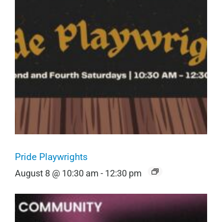
Pride Playwrights
August 8 @ 10:30 am
-
12:30 pm