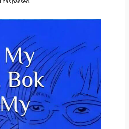
t has passed.