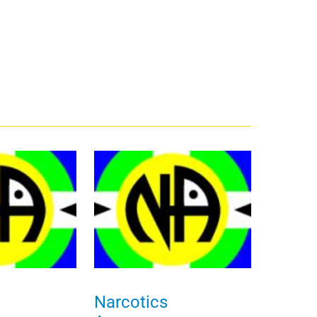
Narcotics