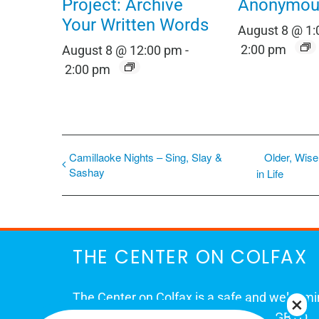
Project: Archive
Anonymou
Your Written Words
August 8 @ 1
2:00 pm
August 8 @ 12:00 pm
-
2:00 pm
Camillaoke Nights – Sing, Slay &
Older, Wise
Sashay
in Life
THE CENTER ON COLFAX
The Center on Colfax is a safe and welcom
place for Colorado's proud, diverse LGBTQ