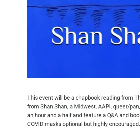
This event will be a chapbook reading from T
from Shan Shan, a Midwest, AAPI, queer/pan, t
an hour and a half and feature a Q&A and book 
COVID masks optional but highly encouraged