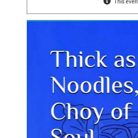
This even