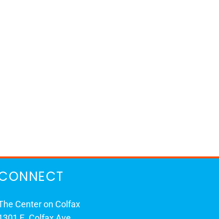
CONNECT
The Center on Colfax
1301 E. Colfax Ave.