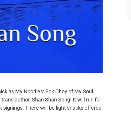
hick as My Noodles: Bok Choy of My Soul
rans author, Shan Shan Song! It will run for
signings. There will be light snacks offered.
.