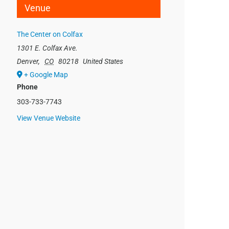
Venue
The Center on Colfax
1301 E. Colfax Ave.
Denver
,
CO
80218
United States
+ Google Map
Phone
303-733-7743
View Venue Website