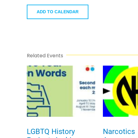
ADD TO CALENDAR
Related Events
LGBTQ History
Narcotics