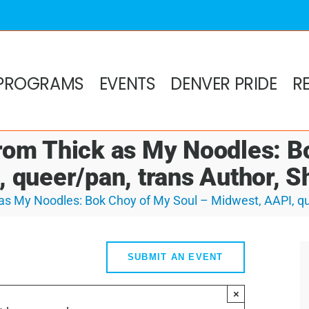
PROGRAMS
EVENTS
DENVER PRIDE
R
om Thick as My Noodles: B
 queer/pan, trans Author, 
s My Noodles: Bok Choy of My Soul – Midwest, AAPI, qu
SUBMIT AN EVENT
×