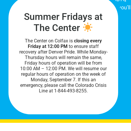
community. When you visit our space, you’ll
Summer Fridays at
be affirmed and accepted, heard and
understood.
The Center
The Center on Colfax is
closing every
Friday at 12:00 PM
to ensure staff
recovery after Denver Pride. While Monday-
Thursday hours will remain the same,
Friday hours of operation will be from
10:00 AM – 12:00 PM. We will resume our
regular hours of operation on the week of
Monday, September 7. I
f this an
PRIVACY POLICY
emergency, please call the Colorado Crisis
Line at 1-844-493-8255.
©
2026 All Rights Reserved.