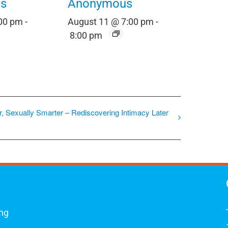
s
Anonymous
:00 pm
-
August 11 @ 7:00 pm
-
8:00 pm
r, Sexually Smarter – Rediscovering Intimacy Later
ing