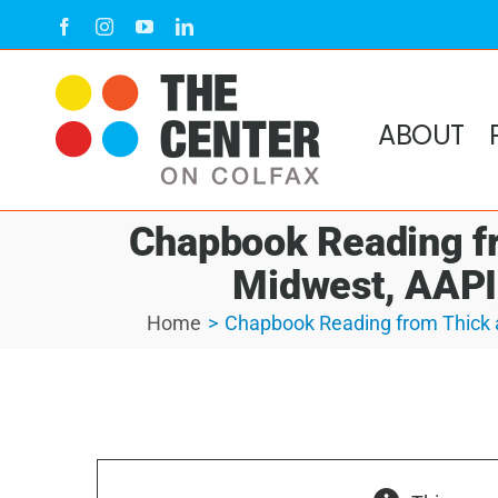
Skip
Facebook
Instagram
YouTube
LinkedIn
to
content
ABOUT
Chapbook Reading fr
Midwest, AAPI,
Home
Chapbook Reading from Thick a