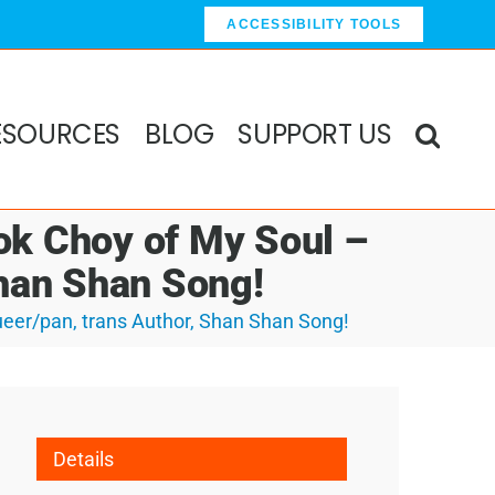
ACCESSIBILITY TOOLS
ESOURCES
BLOG
SUPPORT US
ok Choy of My Soul –
Shan Shan Song!
eer/pan, trans Author, Shan Shan Song!
Details