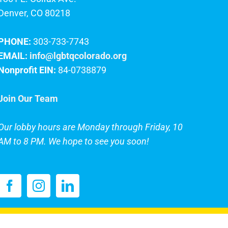
Denver, CO 80218
PHONE:
303-733-7743
EMAIL:
info@lgbtqcolorado.org
Nonprofit EIN:
84-0738879
Join Our Team
Our lobby hours are Monday through Friday, 10
AM to 8 PM. We hope to see you soon!