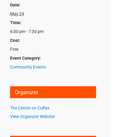
Date:
May 24
Time:
6:00 pm - 7:30 pm
Cost:
Free
Event Category:
Community Events
Organizer
The Center on Colfax
View Organizer Website