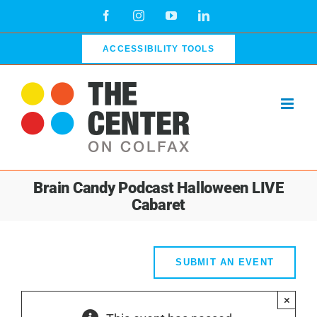
Skip
Facebook
Instagram
YouTube
LinkedIn
to
content
ACCESSIBILITY TOOLS
Brain Candy Podcast Halloween LIVE
Cabaret
SUBMIT AN EVENT
×