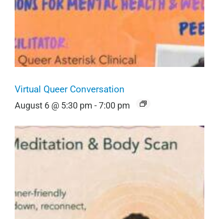
Virtual Queer Conversation
August 6 @ 5:30 pm
-
7:00 pm