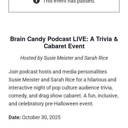
This event has passed.
Brain Candy Podcast LIVE: A Trivia &
Cabaret Event
Hosted by Susie Meister and Sarah Rice
Join podcast hosts and media personalities
Susie Meister and Sarah Rice for a hilarious and
interactive night of pop culture audience trivia,
comedy, and drag show cabaret. A fun, inclusive,
and celebratory pre-Halloween event.
Date:
October 30, 2025