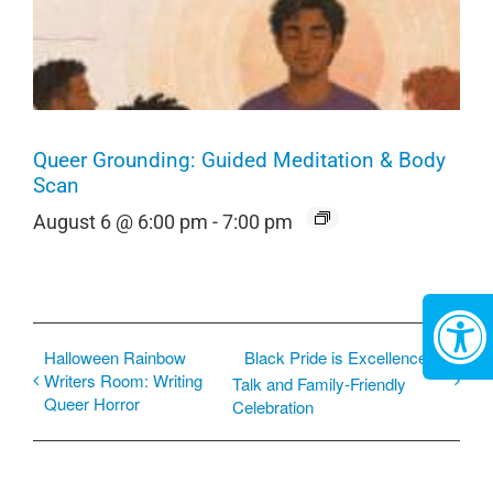
Queer Grounding: Guided Meditation & Body
Scan
August 6 @ 6:00 pm
-
7:00 pm
Halloween Rainbow
Black Pride is Excellence: A
Writers Room: Writing
Talk and Family-Friendly
Queer Horror
Celebration