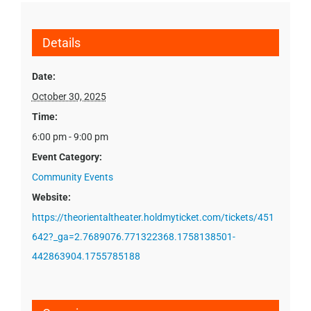
Details
Date:
October 30, 2025
Time:
6:00 pm - 9:00 pm
Event Category:
Community Events
Website:
https://theorientaltheater.holdmyticket.com/tickets/451
642?_ga=2.7689076.771322368.1758138501-
442863904.1755785188