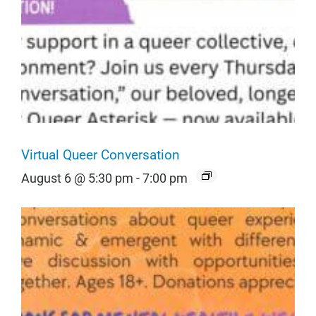
Virtual Queer Conversation
August 6 @ 5:30 pm
-
7:00 pm