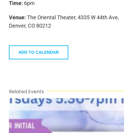
Time:
6pm
Venue:
The Oriental Theater, 4335 W 44th Ave,
Denver, CO 80212
ADD TO CALENDAR
Related Events