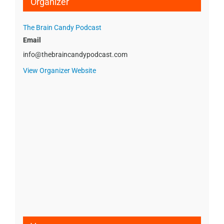
Organizer
The Brain Candy Podcast
Email
info@thebraincandypodcast.com
View Organizer Website