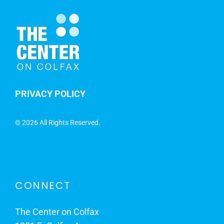
PRIVACY POLICY
©
2026 All Rights Reserved.
CONNECT
The Center on Colfax