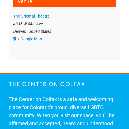
Venue
The Oriental Theatre
4335 W 44th Ave
Denver
,
United States
+ Google Map
THE CENTER ON COLFAX
The Center on Colfax is a safe and welcoming
place for Colorado's proud, diverse LGBTQ
community. When you visit our space, you’ll be
affirmed and accepted, heard and understood.