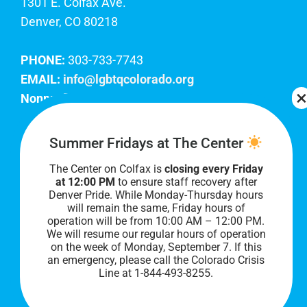
1301 E. Colfax Ave.
Denver, CO 80218
PHONE:
303-733-7743
EMAIL:
info@lgbtqcolorado.org
Nonprofit EIN:
84-0738879
Join Our Team
Summer Fridays at The Center
The Center on Colfax is
closing every Friday
Our lobby hours are Monday through Friday, 10
at 12:00 PM
to ensure staff recovery after
AM to 8 PM. We hope to see you soon!
Denver Pride. While Monday-Thursday hours
will remain the same, Friday hours of
operation will be from 10:00 AM – 12:00 PM.
We will resume our regular hours of operation
on the week of Monday, September 7. I
f this
an emergency, please call the Colorado Crisis
Line at 1-844-493-8255.