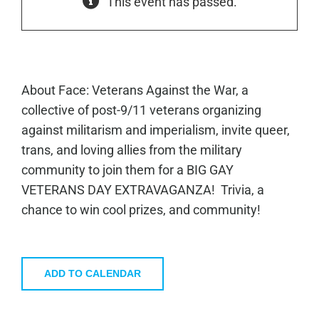
This event has passed.
About Face: Veterans Against the War, a
collective of post-9/11 veterans organizing
against militarism and imperialism, invite queer,
trans, and loving allies from the military
community to join them for a BIG GAY
VETERANS DAY EXTRAVAGANZA! Trivia, a
chance to win cool prizes, and community!
ADD TO CALENDAR