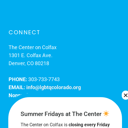
CONNECT
The Center on Colfax
1301 E. Colfax Ave.
Denver, CO 80218
PHONE:
303-733-7743
EMAIL:
info@lgbtqcolorado.org
Nonprofit EIN:
84-0738879
Join Our Team
Summer Fridays at The Center
The Center on Colfax is
closing every Friday
Our lobby hours are Monday through Friday, 10