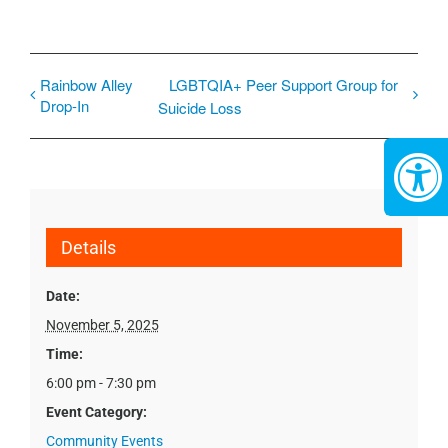
Rainbow Alley
LGBTQIA+ Peer Support Group for
Drop-In
Suicide Loss
Details
Date:
November 5, 2025
Time:
6:00 pm - 7:30 pm
Event Category:
Community Events