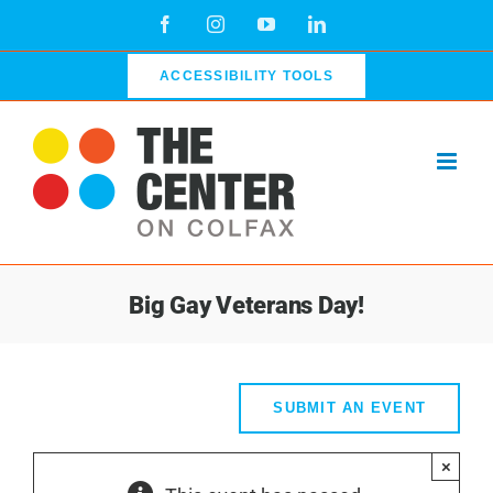
Skip
Facebook
Instagram
YouTube
LinkedIn
to
content
ACCESSIBILITY TOOLS
Big Gay Veterans Day!
SUBMIT AN EVENT
×