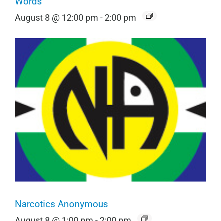
Words
August 8 @ 12:00 pm
-
2:00 pm
Narcotics Anonymous
August 8 @ 1:00 pm
-
2:00 pm