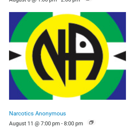
Narcotics Anonymous
August 11 @ 7:00 pm
-
8:00 pm