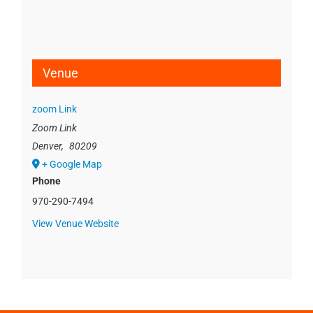
Venue
zoom Link
Zoom Link
Denver
,
80209
+ Google Map
Phone
970-290-7494
View Venue Website