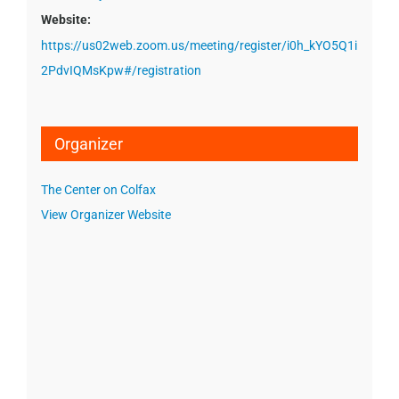
Website:
https://us02web.zoom.us/meeting/register/i0h_kYO5Q1i
2PdvIQMsKpw#/registration
Organizer
The Center on Colfax
View Organizer Website