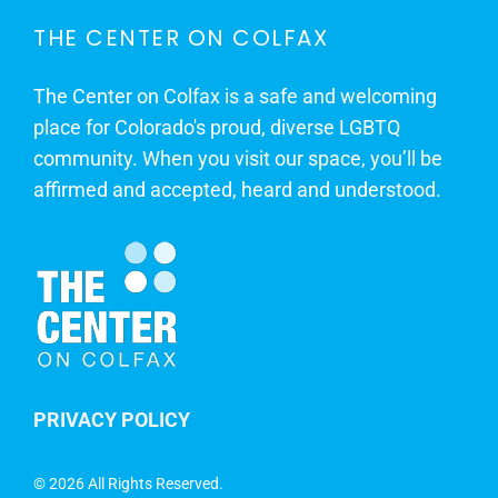
THE CENTER ON COLFAX
The Center on Colfax is a safe and welcoming
place for Colorado's proud, diverse LGBTQ
community. When you visit our space, you’ll be
affirmed and accepted, heard and understood.
PRIVACY POLICY
©
2026 All Rights Reserved.