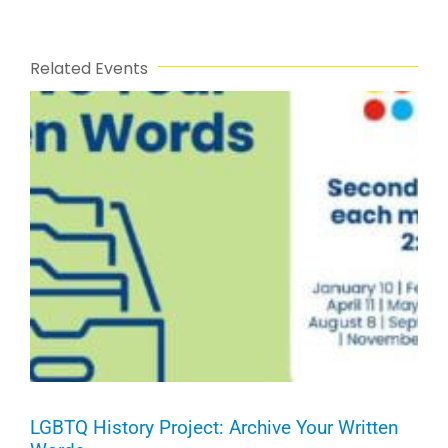
Related Events
LGBTQ History Project: Archive Your Written