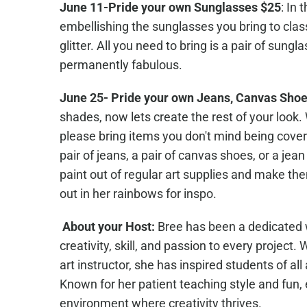
June 11-Pride your own Sunglasses $25
: In 
embellishing the sunglasses you bring to clas
glitter. All you need to bring is a pair of sun
permanently fabulous.
June 25- Pride your own Jeans, Canvas Shoe
shades, now lets create the rest of your look.
please bring items you don't mind being covere
pair of jeans, a pair of canvas shoes, or a je
paint out of regular art supplies and make the
out in her rainbows for inspo.
About your Host:
Bree has been a dedicated wo
creativity, skill, and passion to every project
art instructor, she has inspired students of all
Known for her patient teaching style and fun,
environment where creativity thrives.