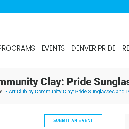
PROGRAMS
EVENTS
DENVER PRIDE
R
mmunity Clay: Pride Sungl
e
Art Club by Community Clay: Pride Sunglasses and 
SUBMIT AN EVENT