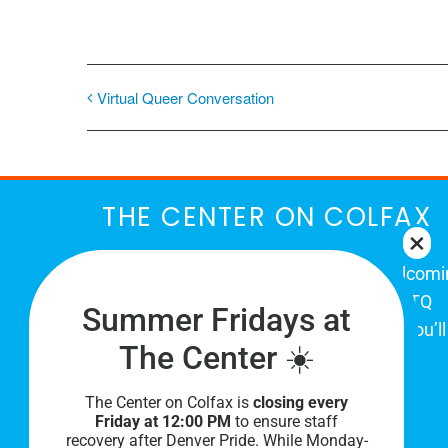
Virtual Queer Conversation
THE CENTER ON COLFAX
The Center on Colfax is a safe and welcom
place for Colorado's proud, diverse LGBTQ
Summer Fridays at
community. When you visit our space, you’ll
The Center ☀️
be affirmed and accepted, heard and
understood.
The Center on Colfax is
closing every
Friday at 12:00 PM
to ensure staff
recovery after Denver Pride. While Monday-