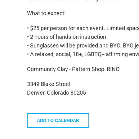
What to expect:
• $25 per person for each event. Limited spac
• 2 hours of hands-on instruction
• Sunglasses will be provided and BYO. BYO je
• A relaxed, social, 18+, LGBTQ+ affirming en
Community Clay - Pattern Shop RINO
3349 Blake Street
Denver,
Colorado
80205
ADD TO CALENDAR