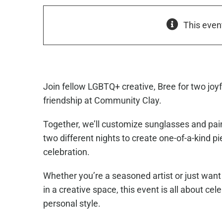
This even
Join fellow LGBTQ+ creative, Bree for two joyf
friendship at
Community Clay
.
Together, we’ll customize sunglasses and pai
two different nights to create one-of-a-kind pi
celebration.
Whether you’re a seasoned artist or just want 
in a creative space, this event is all about cel
personal style.