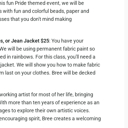
this fun Pride themed event, we will be
s with fun and colorful beads, paper and
glasses that you don't mind making
s, or Jean Jacket $25
: You have your
 We will be using permanent fabric paint so
d in rainbows. For this class, you'll need a
an jacket. We will show you how to make fabric
m last on your clothes. Bree will be decked
rking artist for most of her life, bringing
. With more than ten years of experience as an
 ages to explore their own artistic voices.
 encouraging spirit, Bree creates a welcoming