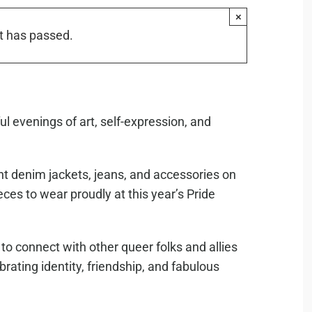
×
t has passed.
ul evenings of art, self-expression, and
nt denim jackets, jeans, and accessories on
eces to wear proudly at this year’s Pride
to connect with other queer folks and allies
ebrating identity, friendship, and fabulous