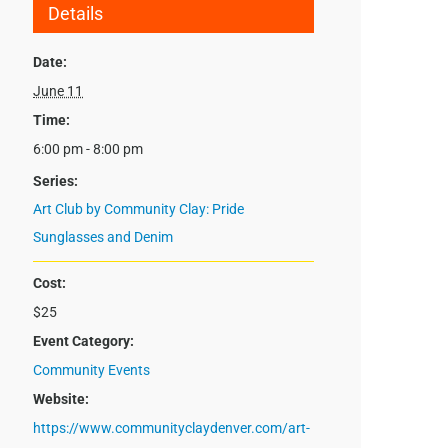
Details
Date:
June 11
Time:
6:00 pm - 8:00 pm
Series:
Art Club by Community Clay: Pride
Sunglasses and Denim
Cost:
$25
Event Category:
Community Events
Website:
https://www.communityclaydenver.com/art-