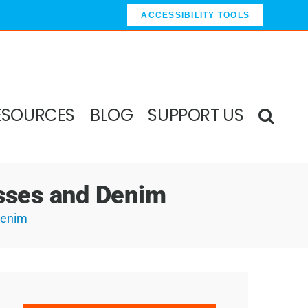
ACCESSIBILITY TOOLS
ESOURCES
BLOG
SUPPORT US
asses and Denim
Denim