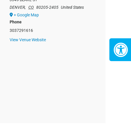
DENVER
,
CO
80205-2405
United States
+ Google Map
Phone
3037291616
View Venue Website