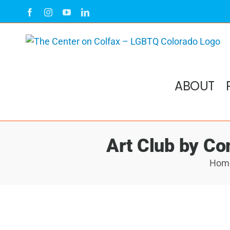
Skip
Facebook
Instagram
YouTube
LinkedIn
to
content
ABOUT
Art Club by Co
Hom