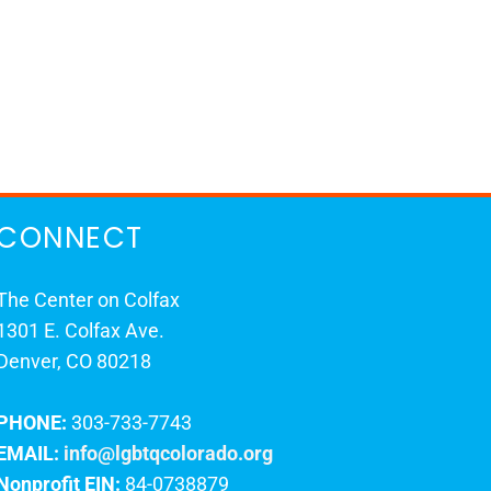
CONNECT
The Center on Colfax
1301 E. Colfax Ave.
Denver, CO 80218
PHONE:
303-733-7743
EMAIL:
info@lgbtqcolorado.org
Nonprofit EIN:
84-0738879