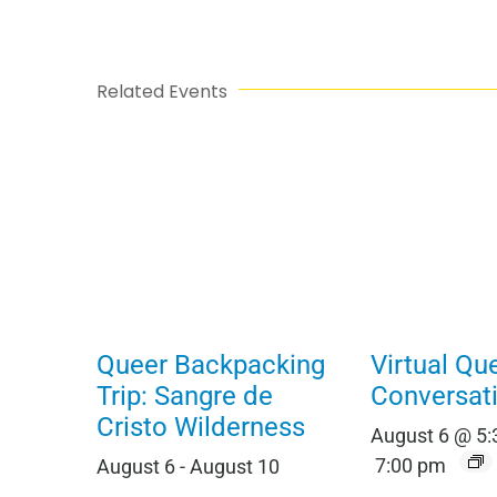
Related Events
Queer Backpacking
Virtual Qu
Trip: Sangre de
Conversat
Cristo Wilderness
August 6 @ 5
7:00 pm
August 6
-
August 10