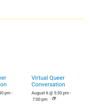
eer
Virtual Queer
ion
Conversation
:30 pm
-
August 6 @ 5:30 pm
-
7:00 pm