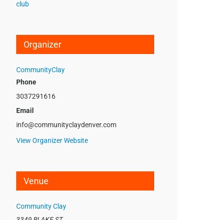
club
Organizer
CommunityClay
Phone
3037291616
Email
info@communityclaydenver.com
View Organizer Website
Venue
Community Clay
3349 BLAKE ST