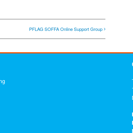
PFLAG SOFFA Online Support Group
ing