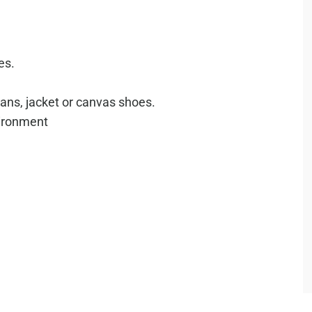
es.
ans, jacket or canvas shoes.
vironment