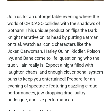
Join us for an unforgettable evening where the
world of CHICAGO collides with the shadows of
Gotham! This unique production flips the Dark
Knight narrative on its head by putting Batman
on trial. Watch as iconic characters like the
Joker, Catwoman, Harley Quinn, Riddler, Poison
Ivy, and Bane come to life, questioning who the
true villain really is. Expect a night filled with
laughter, chaos, and enough clever penal system
puns to keep you entertained!
Prepare for an
evening of spectacle featuring dazzling cirque
performances, jaw-dropping drag, sultry
burlesque, and l
ive performances.