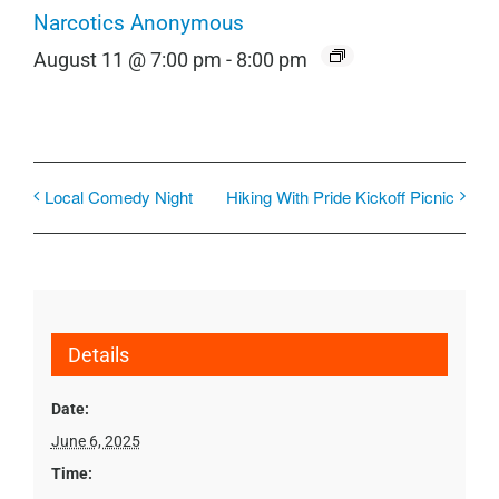
Narcotics Anonymous
August 11 @ 7:00 pm
-
8:00 pm
Local Comedy Night
Hiking With Pride Kickoff Picnic
Details
Date:
June 6, 2025
Time: