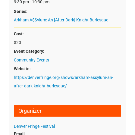
9:30 pm - 10:30 pm
Series:
Arkham A$$ylum: An [After Dark] Knight Burlesque
Cost:
$20
Event Category:
Community Events
Website:
https://denverfringe.org/shows/arkham-assylum-an-
after-dark-knight-burlesque/
Organizer
Denver Fringe Festival
Email