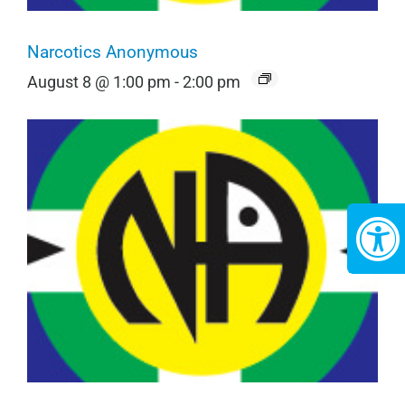
Narcotics Anonymous
August 8 @ 1:00 pm
-
2:00 pm