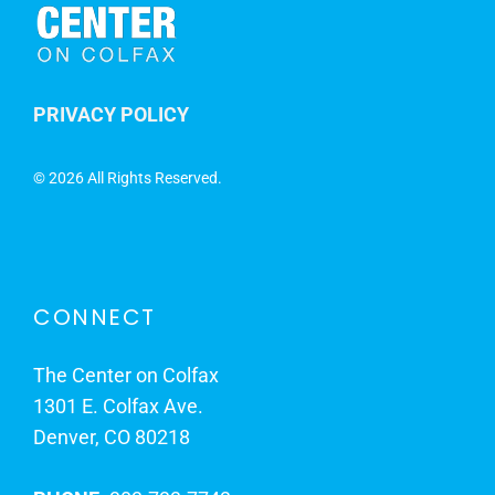
PRIVACY POLICY
©
2026 All Rights Reserved.
CONNECT
The Center on Colfax
1301 E. Colfax Ave.
Denver, CO 80218