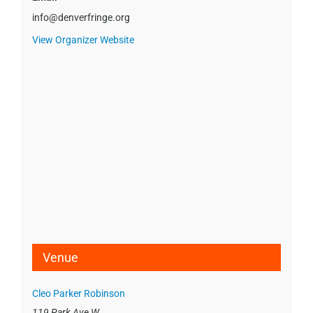
info@denverfringe.org
View Organizer Website
Venue
Cleo Parker Robinson
119 Park Ave W