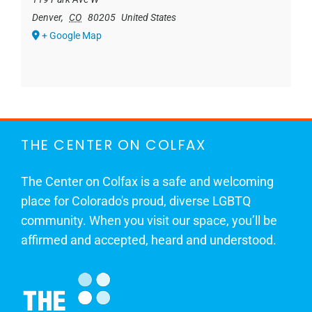
Denver
,
CO
80205
United States
+ Google Map
THE CENTER ON COLFAX
The Center on Colfax is a safe and welcoming
place for Colorado's proud, diverse LGBTQ
community. When you visit our space, you’ll be
affirmed and accepted, heard and understood.