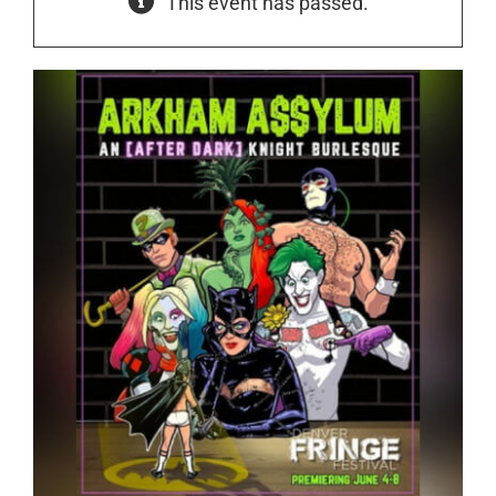
This event has passed.