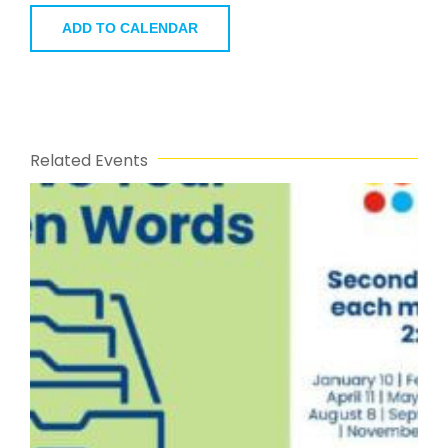
ADD TO CALENDAR
Related Events