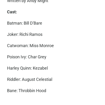
Written by Andy Might
Cast:
Batman: Bill D'Bare
Joker: Richi Ramos
Catwoman: Miss Monroe
Poison Ivy: Char Grey
Harley Quinn: Kezabel
Riddler: August Celestial
Bane: Throbbin Hood