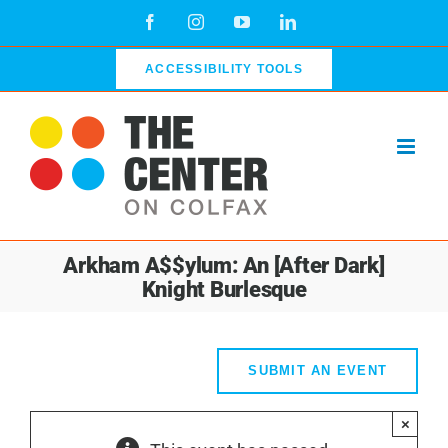
Skip
Facebook
Instagram
YouTube
LinkedIn
to
content
ACCESSIBILITY TOOLS
Arkham A$$ylum: An [After Dark]
Knight Burlesque
SUBMIT AN EVENT
×