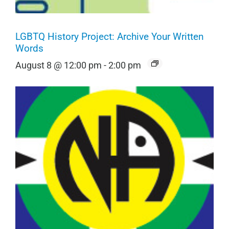
LGBTQ History Project: Archive Your Written
Words
August 8 @ 12:00 pm
-
2:00 pm