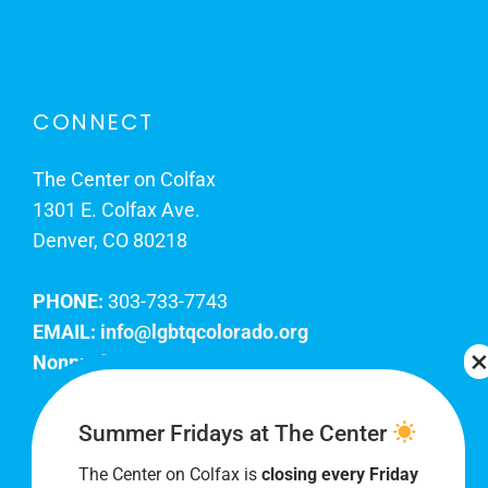
CONNECT
The Center on Colfax
1301 E. Colfax Ave.
Denver, CO 80218
PHONE:
303-733-7743
EMAIL:
info@lgbtqcolorado.org
Nonprofit EIN:
84-0738879
Join Our Team
Summer Fridays at The Center
The Center on Colfax is
closing every Friday
Our lobby hours are Monday through Friday, 10