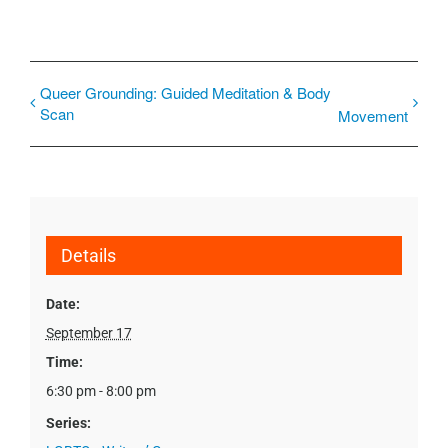
Queer Grounding: Guided Meditation & Body
Scan
Movement
Details
Date:
September 17
Time:
6:30 pm - 8:00 pm
Series: