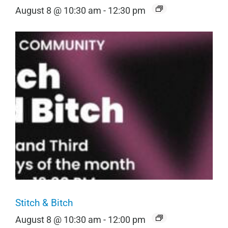
August 8 @ 10:30 am
-
12:30 pm
Stitch & Bitch
August 8 @ 10:30 am
-
12:00 pm