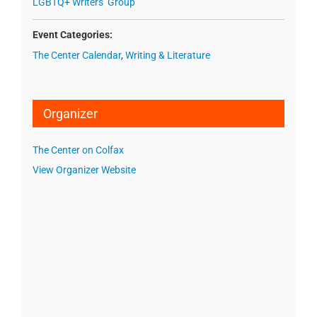
LGBTQ+ Writers’ Group
Event Categories:
The Center Calendar
,
Writing & Literature
Organizer
The Center on Colfax
View Organizer Website