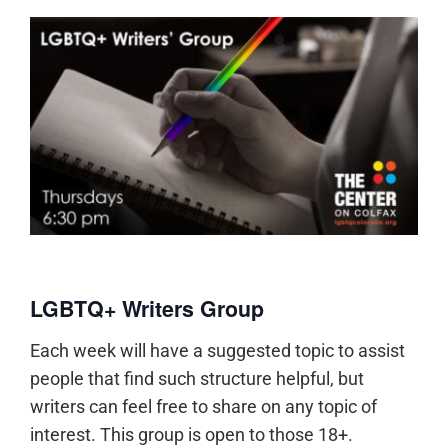
LGBTQ+ Writers Group
Each week will have a suggested topic to assist
people that find such structure helpful, but
writers can feel free to share on any topic of
interest. This group is open to those 18+.