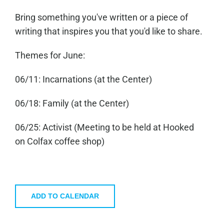
Bring something you've written or a piece of
writing that inspires you that you'd like to share.
Themes for June:
06/11: Incarnations (at the Center)
06/18: Family (at the Center)
06/25: Activist (Meeting to be held at Hooked
on Colfax coffee shop)
ADD TO CALENDAR