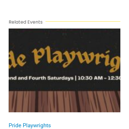
Related Events
Pride Playwrights