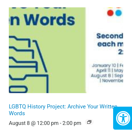
LGBTQ History Project: Archive Your Written
Words
August 8 @ 12:00 pm
-
2:00 pm