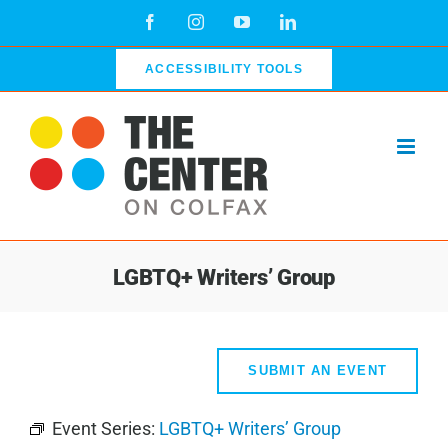
Skip
Facebook
Instagram
YouTube
LinkedIn
to
content
ACCESSIBILITY TOOLS
LGBTQ+ Writers’ Group
SUBMIT AN EVENT
Event Series:
LGBTQ+ Writers’ Group