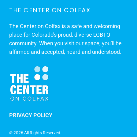
THE CENTER ON COLFAX
The Center on Colfax is a safe and welcoming
place for Colorado's proud, diverse LGBTQ
community. When you visit our space, you’ll be
affirmed and accepted, heard and understood.
PRIVACY POLICY
©
2026 All Rights Reserved.