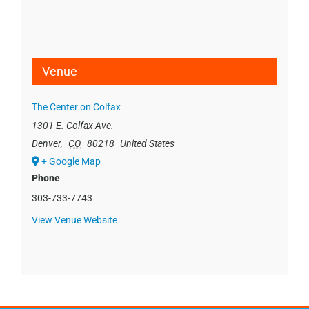
Venue
The Center on Colfax
1301 E. Colfax Ave.
Denver
,
CO
80218
United States
+ Google Map
Phone
303-733-7743
View Venue Website