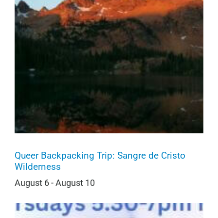
Queer Backpacking Trip: Sangre de Cristo
Wilderness
August 6
-
August 10