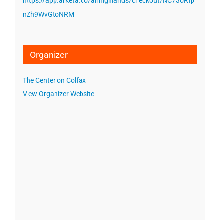
https://app.arketa.co/airhighlands/checkout/NC73oRfp
nZh9WvGtoNRM
Organizer
The Center on Colfax
View Organizer Website