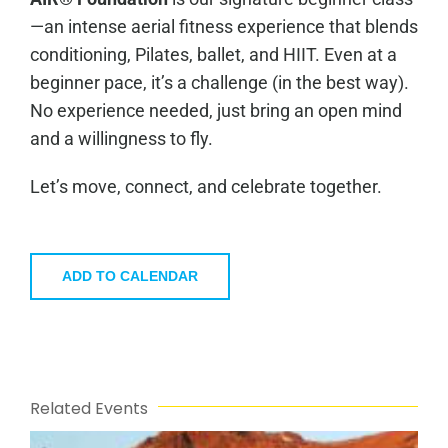
—an intense aerial fitness experience that blends
conditioning, Pilates, ballet, and HIIT. Even at a
beginner pace, it’s a challenge (in the best way).
No experience needed, just bring an open mind
and a willingness to fly.
Let’s move, connect, and celebrate together.
ADD TO CALENDAR
Related Events