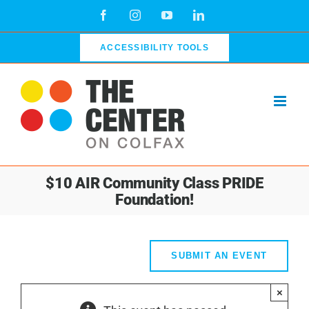
Skip
Facebook
Instagram
YouTube
LinkedIn
to
content
ACCESSIBILITY TOOLS
$10 AIR Community Class PRIDE
Foundation!
SUBMIT AN EVENT
×