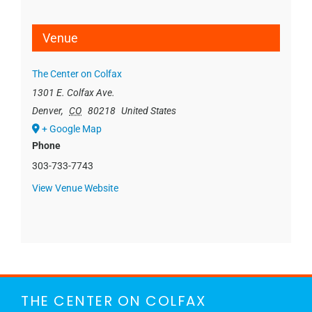
Venue
The Center on Colfax
1301 E. Colfax Ave.
Denver
,
CO
80218
United States
+ Google Map
Phone
303-733-7743
View Venue Website
THE CENTER ON COLFAX