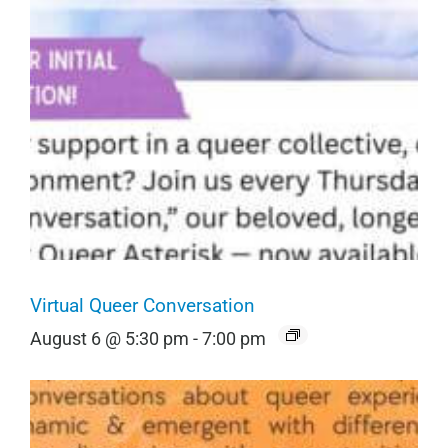
Virtual Queer Conversation
August 6 @ 5:30 pm
-
7:00 pm