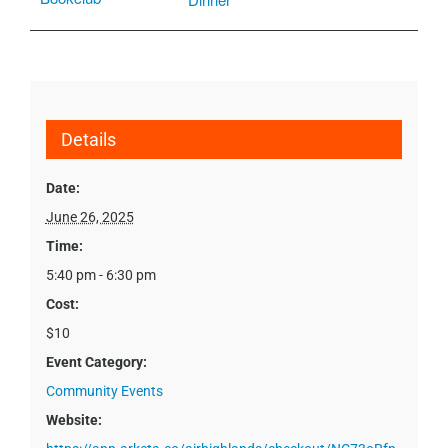
Details
Date:
June 26, 2025
Time:
5:40 pm - 6:30 pm
Cost:
$10
Event Category:
Community Events
Website: