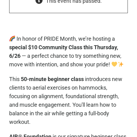
This event has passed.
In honor of PRIDE Month, we’re hosting a
special $10 Community Class this Thursday,
6/26
— a perfect chance to try something new,
move with intention, and show your pride!
This
50-minute beginner class
introduces new
clients to aerial exercises on hammocks,
focusing on alignment, foundational strength,
and muscle engagement. You'll learn how to
balance in the air while getting a full-body
workout.
AIR® Foundation
is our signature beginner class