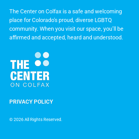
The Center on Colfax is a safe and welcoming
place for Colorado's proud, diverse LGBTQ
community. When you visit our space, you’ll be
affirmed and accepted, heard and understood.
PRIVACY POLICY
©
2026 All Rights Reserved.