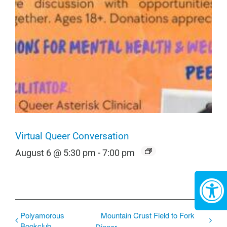
Virtual Queer Conversation
August 6 @ 5:30 pm
-
7:00 pm
Polyamorous
Mountain Crust Field to Fork
Bookclub
Dinner