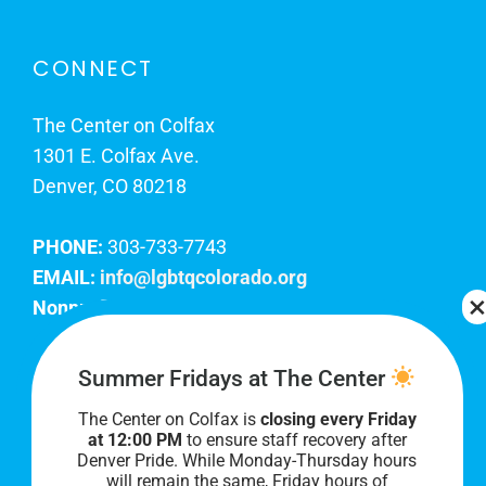
CONNECT
The Center on Colfax
1301 E. Colfax Ave.
Denver, CO 80218
PHONE:
303-733-7743
EMAIL:
info@lgbtqcolorado.org
Nonprofit EIN:
84-0738879
Join Our Team
Summer Fridays at The Center
The Center on Colfax is
closing every Friday
Our lobby hours are Monday through Friday, 10
at 12:00 PM
to ensure staff recovery after
AM to 8 PM. We hope to see you soon!
Denver Pride. While Monday-Thursday hours
will remain the same, Friday hours of