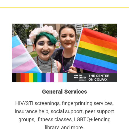
General Services
HIV/STI screenings, fingerprinting services,
insurance help, social support, peer support
groups, fitness classes, LGBTQ+ lending
library, and more.