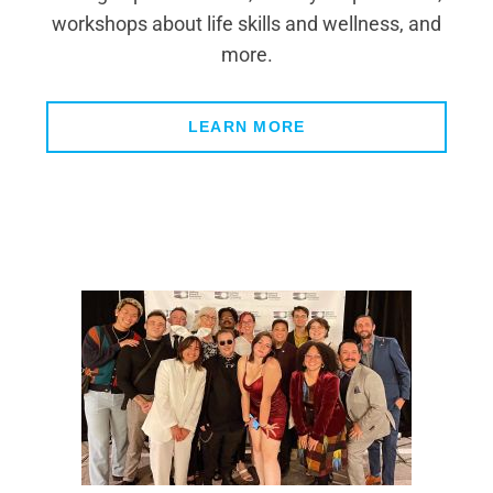
workshops about life skills and wellness, and
more.
LEARN MORE