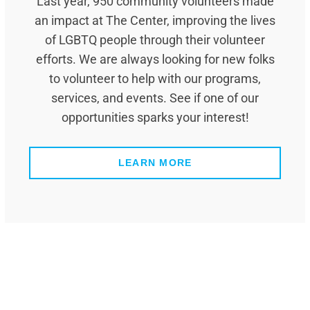
Last year, 950 community volunteers made
an impact at The Center, improving the lives
of LGBTQ people through their volunteer
efforts. We are always looking for new folks
to volunteer to help with our programs,
services, and events. See if one of our
opportunities sparks your interest!
LEARN MORE