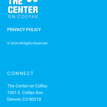
PRIVACY POLICY
©
2026 All Rights Reserved.
CONNECT
The Center on Colfax
1301 E. Colfax Ave.
Denver, CO 80218