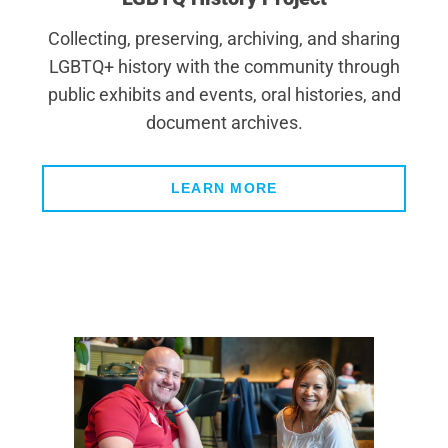
Collecting, preserving, archiving, and sharing
LGBTQ+ history with the community through
public exhibits and events, oral histories, and
document archives.
LEARN MORE