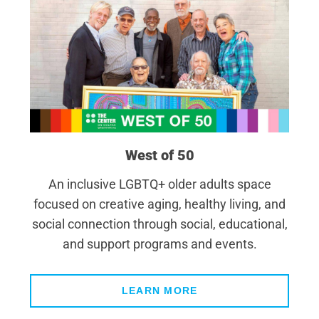
West of 50
An inclusive LGBTQ+ older adults space
focused on creative aging, healthy living, and
social connection through social, educational,
and support programs and events.
LEARN MORE