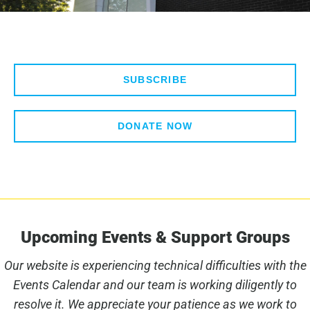
SUBSCRIBE
DONATE NOW
Upcoming Events & Support Groups
Our website is experiencing technical difficulties with the
Events Calendar and our team is working diligently to
resolve it. We appreciate your patience as we work to