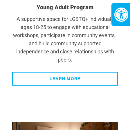
Young Adult Program
A supportive space for LGBTQ+ individuals
ages 18-25 to engage with educational
workshops, participate in community events,
and build community supported
independence and close relationships with
peers.
LEARN MORE