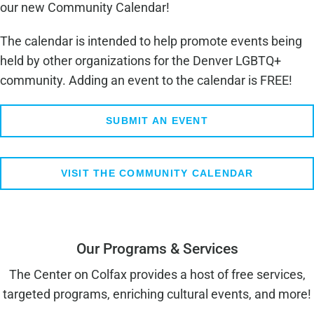
our new Community Calendar!
The calendar is intended to help promote events being
held by other organizations for the Denver LGBTQ+
community. Adding an event to the calendar is FREE!
SUBMIT AN EVENT
VISIT THE COMMUNITY CALENDAR
Our Programs & Services
The Center on Colfax provides a host of free services,
targeted programs, enriching cultural events, and more!