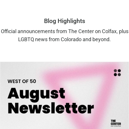
Blog Highlights
Official announcements from The Center on Colfax, plus
LGBTQ news from Colorado and beyond.
West of 50: August 2026 Newsletter