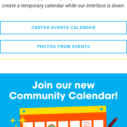
create a temporary calendar while our interface is down.
CENTER EVENTS CALENDAR
PHOTOS FROM EVENTS