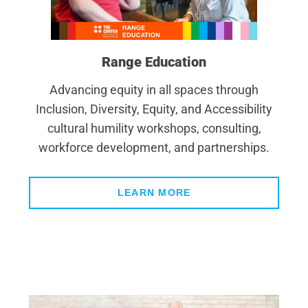
Range Education
Advancing equity in all spaces through
Inclusion, Diversity, Equity, and Accessibility
cultural humility workshops, consulting,
workforce development, and partnerships.
LEARN MORE