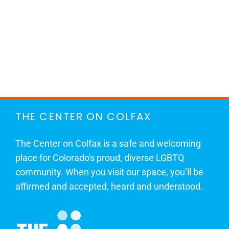
THE CENTER ON COLFAX
The Center on Colfax is a safe and welcoming
place for Colorado's proud, diverse LGBTQ
community. When you visit our space, you’ll be
affirmed and accepted, heard and understood.