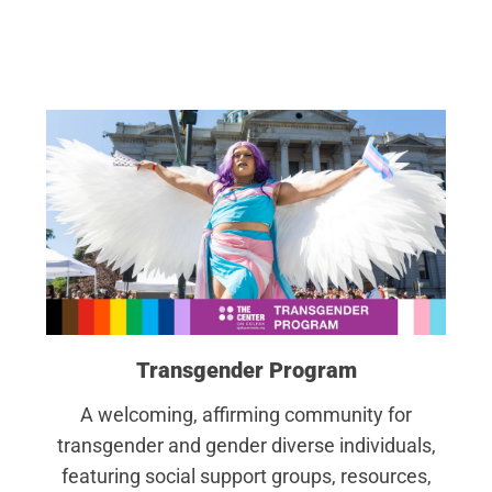
Transgender Program
A welcoming, affirming community for
transgender and gender diverse individuals,
featuring social support groups, resources,