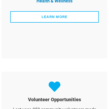
Health & Wellness
LEARN MORE
Volunteer Opportunities