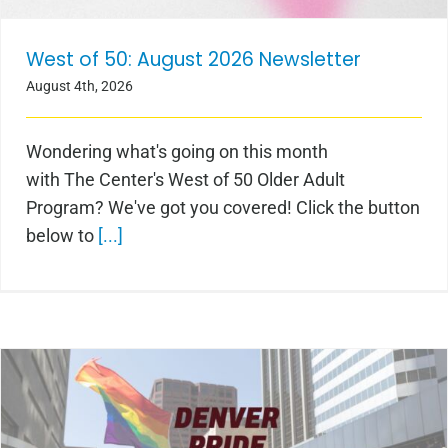
West of 50: August 2026 Newsletter
August 4th, 2026
Wondering what's going on this month
with The Center's West of 50 Older Adult
Program? We've got you covered! Click the button
below to
[...]