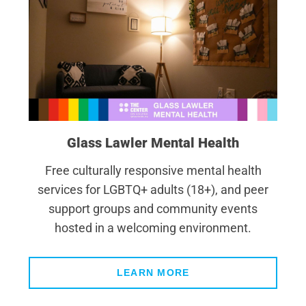
Glass Lawler Mental Health
Free culturally responsive mental health
services for LGBTQ+ adults (18+), and peer
support groups and community events
hosted in a welcoming environment.
LEARN MORE