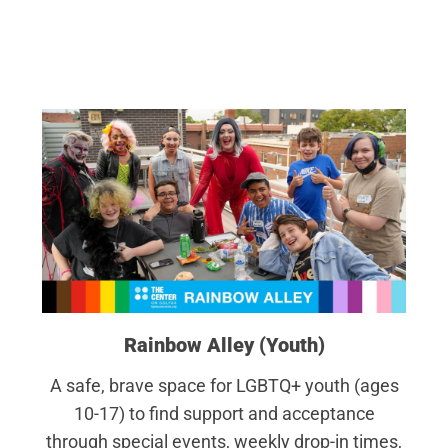
Rainbow Alley (Youth)
A safe, brave space for LGBTQ+ youth (ages
10-17) to find support and acceptance
through special events, weekly drop-in times,