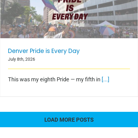
Denver Pride is Every Day
Denver Pride is Every Day
July 8th, 2026
This was my eighth Pride — my fifth in
[...]
LOAD MORE POSTS