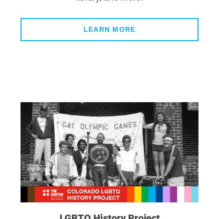
LEARN MORE
LGBTQ History Project