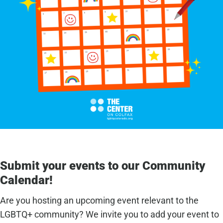
Submit your events to our Community
Calendar!
Are you hosting an upcoming event relevant to the
LGBTQ+ community? We invite you to add your event to