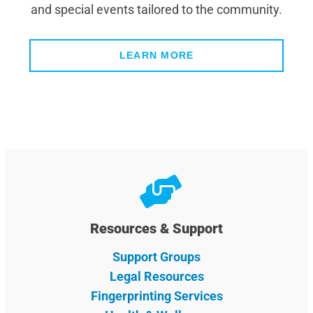
and special events tailored to the community.
LEARN MORE
Resources & Support
Support Groups
Legal Resources
Fingerprinting Services