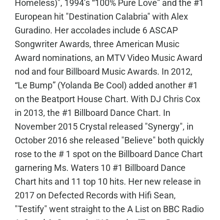
Homeless)", 1994’s “100% Pure Love” and the #1
European hit "Destination Calabria" with Alex
Guradino. Her accolades include 6 ASCAP
Songwriter Awards, three American Music
Award nominations, an MTV Video Music Award
nod and four Billboard Music Awards. In 2012,
“Le Bump” (Yolanda Be Cool) added another #1
on the Beatport House Chart. With DJ Chris Cox
in 2013, the #1 Billboard Dance Chart. In
November 2015 Crystal released "Synergy", in
October 2016 she released "Believe" both quickly
rose to the # 1 spot on the Billboard Dance Chart
garnering Ms. Waters 10 #1 Billboard Dance
Chart hits and 11 top 10 hits. Her new release in
2017 on Defected Records with Hifi Sean,
"Testify" went straight to the A List on BBC Radio