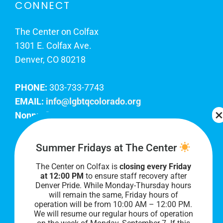
CONNECT
The Center on Colfax
1301 E. Colfax Ave.
Denver, CO 80218
PHONE:
303-733-7743
EMAIL:
info@lgbtqcolorado.org
Nonprofit EIN:
84-0738879
Join Our Team
Summer Fridays at The Center
The Center on Colfax is
closing every Friday
Our lobby hours are Monday through Friday, 10
at 12:00 PM
to ensure staff recovery after
AM to 8 PM. We hope to see you soon!
Denver Pride. While Monday-Thursday hours
will remain the same, Friday hours of
operation will be from 10:00 AM – 12:00 PM.
We will resume our regular hours of operation