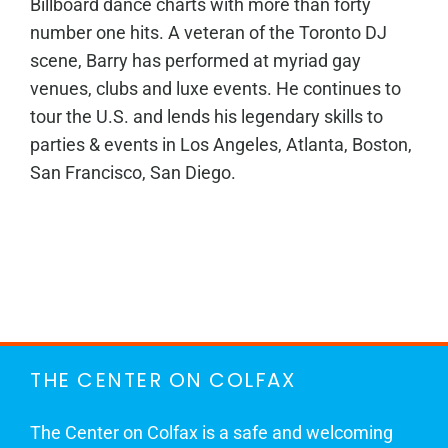
Billboard dance charts with more than forty
number one hits. A veteran of the Toronto DJ
scene, Barry has performed at myriad gay
venues, clubs and luxe events. He continues to
tour the U.S. and lends his legendary skills to
parties & events in Los Angeles, Atlanta, Boston,
San Francisco, San Diego.
THE CENTER ON COLFAX
The Center on Colfax is a safe and welcoming