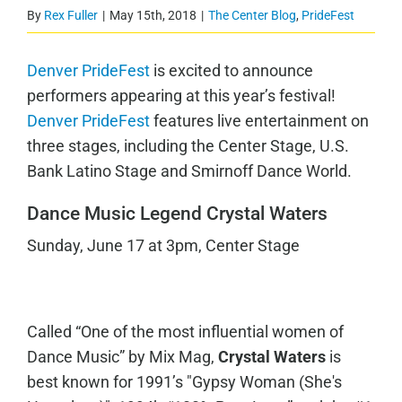
By
Rex Fuller
|
May 15th, 2018
|
The Center Blog
,
PrideFest
Denver PrideFest
is excited to announce
performers appearing at this year’s festival!
Denver PrideFest
features live entertainment on
three stages, including the Center Stage, U.S.
Bank Latino Stage and Smirnoff Dance World.
Dance Music Legend Crystal Waters
Sunday, June 17 at 3pm, Center Stage
Called “One of the most influential women of
Dance Music” by Mix Mag,
Crystal Waters
is
best known for 1991’s "Gypsy Woman (She's