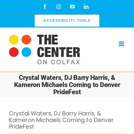
Skip
Facebook
Instagram
YouTube
LinkedIn
to
content
ACCESSIBILITY TOOLS
Crystal Waters, DJ Barry Harris, &
Kameron Michaels Coming to Denver
PrideFest
Crystal Waters, DJ Barry Harris, &
Kameron Michaels Coming to Denver
PrideFest