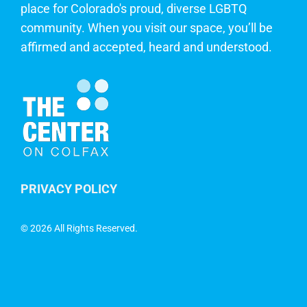
place for Colorado's proud, diverse LGBTQ
community. When you visit our space, you’ll be
affirmed and accepted, heard and understood.
PRIVACY POLICY
©
2026 All Rights Reserved.