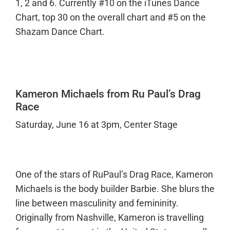
1, 2 and 6. Currently #10 on the iTunes Dance
Chart, top 30 on the overall chart and #5 on the
Shazam Dance Chart.
Kameron Michaels from Ru Paul’s Drag
Race
Saturday, June 16 at 3pm, Center Stage
One of the stars of RuPaul’s Drag Race, Kameron
Michaels is the body builder Barbie. She blurs the
line between masculinity and femininity.
Originally from Nashville, Kameron is travelling