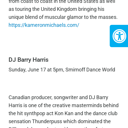
from coast to coast in the United States as well
as touring the United Kingdom bringing his
unique blend of muscular glamor to the masses.
https://kameronmichaels.com/
DJ Barry Harris
Sunday, June 17 at 5pm, Smirnoff Dance World
Canadian producer, songwriter and DJ Barry
Harris is one of the creative masterminds behind
the hit synthpop act Kon Kan and the dance club
sensation Thunderpuss which dominated the