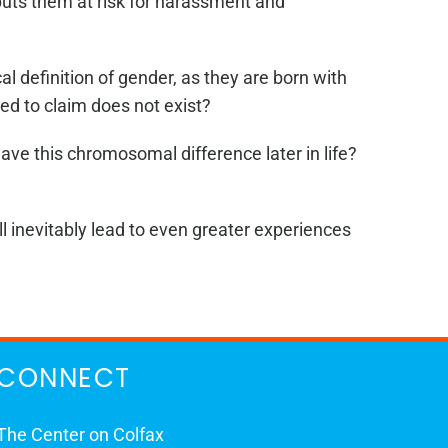
uts them at risk for harassment and
l definition of gender, as they are born with
ed to claim does not exist?
ave this chromosomal difference later in life?
l inevitably lead to even greater experiences
CONNECT
The Center on Colfax