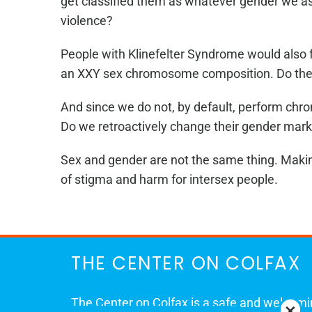
get classified them as whatever gender we as
violence?
People with Klinefelter Syndrome would also fa
an XXY sex chromosome composition. Do they g
And since we do not, by default, perform chrom
Do we retroactively change their gender marker
Sex and gender are not the same thing. Making 
of stigma and harm for intersex people.
THE CENTER ON COLFAX
The Center on Colfax is a safe and welcom