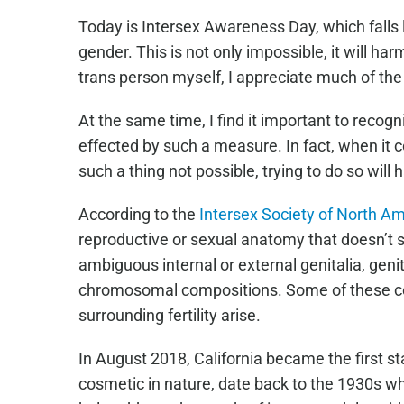
Today is Intersex Awareness Day, which falls le
gender. This is not only impossible, it will h
trans person myself, I appreciate much of the
At the same time, I find it important to recog
effected by such a measure. In fact, when it 
such a thing not possible, trying to do so will 
According to the
Intersex Society of North A
reproductive or sexual anatomy that doesn’t se
ambiguous internal or external genitalia, gen
chromosomal compositions. Some of these cond
surrounding fertility arise.
In August 2018, California became the first s
cosmetic in nature, date back to the 1930s wh