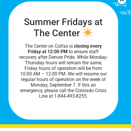
place for Colorado's proud, diverse LGBTQ
community. When you visit our space, you’ll
Summer Fridays at
be affirmed and accepted, heard and
understood.
The Center
The Center on Colfax is
closing every
Friday at 12:00 PM
to ensure staff
recovery after Denver Pride. While Monday-
Thursday hours will remain the same,
Friday hours of operation will be from
10:00 AM – 12:00 PM. We will resume our
regular hours of operation on the week of
Monday, September 7. I
f this an
PRIVACY POLICY
emergency, please call the Colorado Crisis
Line at 1-844-493-8255.
©
2026 All Rights Reserved.