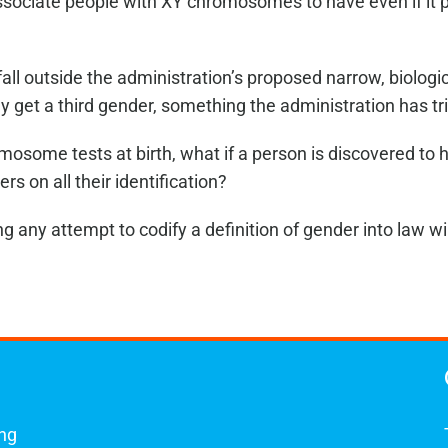
sociate people with XY chromosomes to have even if it p
ll outside the administration’s proposed narrow, biologica
et a third gender, something the administration has tri
osome tests at birth, what if a person is discovered to h
s on all their identification?
any attempt to codify a definition of gender into law wil
ing