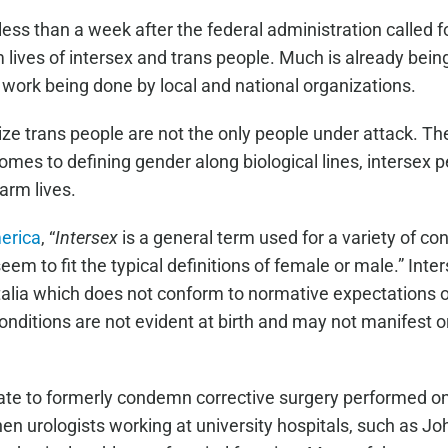
ss than a week after the federal administration called for 
arm lives of intersex and trans people. Much is already bei
 work being done by local and national organizations.
nize trans people are not the only people under attack. Th
comes to defining gender along biological lines, intersex
harm lives.
merica
, “
Intersex
is a general term used for a variety of con
em to fit the typical definitions of female or male.” Int
italia which does not conform to normative expectations o
itions are not evident at birth and may not manifest or
tate to formerly condemn corrective surgery performed on 
en urologists working at university hospitals, such as Jo