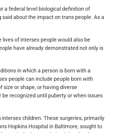
a federal level biological definition of
ng said about the impact on trans people. As a
e lives of intersex people would also be
 people have already demonstrated not only is
ditions in which a person is born with a
ersex people can include people born with
f size or shape, or having diverse
 be recognized until puberty or when issues
intersex children. These surgeries, primarily
hns Hopkins Hospital in Baltimore, sought to