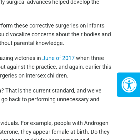
arly surgical advances helped develop the
rform these corrective surgeries on infants
ould vocalize concerns about their bodies and
ithout parental knowledge.
zing victories in
June of 2017
when three
 against the practice, and again, earlier this
geries on intersex children.
? That is the current standard, and we’ve
er go back to performing unnecessary and
ividuals. For example, people with Androgen
terone, they appear female at birth. Do they