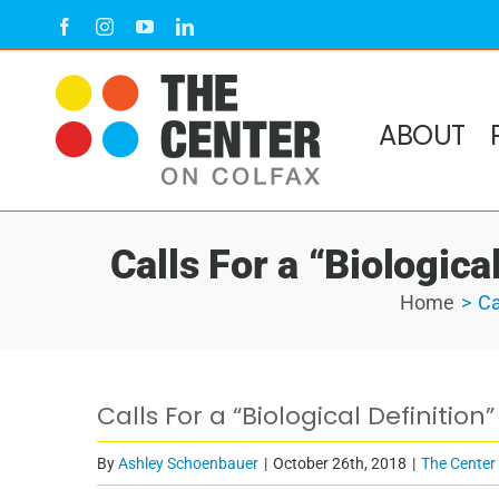
Skip
Facebook
Instagram
YouTube
LinkedIn
to
content
ABOUT
Calls For a “Biologica
Home
Ca
Calls For a “Biological Definitio
By
Ashley Schoenbauer
|
October 26th, 2018
|
The Center