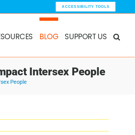
ACCESSIBILITY TOOLS
ESOURCES
BLOG
SUPPORT US
 Impact Intersex People
ersex People