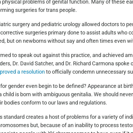
h physical problems of genital function. Many of these e
rming surgeries for trans people.
tric surgery and pediatric urology allowed doctors to pe
corrective surgeries primary done to assist adults who c
ed, but on newborns without say and often times even w
med to speak out against this practice, and achieved ama
ers, Dr. David Satcher, and Dr. Richard Carmona spoke out
pproved a resolution
to officially condemn unnecessary sur
for gender even begin to be defined? Appearance at birth
a child is born with ambiguous genitalia. We should nev
ir bodies conform to our laws and regulations.
tandard creates a host of problems for a variety of ind
romosomes but, because of an inability to process testos