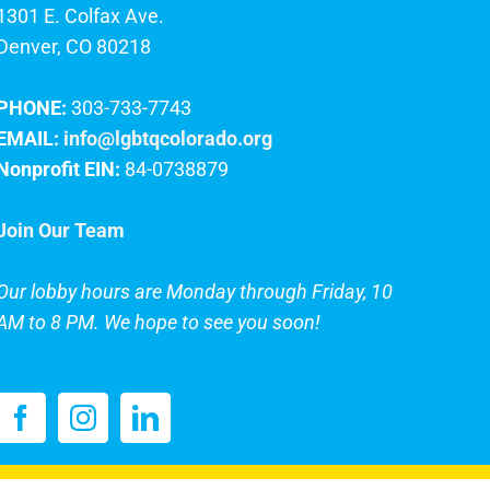
1301 E. Colfax Ave.
Denver, CO 80218
PHONE:
303-733-7743
EMAIL:
info@lgbtqcolorado.org
Nonprofit EIN:
84-0738879
Join Our Team
Our lobby hours are Monday through Friday, 10
AM to 8 PM. We hope to see you soon!