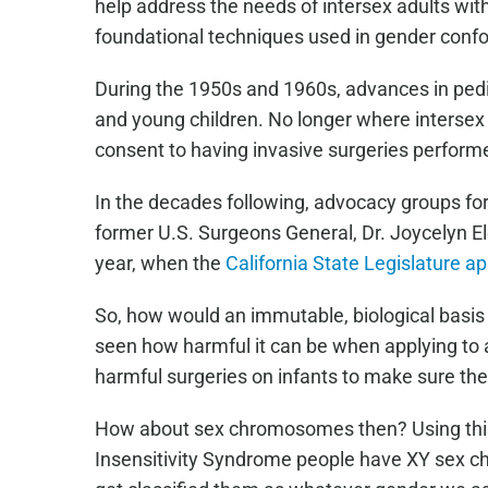
help address the needs of intersex adults wit
foundational techniques used in gender confo
During the 1950s and 1960s, advances in pedia
and young children. No longer where intersex 
consent to having invasive surgeries perform
In the decades following, advocacy groups for
former U.S. Surgeons General, Dr. Joycelyn Eld
year, when the
California State Legislature a
So, how would an immutable, biological basis 
seen how harmful it can be when applying to 
harmful surgeries on infants to make sure the
How about sex chromosomes then? Using this s
Insensitivity Syndrome people have XY sex ch