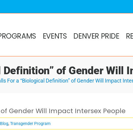
PROGRAMS
EVENTS
DENVER PRIDE
R
l Definition” of Gender Will
lls For a “Biological Definition” of Gender Will Impact Int
n” of Gender Will Impact Intersex People
 Blog
,
Transgender Program