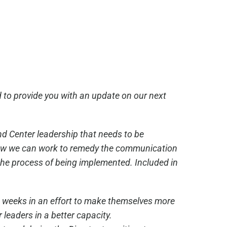
 to provide you with an update on our next
nd Center leadership that needs to be
 how we can work to remedy the communication
the process of being implemented. Included in
ee weeks in an effort to make themselves more
 leaders in a better capacity.