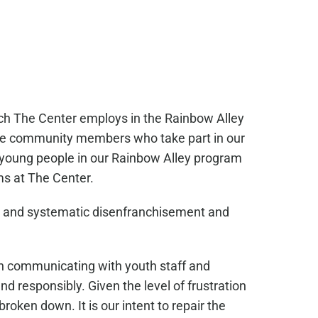
ach The Center employs in the Rainbow Alley
 the community members who take part in our
e young people in our Rainbow Alley program
ms at The Center.
ers and systematic disenfranchisement and
n communicating with youth staff and
nd responsibly. Given the level of frustration
broken down. It is our intent to repair the