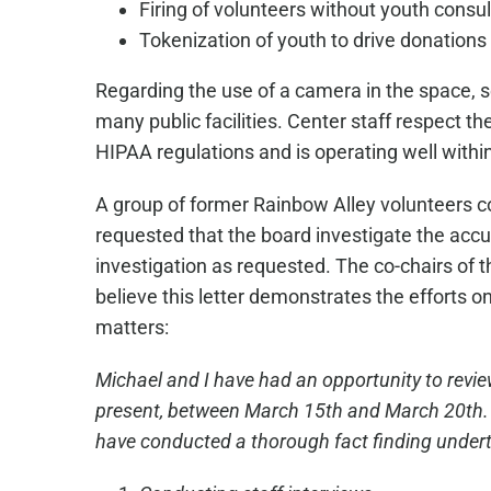
Firing of volunteers without youth consul
Tokenization of youth to drive donations
Regarding the use of a camera in the space, se
many public facilities. Center staff respect 
HIPAA regulations and is operating well within
A group of former Rainbow Alley volunteers co
requested that the board investigate the accu
investigation as requested. The co-chairs of t
believe this letter demonstrates the efforts 
matters:
Michael and I have had an opportunity to revie
present, between March 15th and March 20th. Ad
have conducted a thorough fact finding undert