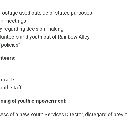
 footage used outside of stated purposes
rom meetings
y regarding decision-making
volunteers and youth out of Rainbow Alley
“policies”
nteers:
ntracts
outh staff
ining of youth empowerment:
ocess of a new Youth Services Director, disregard of previ