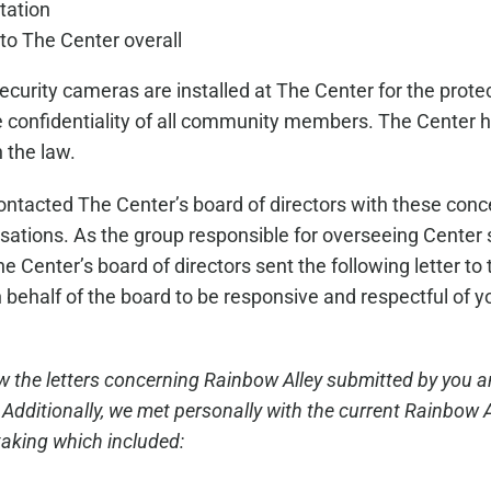
tation
 to The Center overall
curity cameras are installed at The Center for the protect
the confidentiality of all community members. The Center
 the law.
ntacted The Center’s board of directors with these conce
sations. As the group responsible for overseeing Center s
he Center’s board of directors sent the following letter t
on behalf of the board to be responsive and respectful of
w the letters concerning Rainbow Alley submitted by you a
ditionally, we met personally with the current Rainbow Al
aking which included: