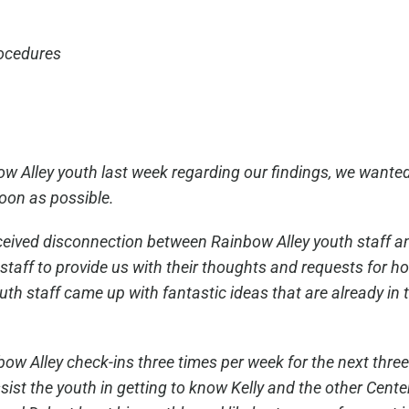
rocedures
w Alley youth last week regarding our findings, we wanted
soon as possible.
perceived disconnection between Rainbow Alley youth staff a
staff to provide us with their thoughts and requests for
h staff came up with fantastic ideas that are already in 
inbow Alley check-ins three times per week for the next thr
ist the youth in getting to know Kelly and the other Center