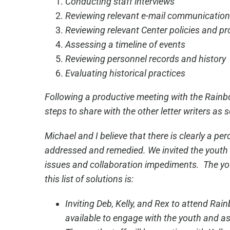
Conducting staff interviews
Reviewing relevant e-mail communication
Reviewing relevant Center policies and p
Assessing a timeline of events
Reviewing personnel records and history
Evaluating historical practices
Following a productive meeting with the Rainbo
steps to share with the other letter writers as 
Michael and I believe that there is clearly a 
addressed and remedied. We invited the youth 
issues and collaboration impediments. The yout
this list of solutions is:
Inviting Deb, Kelly, and Rex to attend Ra
available to engage with the youth and ass