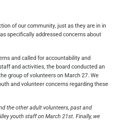
ion of our community, just as they are in in
 has specifically addressed concerns about
rns and called for accountability and
taff and activities, the board conducted an
o the group of volunteers on March 27. We
 youth and volunteer concerns regarding these
nd the other adult volunteers, past and
ley youth staff on March 21st. Finally, we