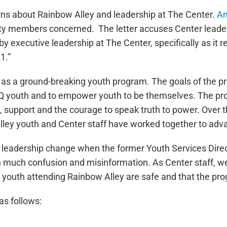
rns about Rainbow Alley and leadership at The Center.
An
y members concerned. The letter accuses Center leaders
y executive leadership at The Center, specifically as it r
1.”
 as a ground-breaking youth program. The goals of the p
Q youth and to empower youth to be themselves. The pr
, support and the courage to speak truth to power. Over
lley youth and Center staff have worked together to adv
 leadership change when the former Youth Services Dire
 in much confusion and misinformation. As Center staff, w
e youth attending Rainbow Alley are safe and that the pr
as follows: