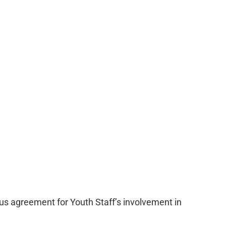
ous agreement for Youth Staff’s involvement in