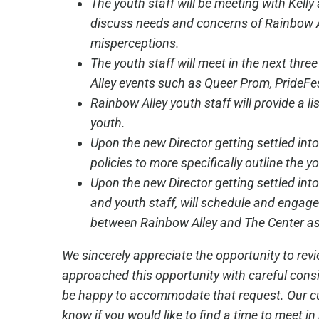
The youth staff will be meeting with Kelly 
discuss needs and concerns of Rainbow A
misperceptions.
The youth staff will meet in the next thr
Alley events such as Queer Prom, Pride
Rainbow Alley youth staff will provide a l
youth.
Upon the new Director getting settled into
policies to more specifically outline the yo
Upon the new Director getting settled int
and youth staff, will schedule and engage 
between Rainbow Alley and The Center as
We sincerely appreciate the opportunity to re
approached this opportunity with careful consi
be happy to accommodate that request. Our curre
know if you would like to find a time to meet in