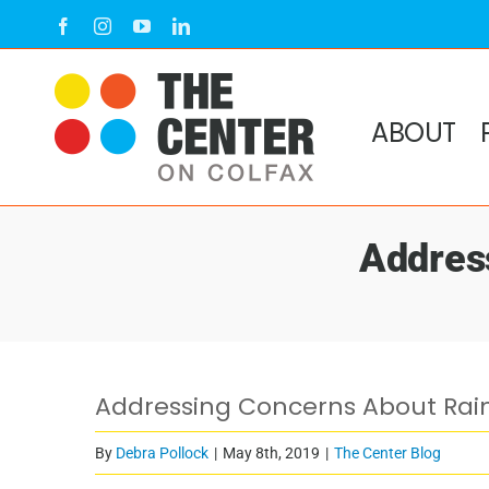
Skip
Facebook
Instagram
YouTube
LinkedIn
to
content
ABOUT
Addres
Addressing Concerns About Rai
By
Debra Pollock
|
May 8th, 2019
|
The Center Blog