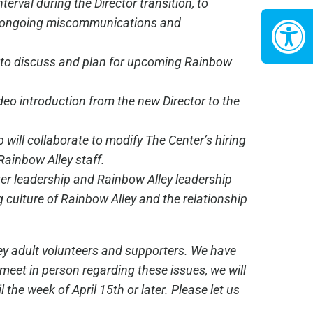
terval during the Director transition, to
id ongoing miscommunications and
ng to discuss and plan for upcoming Rainbow
ideo introduction from the new Director to the
 will collaborate to modify The Center’s hiring
 Rainbow Alley staff.
nter leadership and Rainbow Alley leadership
g culture of Rainbow Alley and the relationship
ley adult volunteers and supporters. We have
meet in person regarding these issues, we will
the week of April 15th or later. Please let us