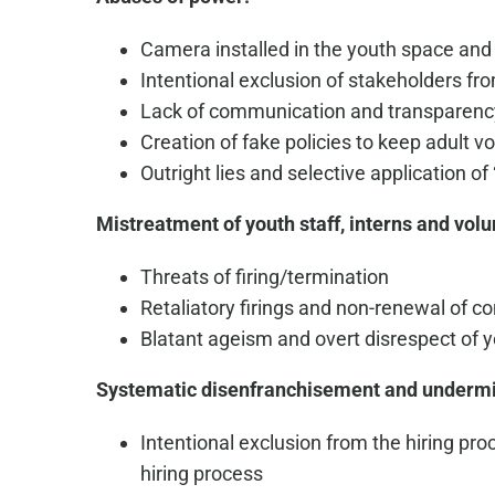
Camera installed in the youth space and
Intentional exclusion of stakeholders f
Lack of communication and transparenc
Creation of fake policies to keep adult 
Outright lies and selective application of 
Mistreatment of youth staff, interns and volu
Threats of firing/termination
Retaliatory firings and non-renewal of co
Blatant ageism and overt disrespect of y
Systematic disenfranchisement and underm
Intentional exclusion from the hiring pr
hiring process