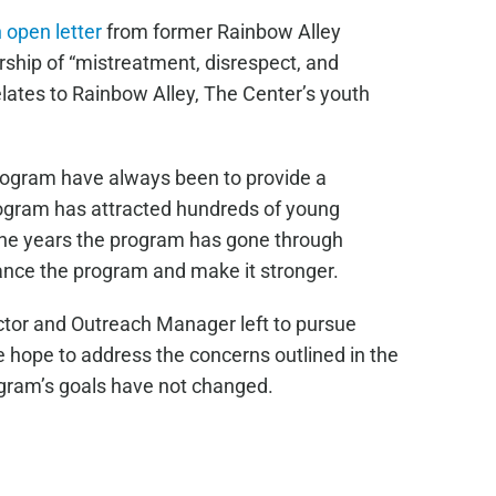
 open letter
from former Rainbow Alley
hip of “mistreatment, disrespect, and
elates to Rainbow Alley, The Center’s youth
rogram have always been to provide a
ogram has attracted hundreds of young
 the years the program has gone through
ance the program and make it stronger.
ctor and Outreach Manager left to pursue
e hope to address the concerns outlined in the
ogram’s goals have not changed.