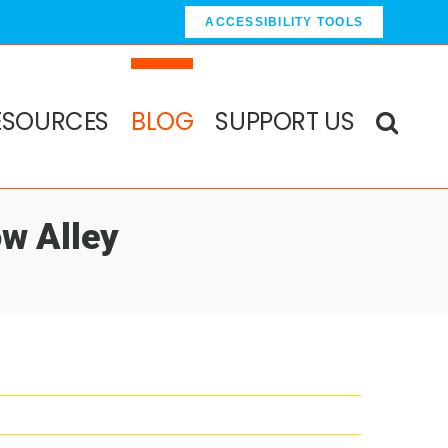
ACCESSIBILITY TOOLS
ESOURCES
BLOG
SUPPORT US
w Alley