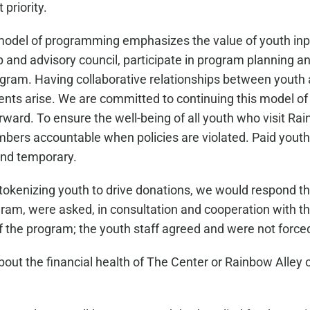
 priority.
model of programming emphasizes the value of youth inp
p and advisory council, participate in program planning 
ogram. Having collaborative relationships between youth
ts arise. We are committed to continuing this model of s
ard. To ensure the well-being of all youth who visit Rain
mbers accountable when policies are violated. Paid youth
and temporary.
okenizing youth to drive donations, we would respond that
m, were asked, in consultation and cooperation with the 
f the program; the youth staff agreed and were not forced
 the financial health of The Center or Rainbow Alley or 