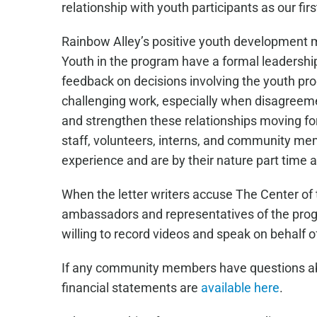
relationship with youth participants as our first
Rainbow Alley’s positive youth development 
Youth in the program have a formal leadershi
feedback on decisions involving the youth pr
challenging work, especially when disagreemen
and strengthen these relationships moving forw
staff, volunteers, interns, and community me
experience and are by their nature part time 
When the letter writers accuse The Center of t
ambassadors and representatives of the progra
willing to record videos and speak on behalf o
If any community members have questions about
financial statements are
available here
.