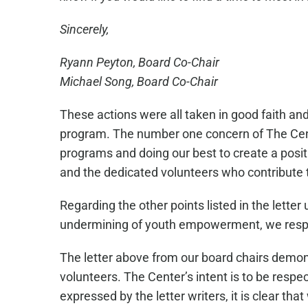
Sincerely,
Ryann Peyton, Board Co-Chair
Michael Song, Board Co-Chair
These actions were all taken in good faith an
program. The number one concern of The Cente
programs and doing our best to create a posi
and the dedicated volunteers who contribute 
Regarding the other points listed in the lett
undermining of youth empowerment, we respectf
The letter above from our board chairs demo
volunteers. The Center’s intent is to be respe
expressed by the letter writers, it is clear th