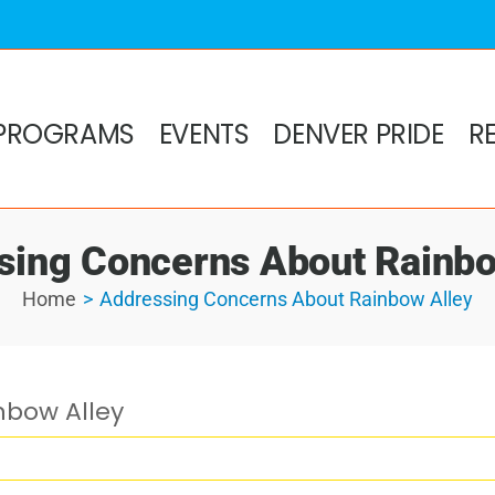
PROGRAMS
EVENTS
DENVER PRIDE
R
sing Concerns About Rainbo
Home
Addressing Concerns About Rainbow Alley
nbow Alley