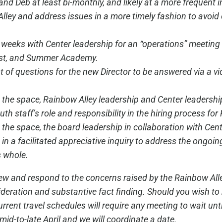
and Deb at least bi-monthly, and likely at a more frequent in
lley and address issues in a more timely fashion to avo
ee weeks with Center leadership for an “operations” meeti
Fest, and Summer Academy.
ist of questions for the new Director to be answered via a v
 the space, Rainbow Alley leadership and Center leadership
uth staff’s role and responsibility in the hiring process for
o the space, the board leadership in collaboration with Ce
in a facilitated appreciative inquiry to address the ongoin
 whole.
view and respond to the concerns raised by the Rainbow Al
deration and substantive fact finding. Should you wish to 
nt travel schedules will require any meeting to wait until 
 mid-to-late April and we will coordinate a date.