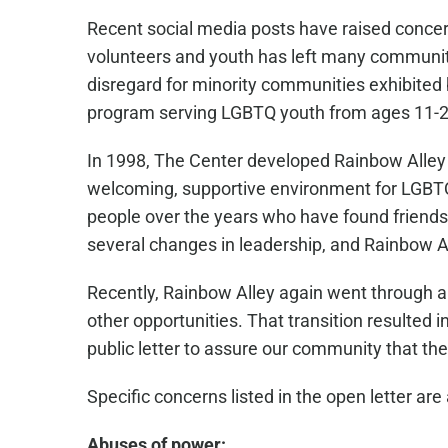
Recent social media posts have raised conce
volunteers and youth has left many communit
disregard for minority communities exhibited b
program serving LGBTQ youth from ages 11-2
In 1998, The Center developed Rainbow Alley
welcoming, supportive environment for LGBT
people over the years who have found friends
several changes in leadership, and Rainbow A
Recently, Rainbow Alley again went through a
other opportunities. That transition resulted
public letter to assure our community that th
Specific concerns listed in the open letter are 
Abuses of power: