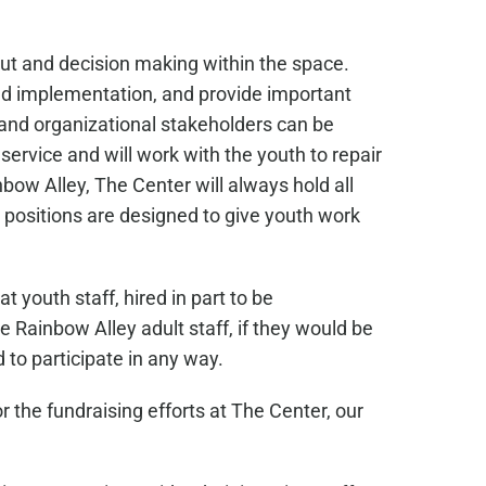
ut and decision making within the space.
and implementation, and provide important
 and organizational stakeholders can be
ervice and will work with the youth to repair
bow Alley, The Center will always hold all
 positions are designed to give youth work
 youth staff, hired in part to be
Rainbow Alley adult staff, if they would be
 to participate in any way.
the fundraising efforts at The Center, our