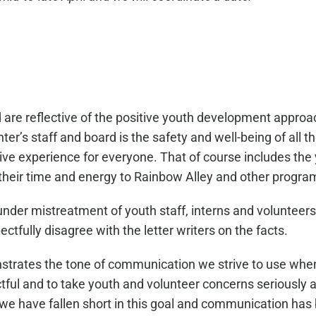
d are reflective of the positive youth development appro
r’s staff and board is the safety and well-being of all
tive experience for everyone. That of course includes th
their time and energy to Rainbow Alley and other progra
er under mistreatment of youth staff, interns and volunte
ully disagree with the letter writers on the facts.
nstrates the tone of communication we strive to use whe
ctful and to take youth and volunteer concerns seriously a
at we have fallen short in this goal and communication has 