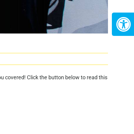
 covered! Click the button below to read this