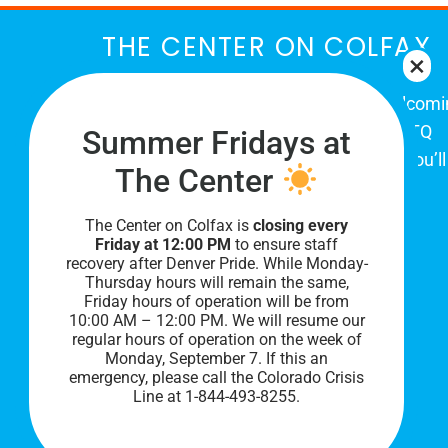
THE CENTER ON COLFAX
The Center on Colfax is a safe and welcom
place for Colorado's proud, diverse LGBTQ
Summer Fridays at
community. When you visit our space, you’ll
The Center
be affirmed and accepted, heard and
understood.
The Center on Colfax is
closing every
Friday at 12:00 PM
to ensure staff
recovery after Denver Pride. While Monday-
Thursday hours will remain the same,
Friday hours of operation will be from
10:00 AM – 12:00 PM. We will resume our
regular hours of operation on the week of
Monday, September 7. I
f this an
emergency, please call the Colorado Crisis
Line at 1-844-493-8255.
PRIVACY POLICY