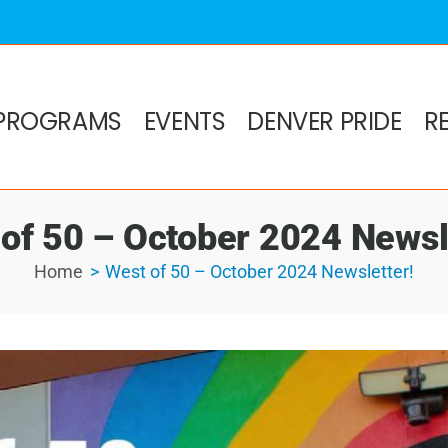
PROGRAMS
EVENTS
DENVER PRIDE
R
of 50 – October 2024 Newsl
Home
West of 50 – October 2024 Newsletter!