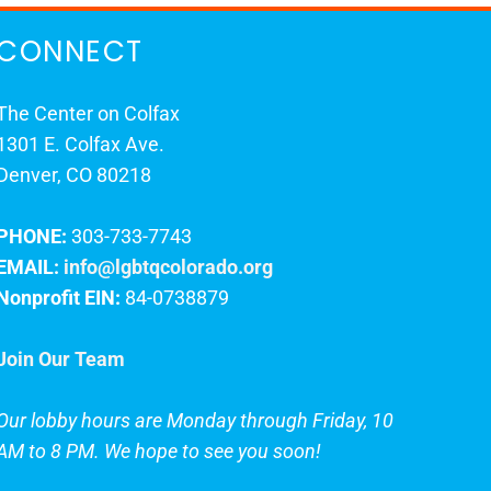
CONNECT
The Center on Colfax
1301 E. Colfax Ave.
Denver, CO 80218
PHONE:
303-733-7743
EMAIL:
info@lgbtqcolorado.org
Nonprofit EIN:
84-0738879
Join Our Team
Our lobby hours are Monday through Friday, 10
AM to 8 PM. We hope to see you soon!