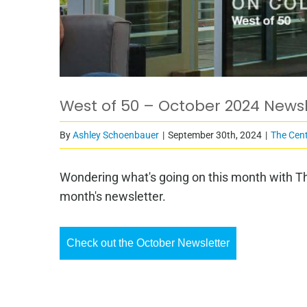
West of 50 – October 2024 Newsl
By
Ashley Schoenbauer
|
September 30th, 2024
|
The Cent
Wondering what's going on this month with Th
month's newsletter.
Check out the October Newsletter