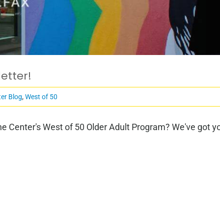
etter!
er Blog
,
West of 50
e Center's West of 50 Older Adult Program? We've got you