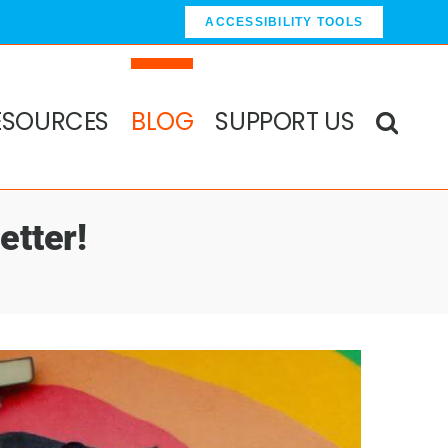
ACCESSIBILITY TOOLS
ESOURCES
BLOG
SUPPORT US
etter!