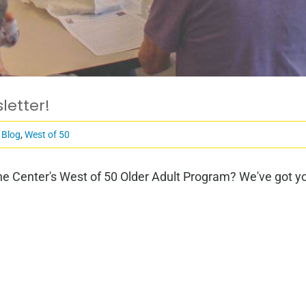
letter!
 Blog
,
West of 50
e Center's West of 50 Older Adult Program? We've got you