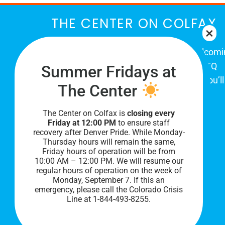
THE CENTER ON COLFAX
The Center on Colfax is a safe and welcom
place for Colorado's proud, diverse LGBTQ
Summer Fridays at
community. When you visit our space, you’ll
The Center
be affirmed and accepted, heard and
understood.
The Center on Colfax is
closing every
Friday at 12:00 PM
to ensure staff
recovery after Denver Pride. While Monday-
Thursday hours will remain the same,
Friday hours of operation will be from
10:00 AM – 12:00 PM. We will resume our
regular hours of operation on the week of
Monday, September 7. I
f this an
emergency, please call the Colorado Crisis
Line at 1-844-493-8255.
PRIVACY POLICY