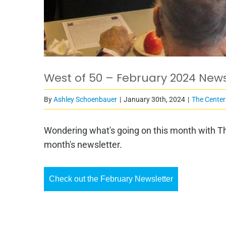
West of 50 – February 2024 News
By
Ashley Schoenbauer
|
January 30th, 2024
|
The Center
Wondering what's going on this month with Th
month's newsletter.
Check out the February Newsletter