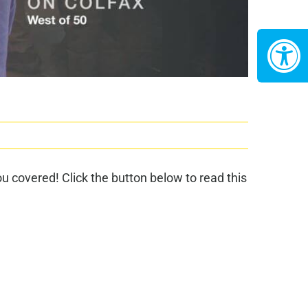
 covered! Click the button below to read this