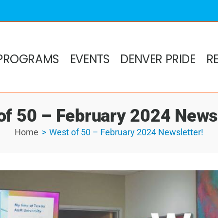
PROGRAMS
EVENTS
DENVER PRIDE
R
of 50 – February 2024 Newsl
Home
West of 50 – February 2024 Newsletter!