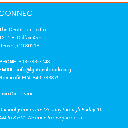
CONNECT
The Center on Colfax
1301 E. Colfax Ave.
Denver, CO 80218
PHONE:
303-733-7743
EMAIL:
info@lgbtqcolorado.org
Nonprofit EIN:
84-0738879
Join Our Team
Our lobby hours are Monday through Friday, 10
AM to 8 PM. We hope to see you soon!