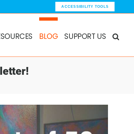
ACCESSIBILITY TOOLS
ESOURCES
BLOG
SUPPORT US
etter!