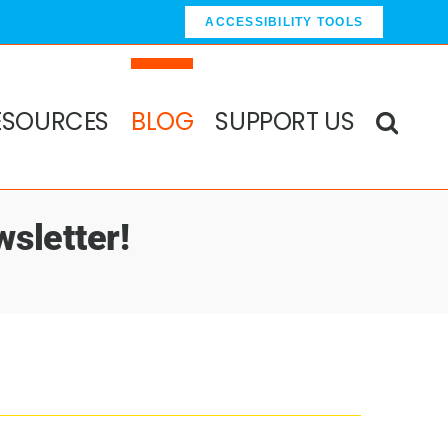
ACCESSIBILITY TOOLS
ESOURCES
BLOG
SUPPORT US
sletter!