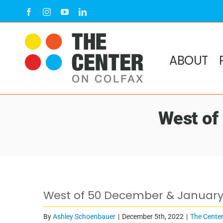
Skip
Facebook
Instagram
YouTube
LinkedIn
to
content
ABOUT
West of
View
West of 50 December & January
Larger
Image
By
Ashley Schoenbauer
|
December 5th, 2022
|
The Center