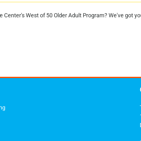
 Center's West of 50 Older Adult Program? We've got you
ing