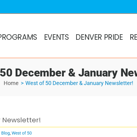
PROGRAMS
EVENTS
DENVER PRIDE
R
 50 December & January New
Home
West of 50 December & January Newsletter!
 Newsletter!
 Blog
,
West of 50