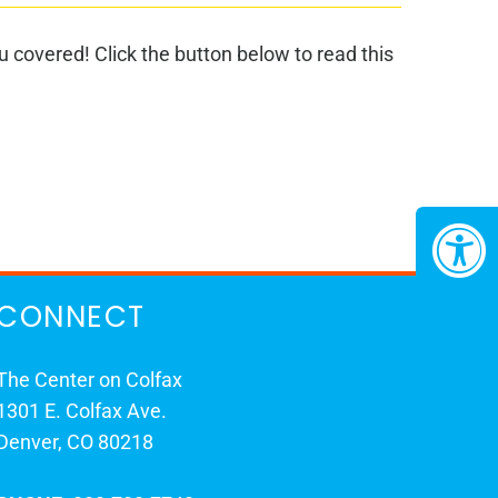
 covered! Click the button below to read this
CONNECT
The Center on Colfax
1301 E. Colfax Ave.
Denver, CO 80218