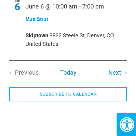
Sat
6
June 6 @ 10:00 am
-
7:00 pm
Mutt Strut
Skiptown
3833 Steele St, Denver, CO,
United States
Even
Previous
Today
Next
Events
SUBSCRIBE TO CALENDAR