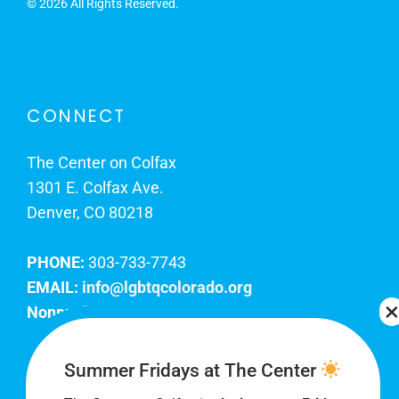
©
2026 All Rights Reserved.
CONNECT
The Center on Colfax
1301 E. Colfax Ave.
Denver, CO 80218
PHONE:
303-733-7743
EMAIL:
info@lgbtqcolorado.org
Nonprofit EIN:
84-0738879
Join Our Team
Summer Fridays at The Center