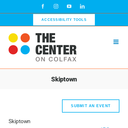
Skip
Facebook
Instagram
YouTube
LinkedIn
to
content
ACCESSIBILITY TOOLS
Skiptown
SUBMIT AN EVENT
Skiptown