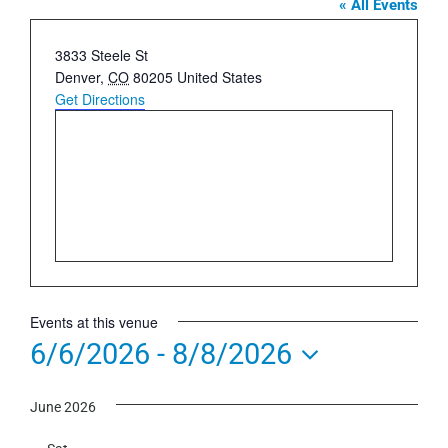
« All Events
Address
3833 Steele St
Denver
,
CO
80205
United States
Get Directions
Events at this venue
6/6/2026
 - 
8/8/2026
Select
June 2026
date.