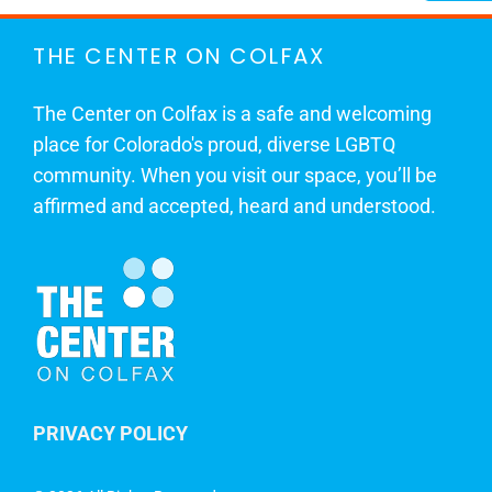
THE CENTER ON COLFAX
The Center on Colfax is a safe and welcoming
place for Colorado's proud, diverse LGBTQ
community. When you visit our space, you’ll be
affirmed and accepted, heard and understood.
PRIVACY POLICY